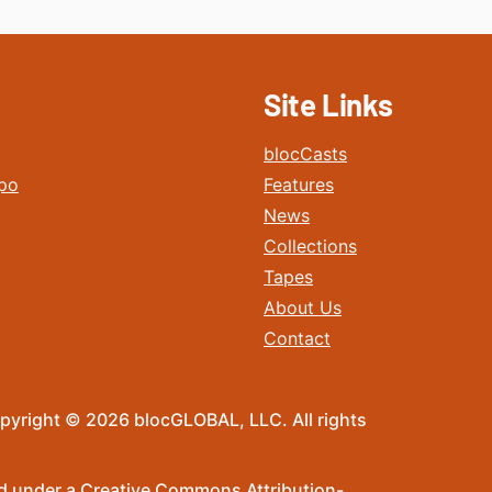
Site Links
blocCasts
po
Features
News
Collections
Tapes
About Us
Contact
pyright © 2026 blocGLOBAL, LLC. All rights
sed under a Creative Commons Attribution-