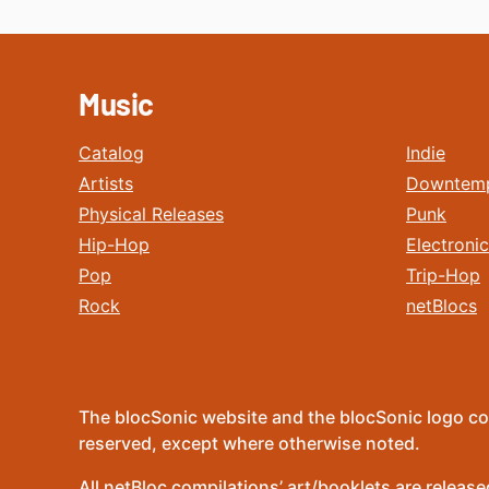
Music
Catalog
Indie
Artists
Downtem
Physical Releases
Punk
Hip-Hop
Electronic
Pop
Trip-Hop
Rock
netBlocs
The blocSonic website and the blocSonic logo co
reserved, except where otherwise noted.
All netBloc compilations’ art/booklets are relea