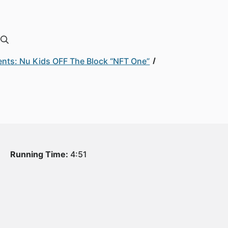
nts: Nu Kids OFF The Block “NFT One”
Running Time:
4:51