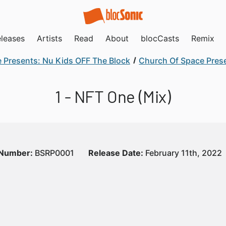
leases
Artists
Read
About
blocCasts
Remix
 Presents: Nu Kids OFF The Block
Church Of Space Prese
1 - NFT One (Mix)
 Number:
BSRP0001
Release Date:
February 11th, 2022