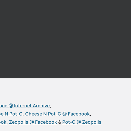
ace @ Internet Archive
e N Pot-C
Cheese N Pot-C @ Facebook
ook
Zeopolis @ Facebook
Pot-C @ Zeopolis