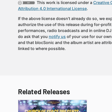
This work is licensed under a
Creative
Attribution 4.0 International License
.
If the above license doesn’t already do so, we expl
authorize the use of this release during for-profi
performances, radio broadcasts and in online DJ
do ask that you
notify us
of your use for our own
and that blocSonic and the album artist are attri
linked to where possible.
Related Releases