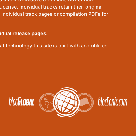
ense. Individual tracks retain their original
 individual track pages or compilation PDFs for
vidual release pages.
t technology this site is
built with and utilizes
.