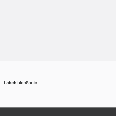
Label:
blocSonic