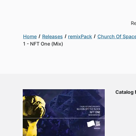
Re
Home
Releases
remixPack
Church Of Space
1 - NFT One (Mix)
Catalog