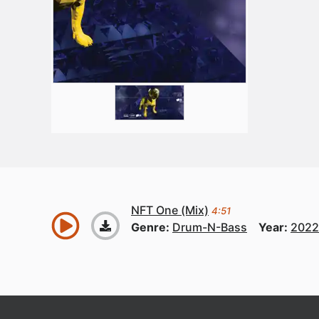
NFT One (Mix)
4:51
Genre:
Drum-N-Bass
Year:
2022