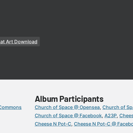
at Art Download
Album Participants
 Commons
Church of Space @ Opensea
Church of Sp
Church of Space @ Facebook
A23P
Chees
Cheese N Pot-C
Cheese N Pot-C @ Faceb