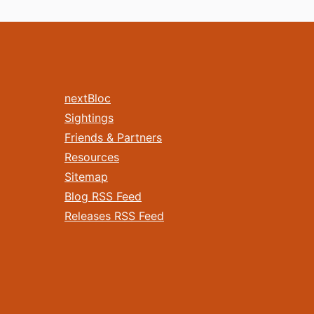
nextBloc
Sightings
Friends & Partners
Resources
Sitemap
Blog RSS Feed
Releases RSS Feed