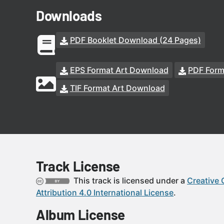
Downloads
PDF Booklet Download (24 Pages)
EPS Format Art Download
PDF Form
TIF Format Art Download
Track License
This track is licensed under a
Creative
Attribution 4.0 International License
.
Album License