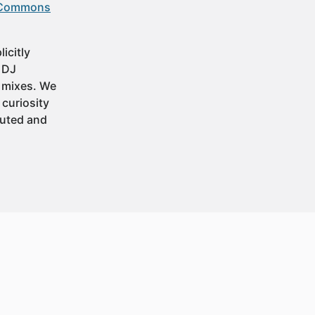
 Commons
icitly
t DJ
 mixes. We
 curiosity
buted and