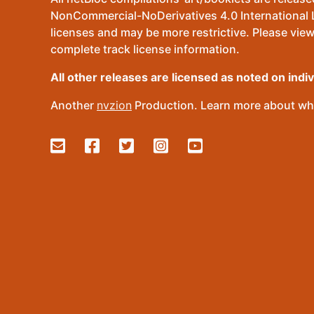
NonCommercial-NoDerivatives 4.0 International Lic
licenses and may be more restrictive. Please view
complete track license information.
All other releases are licensed as noted on indi
Another
nvzion
Production. Learn more about wha