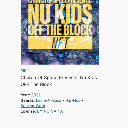
NFT
Church Of Space Presents: Nu Kids
OFF The Block
Year:
2022
Genres:
Drum-N-Bass
Hip-Hop
Spoken-Word
License:
BY-NC-SA 4.0