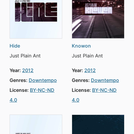
Hide
Knowon
Just Plain Ant
Just Plain Ant
Year:
2012
Year:
2012
Genres:
Downtempo
Genres:
Downtempo
License:
BY-NC-ND
License:
BY-NC-ND
4.0
4.0