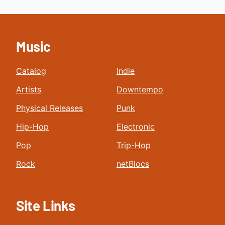
Music
Catalog
Indie
Artists
Downtempo
Physical Releases
Punk
Hip-Hop
Electronic
Pop
Trip-Hop
Rock
netBlocs
Site Links