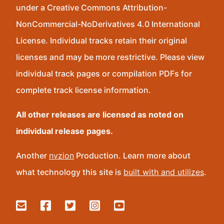
under a Creative Commons Attribution-
NonCommercial-NoDerivatives 4.0 International
License. Individual tracks retain their original
licenses and may be more restrictive. Please view
individual track pages or compilation PDFs for
complete track license information.
All other releases are licensed as noted on
individual release pages.
Another
nvzion
Production. Learn more about
what technology this site is
built with and utilizes
.