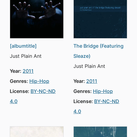
[albumtitle]
The Bridge (Featuring
Just Plain Ant
Sleaze)
Just Plain Ant
Year:
2011
Genres:
Hip-Hop
Year:
2011
License:
BY-NC-ND
Genres:
Hip-Hop
4.0
License:
BY-NC-ND
4.0