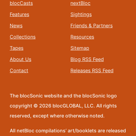
blocCasts
nextBloc
Features
Sightings
News
Friends & Partners
Collections
Resources
Tapes
Sitemap
About Us
Blog RSS Feed
Contact
Releases RSS Feed
The blocSonic website and the blocSonic logo
copyright © 2026 blocGLOBAL, LLC. All rights
reserved, except where otherwise noted.
All netBloc compilations’ art/booklets are released