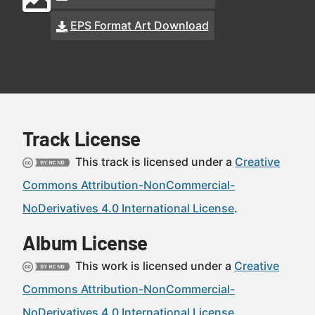
EPS Format Art Download
Track License
This track is licensed under a
Creative
Commons Attribution-NonCommercial-
NoDerivatives 4.0 International License
.
Album License
This work is licensed under a
Creative
Commons Attribution-NonCommercial-
NoDerivatives 4.0 International License
.