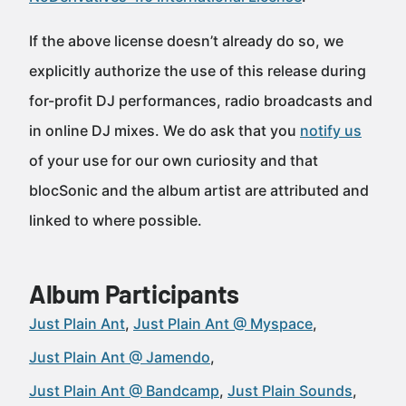
If the above license doesn’t already do so, we
explicitly authorize the use of this release during
for-profit DJ performances, radio broadcasts and
in online DJ mixes. We do ask that you
notify us
of your use for our own curiosity and that
blocSonic and the album artist are attributed and
linked to where possible.
Album Participants
Just Plain Ant
Just Plain Ant @ Myspace
Just Plain Ant @ Jamendo
Just Plain Ant @ Bandcamp
Just Plain Sounds