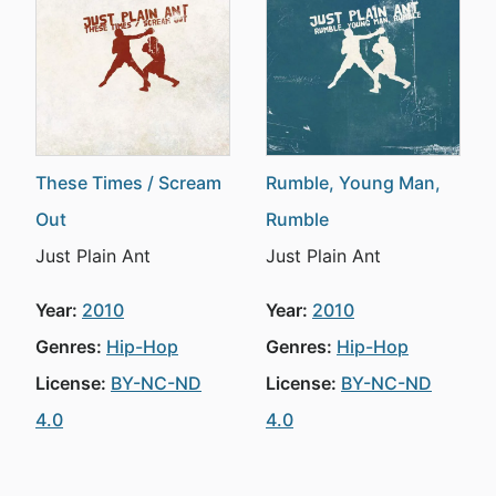
These Times / Scream
Rumble, Young Man,
Out
Rumble
Just Plain Ant
Just Plain Ant
Year:
2010
Year:
2010
Genres:
Hip-Hop
Genres:
Hip-Hop
License:
BY-NC-ND
License:
BY-NC-ND
4.0
4.0