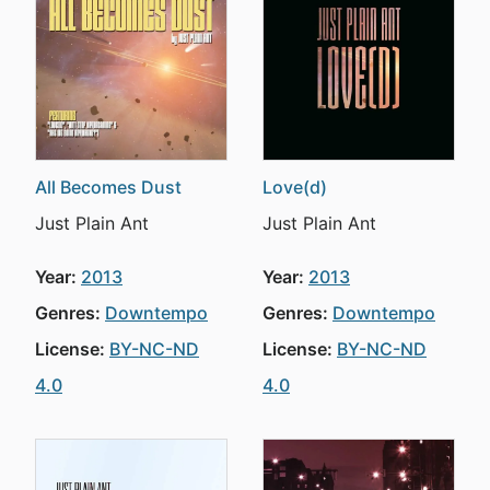
All Becomes Dust
Love(d)
Just Plain Ant
Just Plain Ant
Year:
2013
Year:
2013
Genres:
Downtempo
Genres:
Downtempo
License:
BY-NC-ND
License:
BY-NC-ND
4.0
4.0