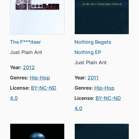
The F***iteer
Nothing Begets
Just Plain Ant
Nothing EP
Just Plain Ant
Year:
2012
Genres:
Hip-Hop
Year:
2011
License:
BY-NC-ND
Genres:
Hip-Hop
4.0
License:
BY-NC-ND
4.0