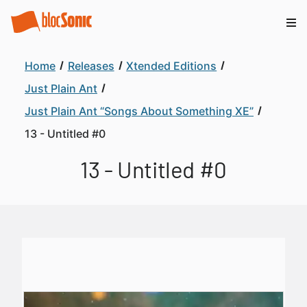
Home
Releases
Xtended Editions
Just Plain Ant
Just Plain Ant “Songs About Something XE”
13 - Untitled #0
13 - Untitled #0