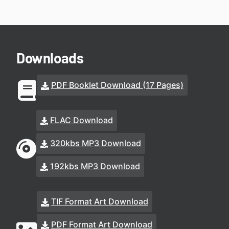
Downloads
PDF Booklet Download (17 Pages)
FLAC Download
320kbs MP3 Download
192kbs MP3 Download
TIF Format Art Download
PDF Format Art Download