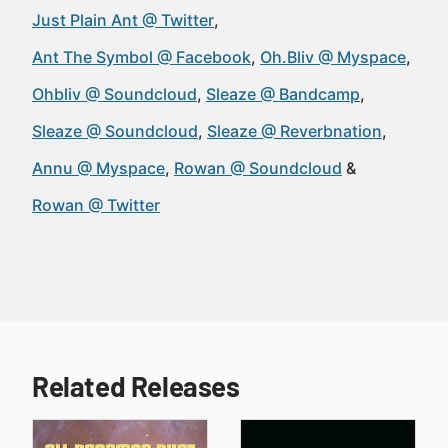
Just Plain Ant @ Twitter
Ant The Symbol @ Facebook
Oh.Bliv @ Myspace
Ohbliv @ Soundcloud
Sleaze @ Bandcamp
Sleaze @ Soundcloud
Sleaze @ Reverbnation
Annu @ Myspace
Rowan @ Soundcloud
Rowan @ Twitter
Related Releases