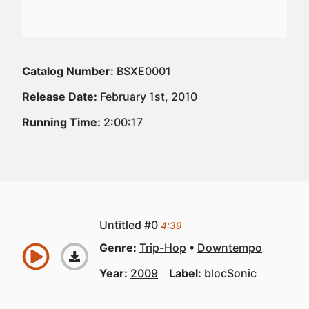
Catalog Number:
BSXE0001
Release Date:
February 1st, 2010
Running Time:
2:00:17
Untitled #0
4:39
Genre:
Trip-Hop
Downtempo
Year:
2009
Label:
blocSonic