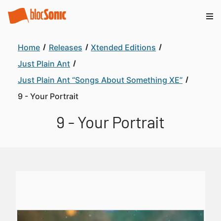
Home
Releases
Xtended Editions
Just Plain Ant
Just Plain Ant “Songs About Something XE”
9 - Your Portrait
9 - Your Portrait