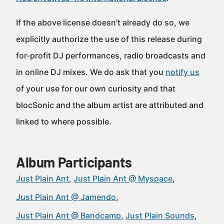
If the above license doesn’t already do so, we
explicitly authorize the use of this release during
for-profit DJ performances, radio broadcasts and
in online DJ mixes. We do ask that you
notify us
of your use for our own curiosity and that
blocSonic and the album artist are attributed and
linked to where possible.
Album Participants
Just Plain Ant
Just Plain Ant @ Myspace
Just Plain Ant @ Jamendo
Just Plain Ant @ Bandcamp
Just Plain Sounds