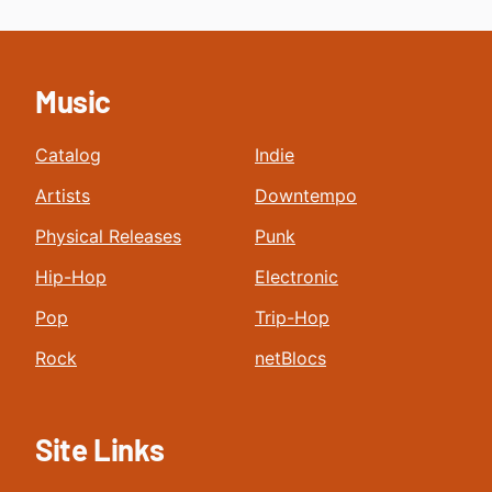
Music
Catalog
Indie
Artists
Downtempo
Physical Releases
Punk
Hip-Hop
Electronic
Pop
Trip-Hop
Rock
netBlocs
Site Links