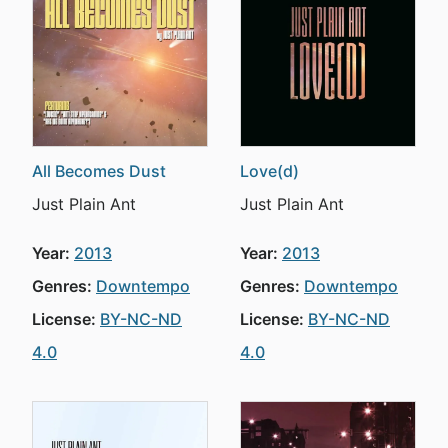
All Becomes Dust
Love(d)
Just Plain Ant
Just Plain Ant
Year:
2013
Year:
2013
Genres:
Downtempo
Genres:
Downtempo
License:
BY-NC-ND
License:
BY-NC-ND
4.0
4.0