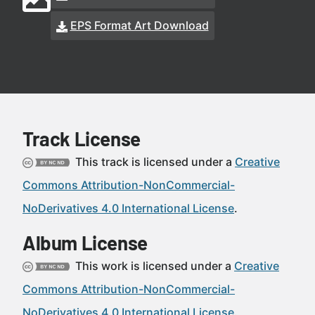
EPS Format Art Download
Track License
This track is licensed under a
Creative
Commons Attribution-NonCommercial-
NoDerivatives 4.0 International License
.
Album License
This work is licensed under a
Creative
Commons Attribution-NonCommercial-
NoDerivatives 4.0 International License
.