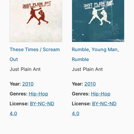
These Times / Scream
Rumble, Young Man,
Out
Rumble
Just Plain Ant
Just Plain Ant
Year:
2010
Year:
2010
Genres:
Hip-Hop
Genres:
Hip-Hop
License:
BY-NC-ND
License:
BY-NC-ND
4.0
4.0