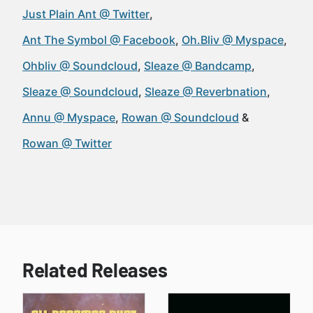
Just Plain Ant @ Twitter
Ant The Symbol @ Facebook
Oh.Bliv @ Myspace
Ohbliv @ Soundcloud
Sleaze @ Bandcamp
Sleaze @ Soundcloud
Sleaze @ Reverbnation
Annu @ Myspace
Rowan @ Soundcloud
Rowan @ Twitter
Related Releases