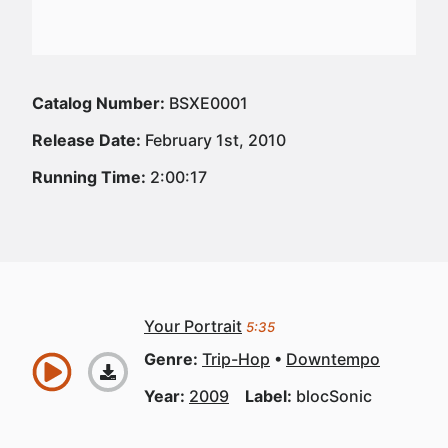
Catalog Number:
BSXE0001
Release Date:
February 1st, 2010
Running Time:
2:00:17
Your Portrait
5:35
Genre:
Trip-Hop
Downtempo
Year:
2009
Label:
blocSonic