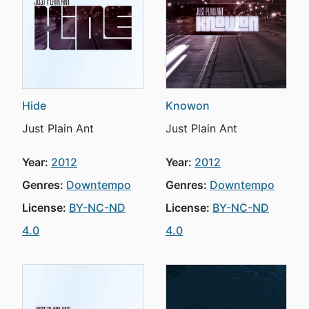
Hide
Knowon
Just Plain Ant
Just Plain Ant
Year:
2012
Year:
2012
Genres:
Downtempo
Genres:
Downtempo
License:
BY-NC-ND
License:
BY-NC-ND
4.0
4.0