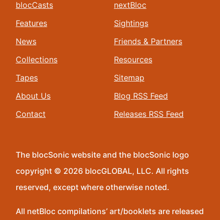
blocCasts
nextBloc
Features
Sightings
News
Friends & Partners
Collections
Resources
Tapes
Sitemap
About Us
Blog RSS Feed
Contact
Releases RSS Feed
The blocSonic website and the blocSonic logo
copyright © 2026 blocGLOBAL, LLC. All rights
reserved, except where otherwise noted.
All netBloc compilations’ art/booklets are released