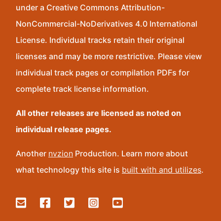
under a Creative Commons Attribution-
NonCommercial-NoDerivatives 4.0 International
License. Individual tracks retain their original
licenses and may be more restrictive. Please view
individual track pages or compilation PDFs for
complete track license information.
All other releases are licensed as noted on
individual release pages.
Another
nvzion
Production. Learn more about
what technology this site is
built with and utilizes
.