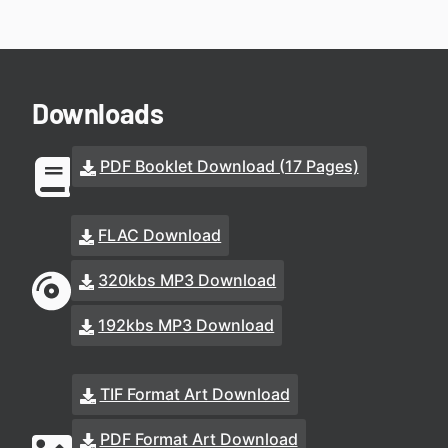
Downloads
PDF Booklet Download (17 Pages)
FLAC Download
320kbs MP3 Download
192kbs MP3 Download
TIF Format Art Download
PDF Format Art Download