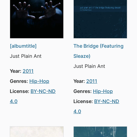
[albumtitle]
The Bridge (Featuring
Just Plain Ant
Sleaze)
Just Plain Ant
Year:
2011
Genres:
Hip-Hop
Year:
2011
License:
BY-NC-ND
Genres:
Hip-Hop
4.0
License:
BY-NC-ND
4.0