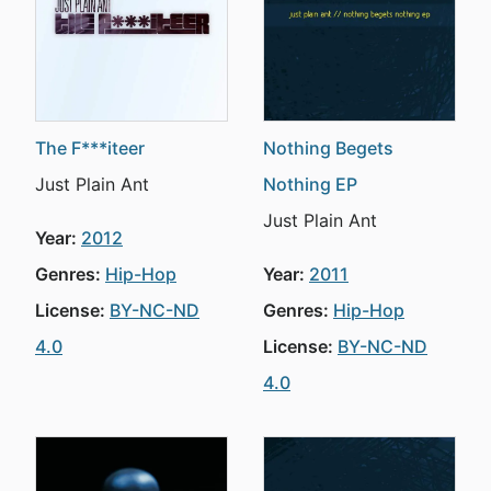
The F***iteer
Nothing Begets
Just Plain Ant
Nothing EP
Just Plain Ant
Year:
2012
Genres:
Hip-Hop
Year:
2011
License:
BY-NC-ND
Genres:
Hip-Hop
4.0
License:
BY-NC-ND
4.0