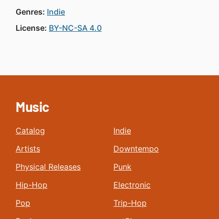
Genres:
Indie
License:
BY-NC-SA 4.0
Music
Catalog
Indie
Artists
Downtempo
Physical Releases
Punk
Hip-Hop
Electronic
Pop
Trip-Hop