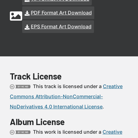
PDF Format Art Download
EPS Format Art Download
Track License
This track is licensed under a
Creative
Commons Attribution-NonCommercial-
NoDerivatives 4.0 International License
.
Album License
This work is licensed under a
Creative