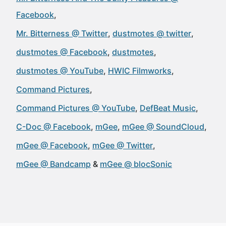
Facebook
Mr. Bitterness @ Twitter
dustmotes @ twitter
dustmotes @ Facebook
dustmotes
dustmotes @ YouTube
HWIC Filmworks
Command Pictures
Command Pictures @ YouTube
DefBeat Music
C-Doc @ Facebook
mGee
mGee @ SoundCloud
mGee @ Facebook
mGee @ Twitter
mGee @ Bandcamp
mGee @ blocSonic