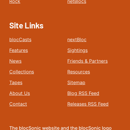
Rock
netBlocs
Site Links
blocCasts
nextBloc
Features
Sightings
News
Friends & Partners
Collections
Resources
Tapes
Sitemap
About Us
Blog RSS Feed
Contact
Releases RSS Feed
The blocSonic website and the blocSonic logo