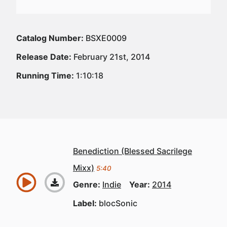
Catalog Number:
BSXE0009
Release Date:
February 21st, 2014
Running Time:
1:10:18
Benediction (Blessed Sacrilege
Mixx)
5:40
Genre:
Indie
Year:
2014
Label:
blocSonic