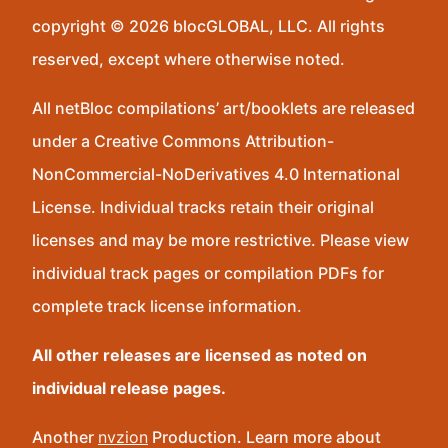
copyright © 2026 blocGLOBAL, LLC. All rights
reserved, except where otherwise noted.
All netBloc compilations’ art/booklets are released
under a Creative Commons Attribution-
NonCommercial-NoDerivatives 4.0 International
License. Individual tracks retain their original
licenses and may be more restrictive. Please view
individual track pages or compilation PDFs for
complete track license information.
All other releases are licensed as noted on
individual release pages.
Another
nvzion
Production. Learn more about