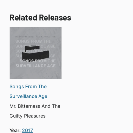
Related Releases
Songs From The
Surveillance Age
Mr. Bitterness And The
Guilty Pleasures
Year:
2017