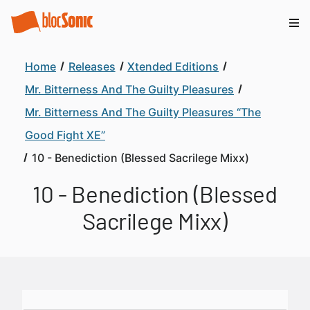
Home
Releases
Xtended Editions
Mr. Bitterness And The Guilty Pleasures
Mr. Bitterness And The Guilty Pleasures “The
Good Fight XE”
10 - Benediction (Blessed Sacrilege Mixx)
10 - Benediction (Blessed
Sacrilege Mixx)