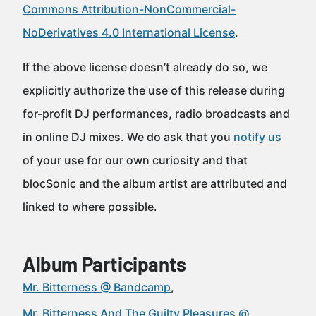
Commons Attribution-NonCommercial-
NoDerivatives 4.0 International License
.
If the above license doesn’t already do so, we
explicitly authorize the use of this release during
for-profit DJ performances, radio broadcasts and
in online DJ mixes. We do ask that you
notify us
of your use for our own curiosity and that
blocSonic and the album artist are attributed and
linked to where possible.
Album Participants
Mr. Bitterness @ Bandcamp
Mr. Bitterness And The Guilty Pleasures @