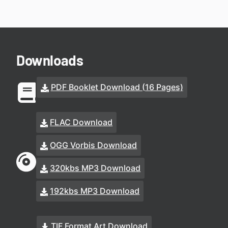
Downloads
PDF Booklet Download (16 Pages)
FLAC Download
OGG Vorbis Download
320kbs MP3 Download
192kbs MP3 Download
TIF Format Art Download