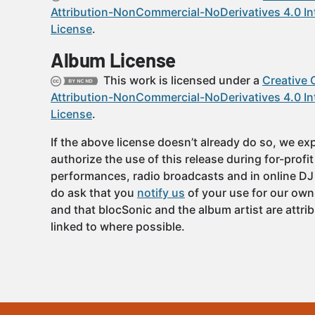
Attribution-NonCommercial-NoDerivatives 4.0 In
License
.
Album License
This work is licensed under a
Creative
Attribution-NonCommercial-NoDerivatives 4.0 In
License
.
If the above license doesn’t already do so, we expl
authorize the use of this release during for-profi
performances, radio broadcasts and in online DJ
do ask that you
notify us
of your use for our own
and that blocSonic and the album artist are attri
linked to where possible.