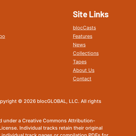
Site Links
blocCasts
po
Features
News
Collections
Tapes
About Us
Contact
pyright © 2026 blocGLOBAL, LLC. All rights
sed under a Creative Commons Attribution-
ense. Individual tracks retain their original
 individual track pages or compilation PDFs for