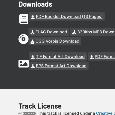
Downloads
PDF Booklet Download (13 Pages)
FLAC Download
320kbs MP3 Down
OGG Vorbis Download
TIF Format Art Download
PDF Forma
EPS Format Art Download
Track License
This track is licensed under a
Creative