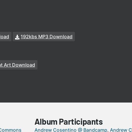
load
192kbs MP3 Download
t Art Download
Album Participants
 Commons
Andrew Cosentino @ Bandcamp
Andrew C