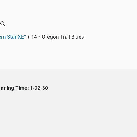
rn Star XE”
14 - Oregon Trail Blues
nning Time:
1:02:30