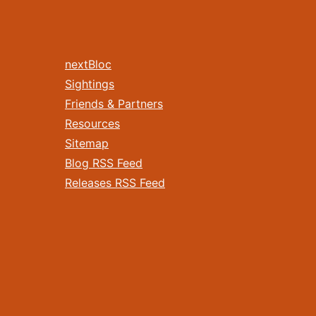
nextBloc
Sightings
Friends & Partners
Resources
Sitemap
Blog RSS Feed
Releases RSS Feed