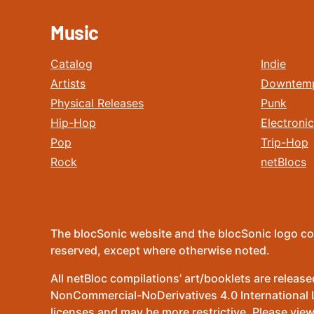
Music
Catalog
Indie
Artists
Downtem
Physical Releases
Punk
Hip-Hop
Electronic
Pop
Trip-Hop
Rock
netBlocs
The blocSonic website and the blocSonic logo co
reserved, except where otherwise noted.
All netBloc compilations’ art/booklets are relea
NonCommercial-NoDerivatives 4.0 International Lic
licenses and may be more restrictive. Please view