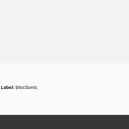
Label:
blocSonic