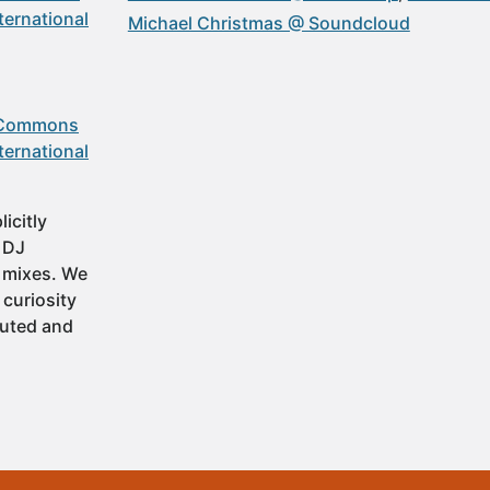
ternational
Michael Christmas @ Soundcloud
 Commons
ternational
icitly
t DJ
 mixes. We
 curiosity
buted and