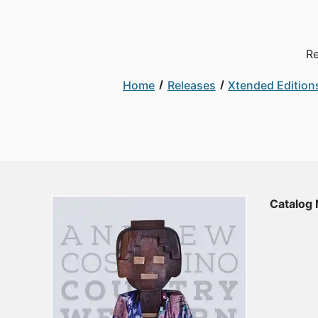
Re
Home
Releases
Xtended Edition
Catalog