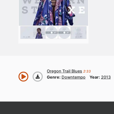
Oregon Trail Blues
2:33
Genre:
Downtempo
Year:
2013