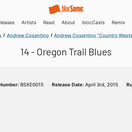
leases
Artists
Read
About
blocCasts
Remix
s
Andrew Cosentino
Andrew Cosentino “Country Weste
14 - Oregon Trail Blues
 Number:
BSXE0015
Release Date:
April 3rd, 2015
Ru