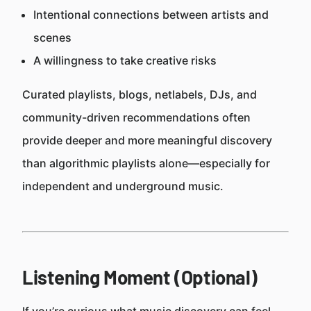
Intentional connections between artists and
scenes
A willingness to take creative risks
Curated playlists, blogs, netlabels, DJs, and
community-driven recommendations often
provide deeper and more meaningful discovery
than algorithmic playlists alone—especially for
independent and underground music.
Listening Moment (Optional)