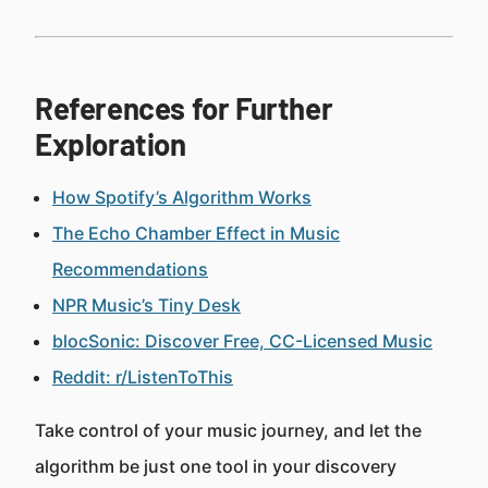
References for Further
Exploration
How Spotify’s Algorithm Works
The Echo Chamber Effect in Music
Recommendations
NPR Music’s Tiny Desk
blocSonic: Discover Free, CC-Licensed Music
Reddit: r/ListenToThis
Take control of your music journey, and let the
algorithm be just one tool in your discovery