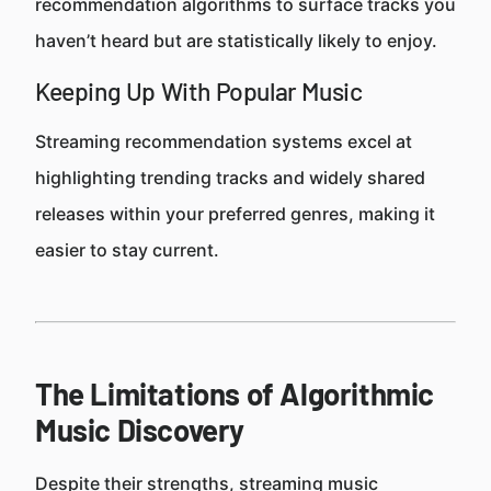
recommendation algorithms to surface tracks you
haven’t heard but are statistically likely to enjoy.
Keeping Up With Popular Music
Streaming recommendation systems excel at
highlighting trending tracks and widely shared
releases within your preferred genres, making it
easier to stay current.
The Limitations of Algorithmic
Music Discovery
Despite their strengths, streaming music