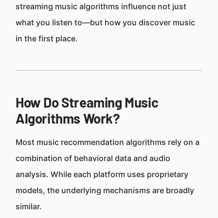
streaming music algorithms influence not just
what you listen to—but how you discover music
in the first place.
How Do Streaming Music
Algorithms Work?
Most music recommendation algorithms rely on a
combination of behavioral data and audio
analysis. While each platform uses proprietary
models, the underlying mechanisms are broadly
similar.