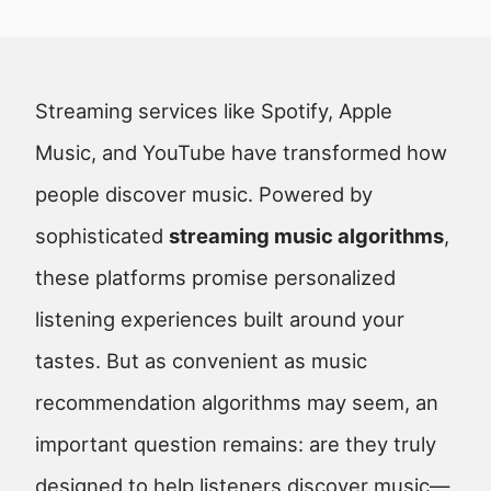
Streaming services like Spotify, Apple
Music, and YouTube have transformed how
people discover music. Powered by
sophisticated
streaming music algorithms
,
these platforms promise personalized
listening experiences built around your
tastes. But as convenient as music
recommendation algorithms may seem, an
important question remains: are they truly
designed to help listeners discover music—