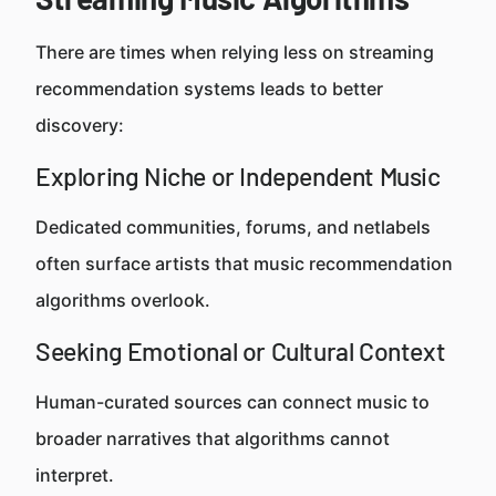
There are times when relying less on streaming
recommendation systems leads to better
discovery:
Exploring Niche or Independent Music
Dedicated communities, forums, and netlabels
often surface artists that music recommendation
algorithms overlook.
Seeking Emotional or Cultural Context
Human-curated sources can connect music to
broader narratives that algorithms cannot
interpret.