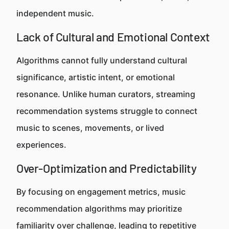
independent music.
Lack of Cultural and Emotional Context
Algorithms cannot fully understand cultural
significance, artistic intent, or emotional
resonance. Unlike human curators, streaming
recommendation systems struggle to connect
music to scenes, movements, or lived
experiences.
Over-Optimization and Predictability
By focusing on engagement metrics, music
recommendation algorithms may prioritize
familiarity over challenge, leading to repetitive