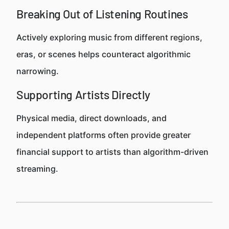
Breaking Out of Listening Routines
Actively exploring music from different regions,
eras, or scenes helps counteract algorithmic
narrowing.
Supporting Artists Directly
Physical media, direct downloads, and
independent platforms often provide greater
financial support to artists than algorithm-driven
streaming.