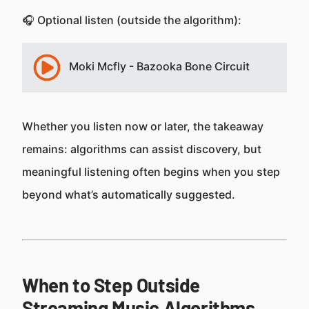
🎧 Optional listen (outside the algorithm):
Moki Mcfly - Bazooka Bone Circuit
Whether you listen now or later, the takeaway
remains: algorithms can assist discovery, but
meaningful listening often begins when you step
beyond what’s automatically suggested.
When to Step Outside
Streaming Music Algorithms