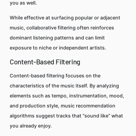
you as well.
While effective at surfacing popular or adjacent
music, collaborative filtering often reinforces
dominant listening patterns and can limit
exposure to niche or independent artists.
Content-Based Filtering
Content-based filtering focuses on the
characteristics of the music itself. By analyzing
elements such as tempo, instrumentation, mood,
and production style, music recommendation
algorithms suggest tracks that “sound like” what
you already enjoy.