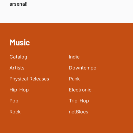
arsenal!
Music
Catalog
Indie
Artists
Downtempo
Physical Releases
Punk
Hip-Hop
Electronic
Pop
Trip-Hop
Rock
netBlocs