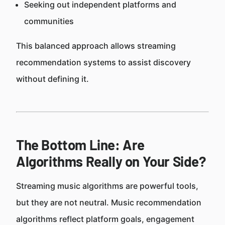
Seeking out independent platforms and
communities
This balanced approach allows streaming
recommendation systems to assist discovery
without defining it.
The Bottom Line: Are
Algorithms Really on Your Side?
Streaming music algorithms are powerful tools,
but they are not neutral. Music recommendation
algorithms reflect platform goals, engagement