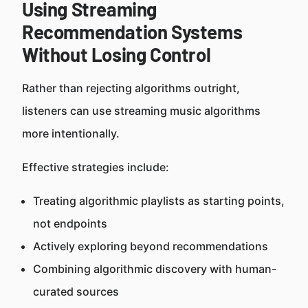
Using Streaming
Recommendation Systems
Without Losing Control
Rather than rejecting algorithms outright,
listeners can use streaming music algorithms
more intentionally.
Effective strategies include:
Treating algorithmic playlists as starting points,
not endpoints
Actively exploring beyond recommendations
Combining algorithmic discovery with human-
curated sources