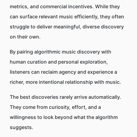
metrics, and commercial incentives. While they
can surface relevant music efficiently, they often
struggle to deliver meaningful, diverse discovery
on their own.
By pairing algorithmic music discovery with
human curation and personal exploration,
listeners can reclaim agency and experience a
richer, more intentional relationship with music.
The best discoveries rarely arrive automatically.
They come from curiosity, effort, and a
willingness to look beyond what the algorithm
suggests.