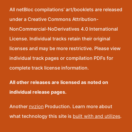
All netBloc compilations’ art/booklets are released
under a Creative Commons Attribution-
NonCommercial-NoDerivatives 4.0 International
License. Individual tracks retain their original
licenses and may be more restrictive. Please view
individual track pages or compilation PDFs for
complete track license information.
All other releases are licensed as noted on
individual release pages.
Another
nvzion
Production. Learn more about
what technology this site is
built with and utilizes
.