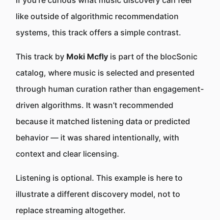
If you’re curious what music discovery can feel
like outside of algorithmic recommendation
systems, this track offers a simple contrast.
This track by
Moki Mcfly
is part of the blocSonic
catalog, where music is selected and presented
through human curation rather than engagement-
driven algorithms. It wasn’t recommended
because it matched listening data or predicted
behavior — it was shared intentionally, with
context and clear licensing.
Listening is optional. This example is here to
illustrate a different discovery model, not to
replace streaming altogether.