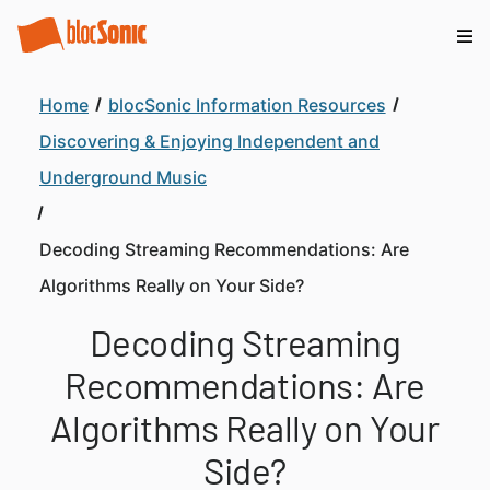
Home
blocSonic Information Resources
Discovering & Enjoying Independent and
Underground Music
Decoding Streaming Recommendations: Are
Algorithms Really on Your Side?
Decoding Streaming
Recommendations: Are
Algorithms Really on Your
Side?