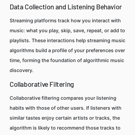
Data Collection and Listening Behavior
Streaming platforms track how you interact with
music: what you play, skip, save, repeat, or add to
playlists. These interactions help streaming music
algorithms build a profile of your preferences over
time, forming the foundation of algorithmic music
discovery.
Collaborative Filtering
Collaborative filtering compares your listening
habits with those of other users. If listeners with
similar tastes enjoy certain artists or tracks, the
algorithm is likely to recommend those tracks to