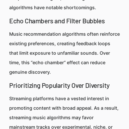
algorithms have notable shortcomings.
Echo Chambers and Filter Bubbles
Music recommendation algorithms often reinforce
existing preferences, creating feedback loops
that limit exposure to unfamiliar sounds. Over
time, this “echo chamber” effect can reduce
genuine discovery.
Prioritizing Popularity Over Diversity
Streaming platforms have a vested interest in
promoting content with broad appeal. As a result,
streaming music algorithms may favor
mainstream tracks over experimental, niche, or