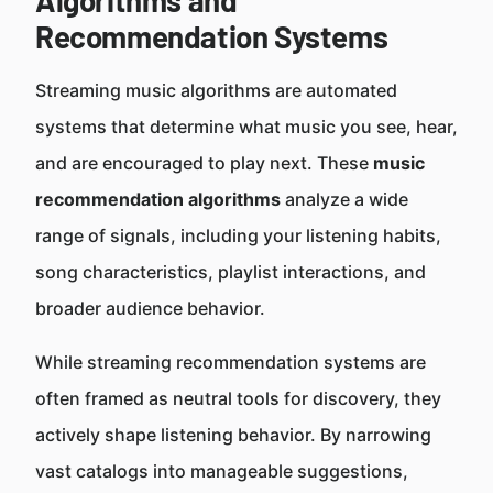
Algorithms and
Recommendation Systems
Streaming music algorithms are automated
systems that determine what music you see, hear,
and are encouraged to play next. These
music
recommendation algorithms
analyze a wide
range of signals, including your listening habits,
song characteristics, playlist interactions, and
broader audience behavior.
While streaming recommendation systems are
often framed as neutral tools for discovery, they
actively shape listening behavior. By narrowing
vast catalogs into manageable suggestions,