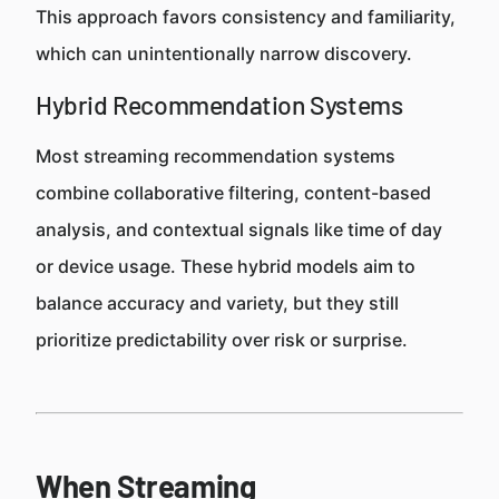
This approach favors consistency and familiarity,
which can unintentionally narrow discovery.
Hybrid Recommendation Systems
Most streaming recommendation systems
combine collaborative filtering, content-based
analysis, and contextual signals like time of day
or device usage. These hybrid models aim to
balance accuracy and variety, but they still
prioritize predictability over risk or surprise.
When Streaming