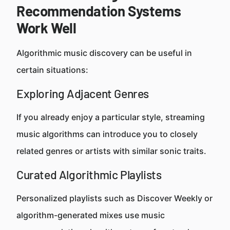
Recommendation Systems
Work Well
Algorithmic music discovery can be useful in
certain situations:
Exploring Adjacent Genres
If you already enjoy a particular style, streaming
music algorithms can introduce you to closely
related genres or artists with similar sonic traits.
Curated Algorithmic Playlists
Personalized playlists such as Discover Weekly or
algorithm-generated mixes use music