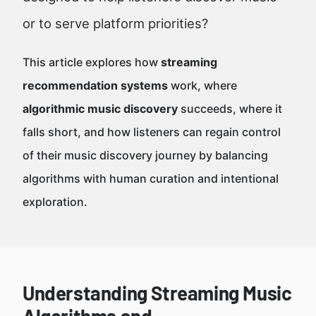
or to serve platform priorities?
This article explores how
streaming
recommendation systems
work, where
algorithmic music discovery
succeeds, where it
falls short, and how listeners can regain control
of their music discovery journey by balancing
algorithms with human curation and intentional
exploration.
Understanding Streaming Music