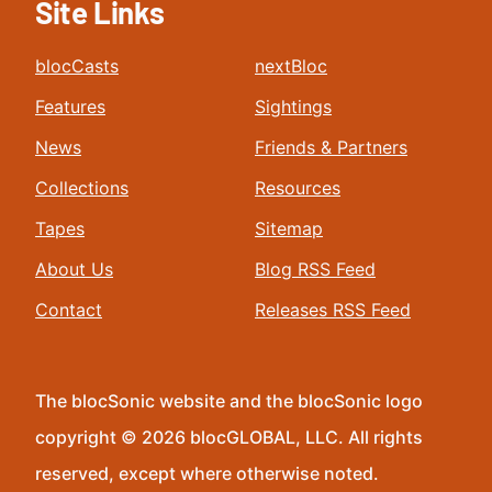
Site Links
blocCasts
nextBloc
Features
Sightings
News
Friends & Partners
Collections
Resources
Tapes
Sitemap
About Us
Blog RSS Feed
Contact
Releases RSS Feed
The blocSonic website and the blocSonic logo
copyright © 2026 blocGLOBAL, LLC. All rights
reserved, except where otherwise noted.