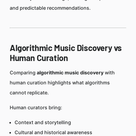
and predictable recommendations.
Algorithmic Music Discovery vs
Human Curation
Comparing
algorithmic music discovery
with
human curation highlights what algorithms
cannot replicate.
Human curators bring:
Context and storytelling
Cultural and historical awareness