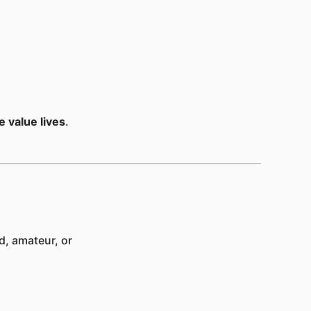
 value lives
.
d, amateur, or