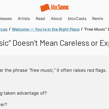
leases
Artists
Read
About
blocCasts
Remix
rces
Welcome — You’re in the Right Place
“Free Music” 
ic” Doesn’t Mean Careless or Exp
ar the phrase
“free music,”
it often raises red flags.
g taken advantage of?
wer?