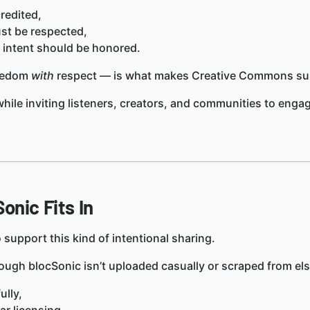
redited,
st be respected,
s intent should be honored.
reedom
with
respect — is what makes Creative Commons sus
 while inviting listeners, creators, and communities to eng
onic Fits In
 support this kind of intentional sharing.
ough blocSonic isn’t uploaded casually or scraped from else
lly,