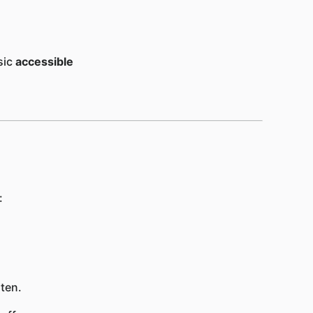
sic
accessible
:
ten.