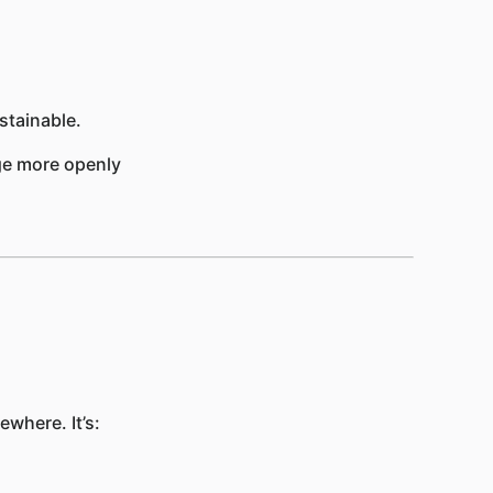
tainable.
age more openly
where. It’s: