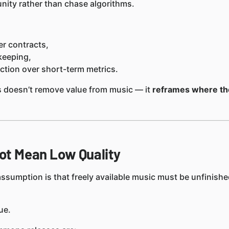
nity rather than chase algorithms.
r contracts,
ekeeping,
tion over short-term metrics.
doesn’t remove value from music — it
reframes where the
ot Mean Low Quality
umption is that freely available music must be unfinishe
ue.