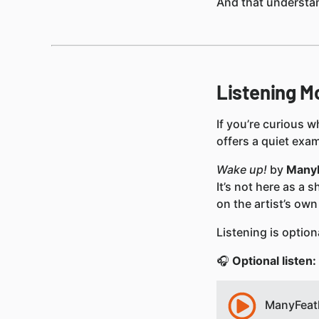
And that understan
Listening M
If you’re curious 
offers a quiet exa
Wake up!
by
Many
It’s not here as a 
on the artist’s own
Listening is option
🎧
Optional listen:
ManyFeath