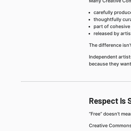
Many Creative Com
carefully produc
thoughtfully cur
part of cohesive
released by artis
The difference isn’t
Independent artist
because they want 
Respect Is S
“Free” doesn’t mea
Creative Commons 