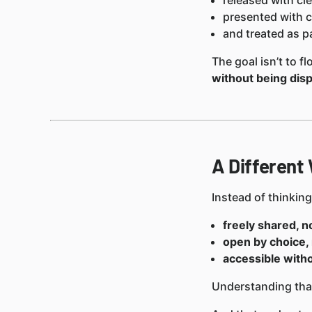
released with cle
presented with c
and treated as pa
The goal isn’t to 
without being dis
A Different
Instead of thinkin
freely shared, n
open by choice, 
accessible with
Understanding that