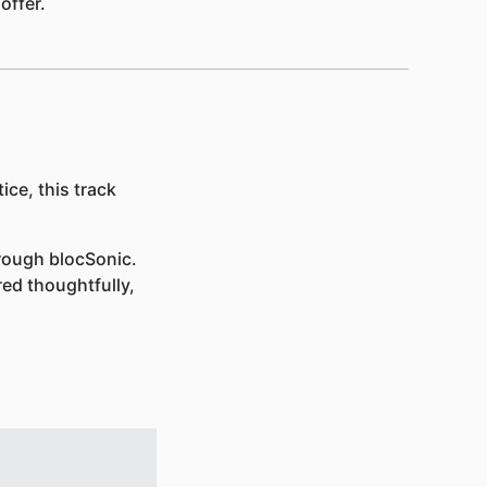
offer.
ice, this track
rough blocSonic.
red thoughtfully,