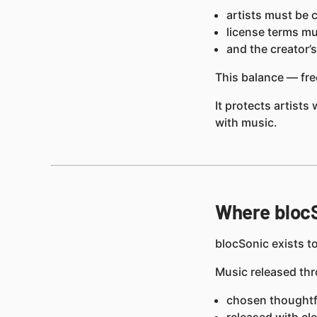
artists must be c
license terms mu
and the creator’
This balance — f
It protects artists
with music.
Where blocS
blocSonic exists to
Music released thr
chosen thoughtfu