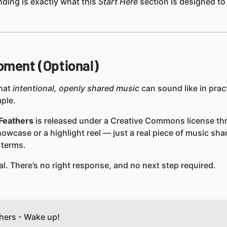
ding is exactly what this
Start Here
section is designed to 
oment (Optional)
what
intentional, openly shared music
can sound like in pract
mple.
Feathers
is released under a Creative Commons license th
showcase or a highlight reel — just a real piece of music sha
 terms.
al. There’s no right response, and no next step required.
ers - Wake up!