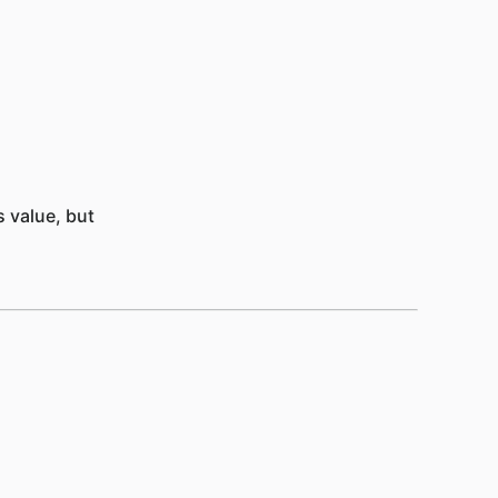
 value, but