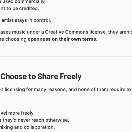
e used commercially,
t to be credited.
 artist stays in control.
eases music under a Creative Commons license, they aren’t
’re choosing
openness on their own terms
.
 Choose to Share Freely
n licensing for many reasons, and none of them require exp
avel more freely,
rs they’d never reach otherwise,
ixing and collaboration,