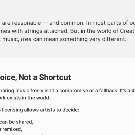
are reasonable — and common. In most parts of our 
omes with strings attached. But in the world of Cr
t music,
free
can mean something very different.
oice, Not a Shortcut
haring music freely isn’t a compromise or a fallback. It’s a
d
rk exists in the world.
icensing allows artists to decide:
can be shared,
e remixed,