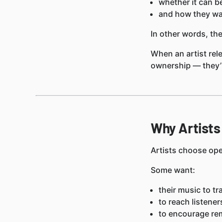
whether it can b
and how they wan
In other words, the
When an artist rel
ownership — they
Why Artists
Artists choose ope
Some want:
their music to tr
to reach listene
to encourage rem