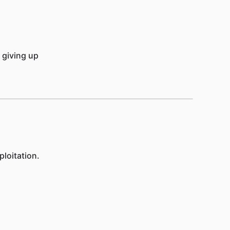
 giving up
loitation.