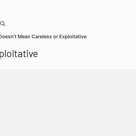
Doesn’t Mean Careless or Exploitative
loitative