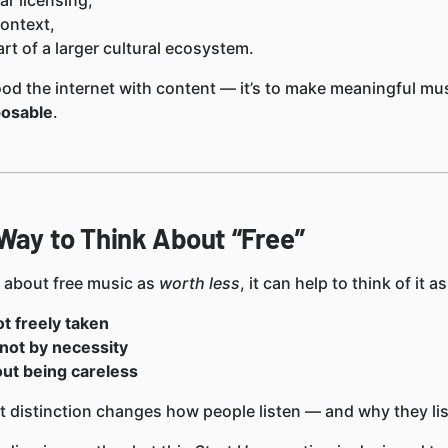
ar licensing,
ontext,
rt of a larger cultural ecosystem.
flood the internet with content — it’s to make meaningful mu
posable
.
 Way to Think About “Free”
g about free music as
worth less
, it can help to think of it as
ot freely taken
not by necessity
out being careless
 distinction changes how people listen — and why they lis