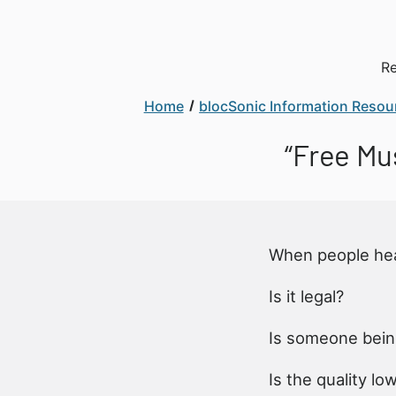
Re
Home
blocSonic Information Resou
“Free Mus
When people he
Is it legal?
Is someone bein
Is the quality lo