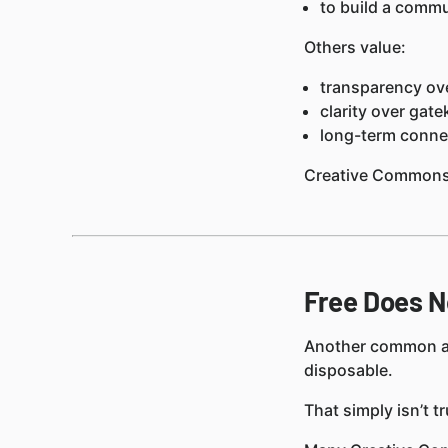
to build a commu
Others value:
transparency ove
clarity over gat
long-term connec
Creative Commons 
Free Does N
Another common ass
disposable.
That simply isn’t tr