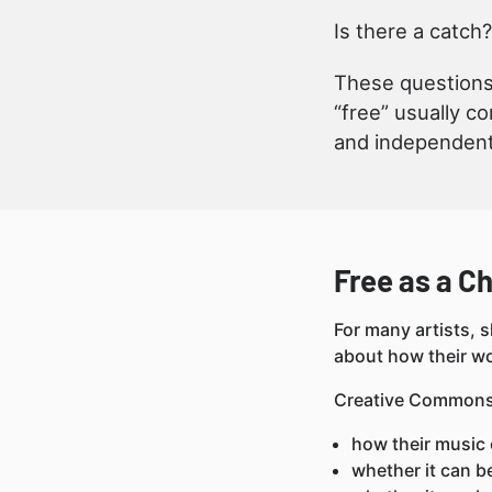
Is there a catch?
These questions 
“free” usually c
and independen
Free as a Ch
For many artists, s
about how their wo
Creative Commons l
how their music 
whether it can b