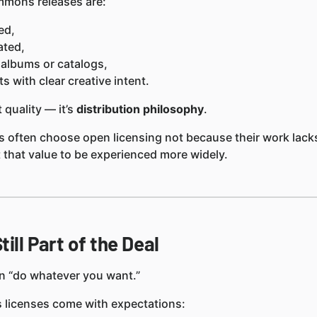
mons releases are:
ed,
ated,
 albums or catalogs,
ts with clear creative intent.
 quality — it’s
distribution philosophy
.
s often choose open licensing not because their work lacks
that value to be experienced more widely.
till Part of the Deal
n “do whatever you want.”
licenses come with expectations: