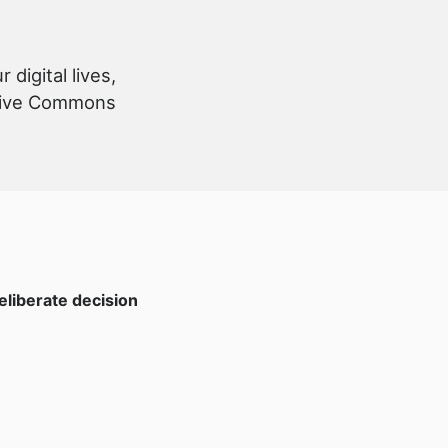
digital lives,
eative Commons
eliberate decision