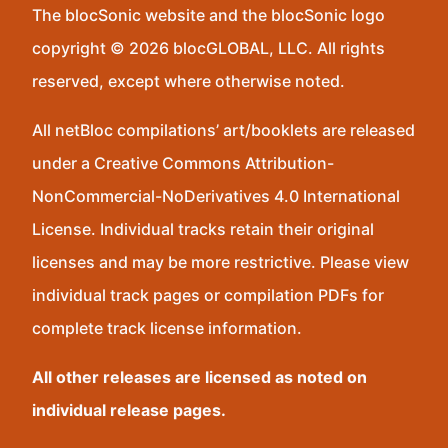
The blocSonic website and the blocSonic logo
copyright © 2026 blocGLOBAL, LLC. All rights
reserved, except where otherwise noted.
All netBloc compilations’ art/booklets are released
under a Creative Commons Attribution-
NonCommercial-NoDerivatives 4.0 International
License. Individual tracks retain their original
licenses and may be more restrictive. Please view
individual track pages or compilation PDFs for
complete track license information.
All other releases are licensed as noted on
individual release pages.