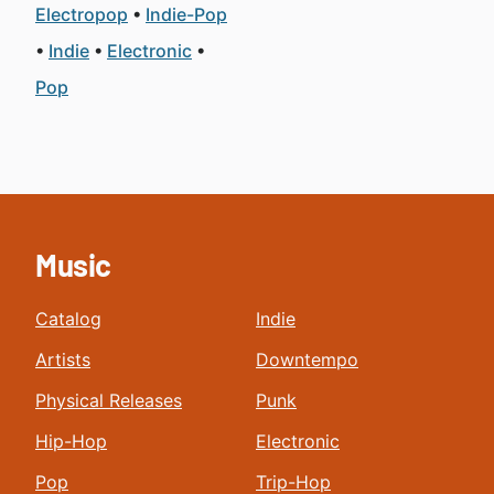
Electropop
Indie-Pop
Indie
Electronic
Pop
Music
Catalog
Indie
Artists
Downtempo
Physical Releases
Punk
Hip-Hop
Electronic
Pop
Trip-Hop