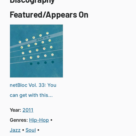
Featured/Appears On
netBloc Vol. 33: You
can get with this...
Year:
2011
Genres:
Hip-Hop
Jazz
Soul