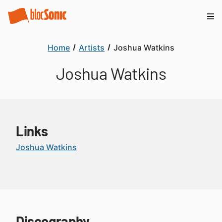
Home
Artists
Joshua Watkins
Joshua Watkins
Links
Joshua Watkins
Discography