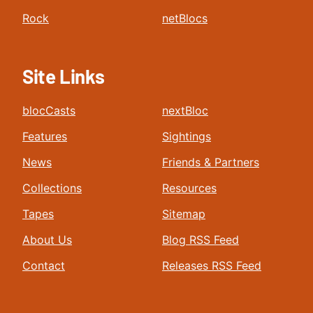
Rock
netBlocs
Site Links
blocCasts
nextBloc
Features
Sightings
News
Friends & Partners
Collections
Resources
Tapes
Sitemap
About Us
Blog RSS Feed
Contact
Releases RSS Feed