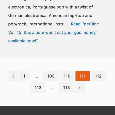
electronica, Portuguese pop with a twist of
German electronica, American hip-hop and
pop/rock, International instr……
Read “'netBloc
Vol. 15: this album won't eat your gas money'
available now!”
1
…
109
110
111
112
113
…
118