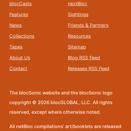
blocCasts
nextBloc
Features
Sightings
News
Friends & Partners
Collections
Resources
Tapes
Sitemap
About Us
Blog RSS Feed
Contact
Releases RSS Feed
The blocSonic website and the blocSonic logo
copyright © 2026 blocGLOBAL, LLC. All rights
reserved, except where otherwise noted.
All netBloc compilations’ art/booklets are released