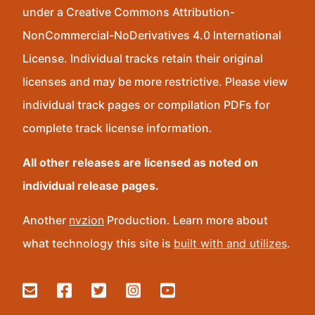
under a Creative Commons Attribution-
NonCommercial-NoDerivatives 4.0 International
License. Individual tracks retain their original
licenses and may be more restrictive. Please view
individual track pages or compilation PDFs for
complete track license information.
All other releases are licensed as noted on
individual release pages.
Another
nvzion
Production. Learn more about
what technology this site is
built with and utilizes
.