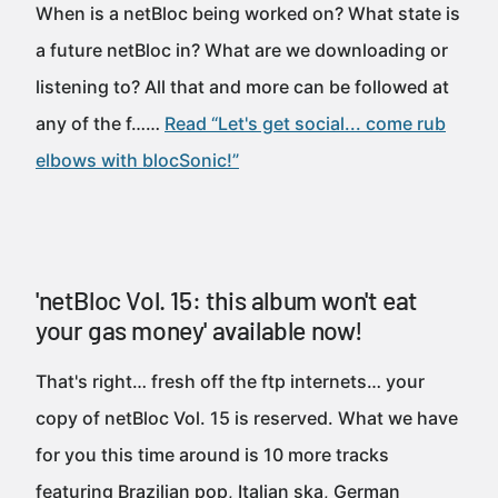
When is a netBloc being worked on? What state is
a future netBloc in? What are we downloading or
listening to? All that and more can be followed at
any of the f……
Read “Let's get social... come rub
elbows with blocSonic!”
'netBloc Vol. 15: this album won't eat
your gas money' available now!
That's right… fresh off the ftp internets… your
copy of netBloc Vol. 15 is reserved. What we have
for you this time around is 10 more tracks
featuring Brazilian pop, Italian ska, German