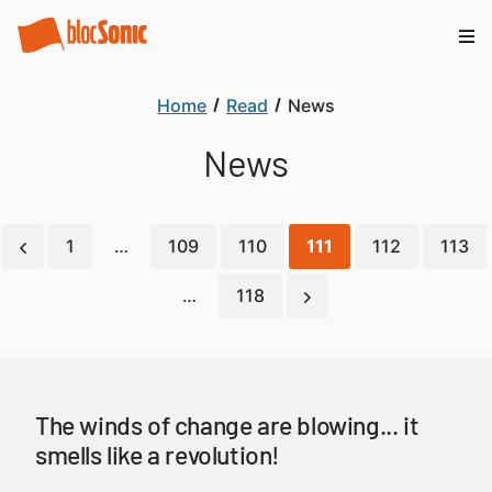
Home
Read
News
News
1
…
109
110
111
112
113
…
118
The winds of change are blowing... it
smells like a revolution!