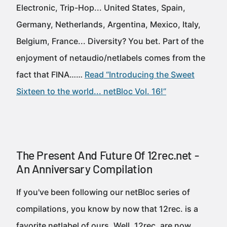
Electronic, Trip-Hop... United States, Spain,
Germany, Netherlands, Argentina, Mexico, Italy,
Belgium, France... Diversity? You bet. Part of the
enjoyment of netaudio/netlabels comes from the
fact that FINA……
Read “Introducing the Sweet
Sixteen to the world... netBloc Vol. 16!”
The Present And Future Of 12rec.net -
An Anniversary Compilation
If you've been following our netBloc series of
compilations, you know by now that 12rec. is a
favorite netlabel of ours. Well, 12rec. are now