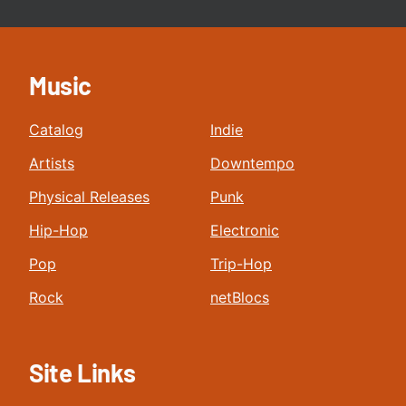
Music
Catalog
Indie
Artists
Downtempo
Physical Releases
Punk
Hip-Hop
Electronic
Pop
Trip-Hop
Rock
netBlocs
Site Links