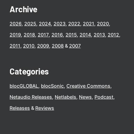
Archive
2026
2025
2024
2023
2022
2021
2020
2019
2018
2017
2016
2015
2014
2013
2012
2011
2010
2009
2008
2007
Categories
blocGLOBAL
blocSonic
Creative Commons
Netaudio Releases
Netlabels
News
Podcast
Releases
Reviews