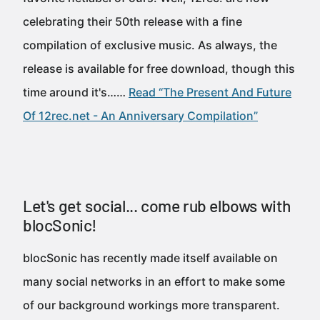
celebrating their 50th release with a fine
compilation of exclusive music. As always, the
release is available for free download, though this
time around it's……
Read “The Present And Future
Of 12rec.net - An Anniversary Compilation”
Let's get social... come rub elbows with
blocSonic!
blocSonic has recently made itself available on
many social networks in an effort to make some
of our background workings more transparent.