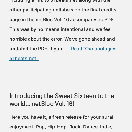
including a link to 51beats.net along with the
other participating netlabels on the final credits
page in the netBloc Vol. 16 accompanying PDF.
This was by no means intentional and we feel
horrible about the error. We've gone ahead and
updated the PDF. If you……
Read “Our apologies
51beats.net!”
Introducing the Sweet Sixteen to the
world... netBloc Vol. 16!
Here you have it, a fresh release for your aural
enjoyment. Pop, Hip-Hop, Rock, Dance, Indie,