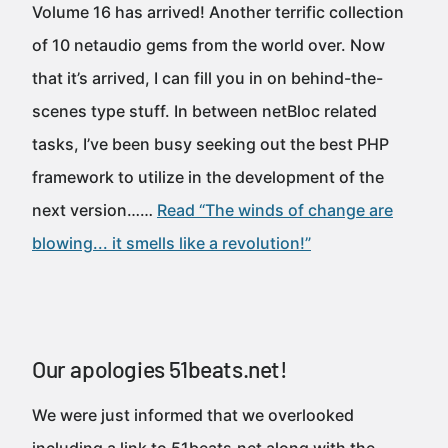
Volume 16 has arrived! Another terrific collection
of 10 netaudio gems from the world over. Now
that it’s arrived, I can fill you in on behind-the-
scenes type stuff. In between netBloc related
tasks, I’ve been busy seeking out the best PHP
framework to utilize in the development of the
next version……
Read “The winds of change are
blowing... it smells like a revolution!”
Our apologies 51beats.net!
We were just informed that we overlooked