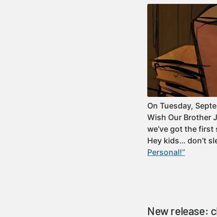
On Tuesday, Septem
Wish Our Brother J
we’ve got the firs
Hey kids… don’t s
Personal!”
New release: 