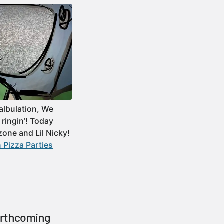
albulation, We
ringin’! Today
zone and Lil Nicky!
 Pizza Parties
orthcoming