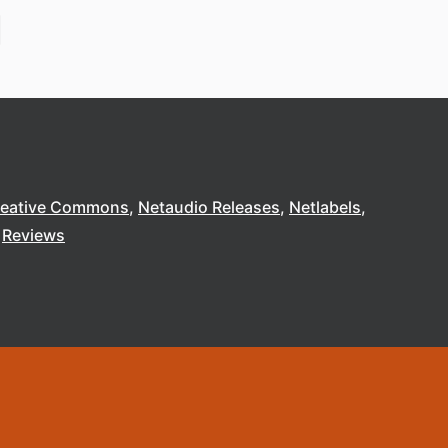
reative Commons
Netaudio Releases
Netlabels
Reviews