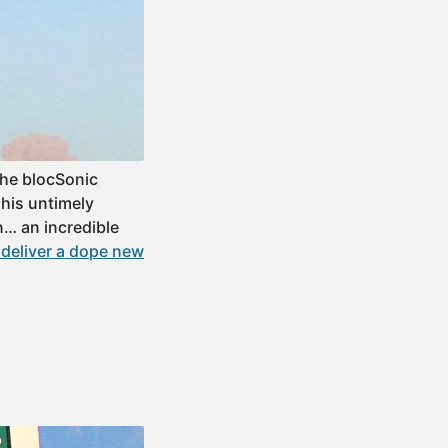
the blocSonic
 his untimely
n… an incredible
deliver a dope new