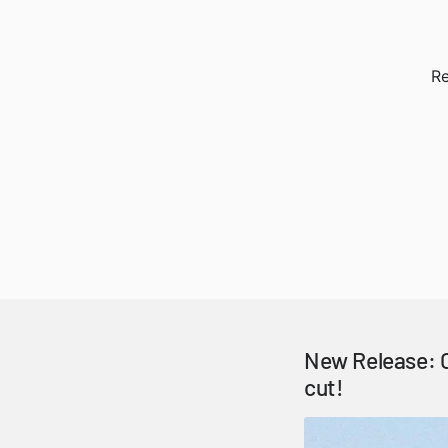
Re
New Release: C
cut!