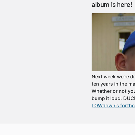
album is here!
Next week we’re d
ten years in the m
Whether or not yo
bump it loud. DUC
LOWdown's forthco