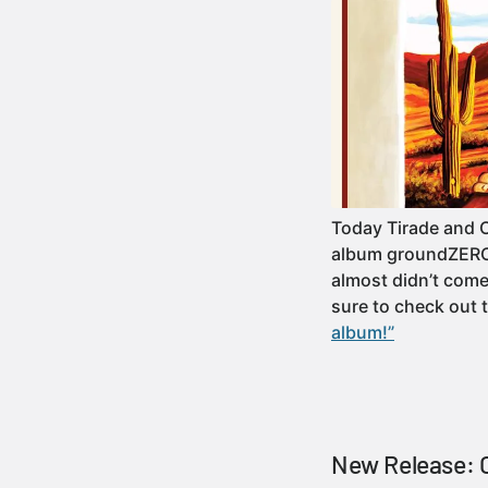
Today Tirade and 
album groundZERO! 
almost didn’t come 
sure to check out
album!”
New Release: C