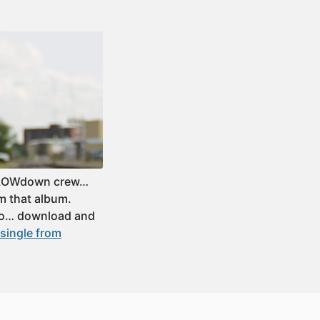
y LOWdown crew…
om that album.
 so… download and
single from