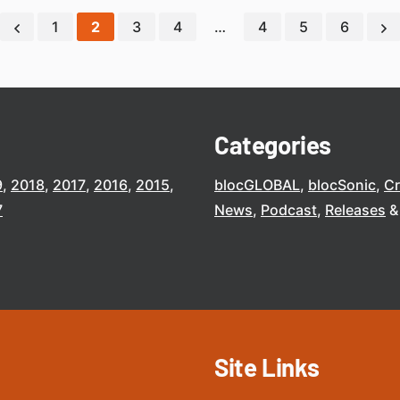
1
2
3
4
…
4
5
6
Categories
9
2018
2017
2016
2015
blocGLOBAL
blocSonic
C
7
News
Podcast
Releases
Site Links