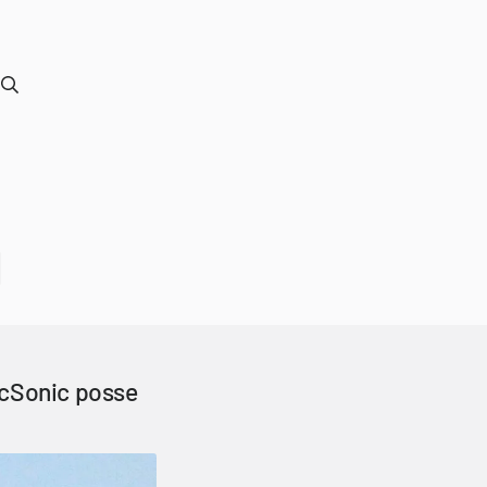
ocSonic posse