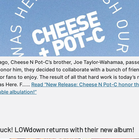
ar ago, Cheese N Pot-C’s brother, Joe Taylor-Wahamaa, pas
onor him, they decided to collaborate with a bunch of fri
or fans to enjoy. The result of all that hard work is today’s
as Here. F……
Read “New Release: Cheese N Pot-C honor the
ble albulation!”
Duck! LOWdown returns with their new album!