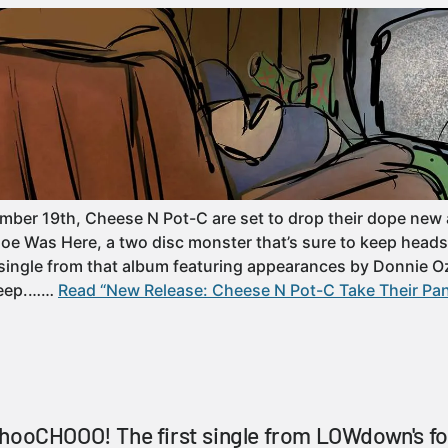
ber 19th, Cheese N Pot-C are set to drop their dope new 
oe Was Here, a two disc monster that’s sure to keep heads 
t single from that album featuring appearances by Donnie O
leep.……
Read “New Release: Cheese N Pot-C Take Their Pan
chooCHOOO! The first single from LOWdown's f