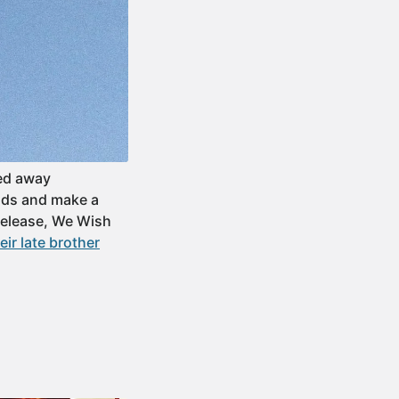
sed away
ends and make a
 release, We Wish
ir late brother