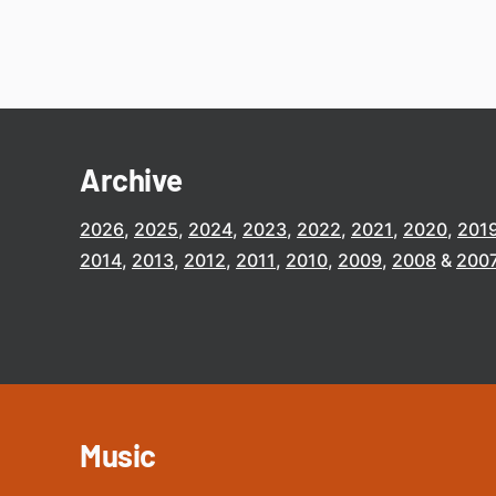
Archive
2026
2025
2024
2023
2022
2021
2020
201
2014
2013
2012
2011
2010
2009
2008
200
Music