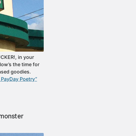
CKER!, in your
ow’s the time for
ased goodies.
 PayDay Poetry”
 monster