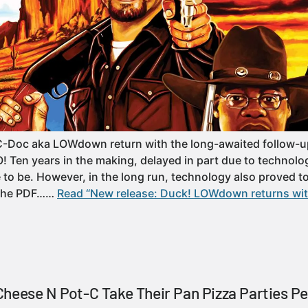
C-Doc aka LOWdown return with the long-awaited follow-up
Ten years in the making, delayed in part due to technologi
to be. However, in the long run, technology also proved to 
 the PDF……
Read “New release: Duck! LOWdown returns wit
heese N Pot-C Take Their Pan Pizza Parties Pe