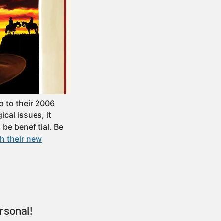
 to their 2006
cal issues, it
be benefitial. Be
h their new
rsonal!