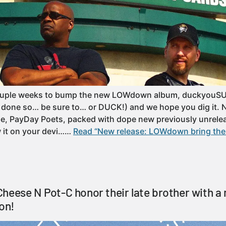
couple weeks to bump the new LOWdown album, duckyouSU
’t done so… be sure to… or DUCK!) and we hope you dig it. N
le, PayDay Poets, packed with dope new previously unrele
w it on your devi……
Read “New release: LOWdown bring the
heese N Pot-C honor their late brother with a
ion!