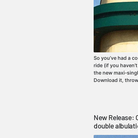
So you’ve had a 
ride (if you haven
the new maxi-sing
Download it, thro
New Release: C
double albulat