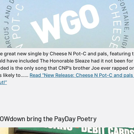
e great new single by Cheese N Pot-C and pals, featuring 
ld have included The Honorable Sleaze had it not been for
uded is the only song that CNP’s brother Joe ever rapped o
s likely to……
Read “New Release: Cheese N Pot-C and pals 
t!”
LOWdown bring the PayDay Poetry