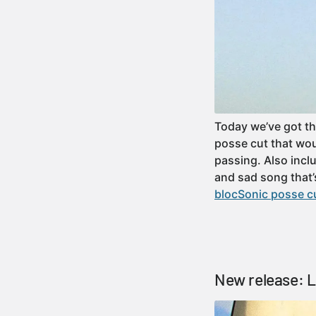
Today we’ve got th
posse cut that wou
passing. Also incl
and sad song that’
blocSonic posse cu
New release: 