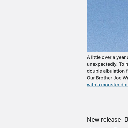
A little over a ye
unexpectedly. To h
double albulation f
Our Brother Joe W
with a monster dou
New release: 