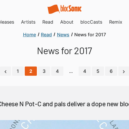
leases
Artists
Read
About
blocCasts
Remix
Home
Read
News
News for 2017
News for 2017
1
2
3
4
…
4
5
6
heese N Pot-C and pals deliver a dope new bl