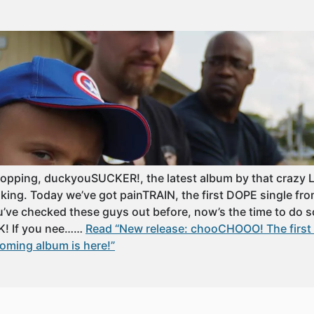
ropping, duckyouSUCKER!, the latest album by that craz
aking. Today we’ve got painTRAIN, the first DOPE single fr
u’ve checked these guys out before, now’s the time to do
K! If you nee……
Read “New release: chooCHOOO! The first 
ming album is here!”