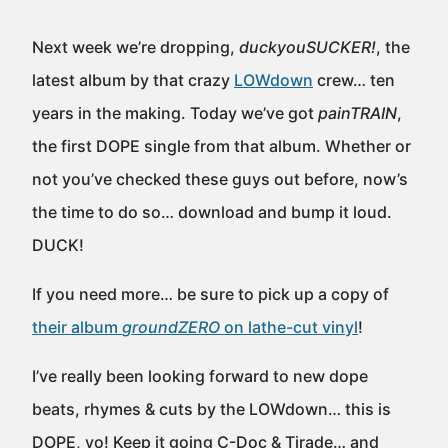
Next week we’re dropping,
duckyouSUCKER!
, the
latest album by that crazy
LOWdown
crew… ten
years in the making. Today we’ve got
painTRAIN
,
the first DOPE single from that album. Whether or
not you’ve checked these guys out before, now’s
the time to do so… download and bump it loud.
DUCK!
If you need more… be sure to pick up a copy of
their album
groundZERO
on lathe-cut vinyl
!
I’ve really been looking forward to new dope
beats, rhymes & cuts by the LOWdown… this is
DOPE, yo! Keep it going C-Doc & Tirade… and