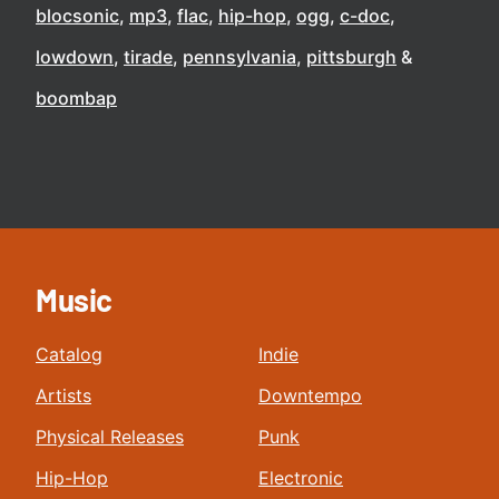
blocsonic
mp3
flac
hip-hop
ogg
c-doc
lowdown
tirade
pennsylvania
pittsburgh
boombap
Music
Catalog
Indie
Artists
Downtempo
Physical Releases
Punk
Hip-Hop
Electronic