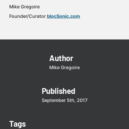
Mike Gregoire
Founder/Curator
blocSonic.com
Author
Mike Gregoire
Published
September 5th, 2017
Tags