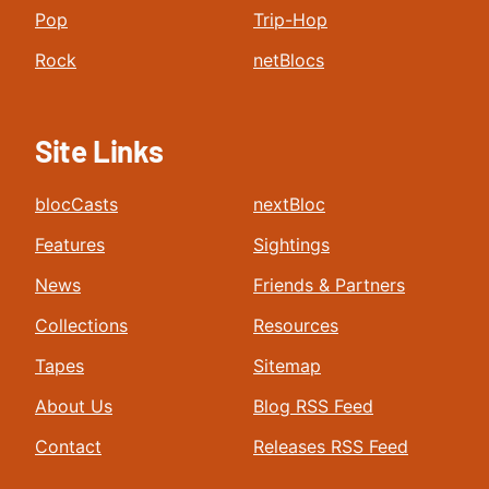
Pop
Trip-Hop
Rock
netBlocs
Site Links
blocCasts
nextBloc
Features
Sightings
News
Friends & Partners
Collections
Resources
Tapes
Sitemap
About Us
Blog RSS Feed
Contact
Releases RSS Feed