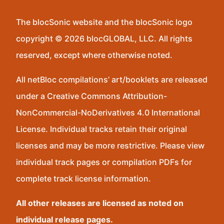
The blocSonic website and the blocSonic logo
copyright © 2026 blocGLOBAL, LLC. All rights
reserved, except where otherwise noted.
All netBloc compilations’ art/booklets are released
under a Creative Commons Attribution-
NonCommercial-NoDerivatives 4.0 International
License. Individual tracks retain their original
licenses and may be more restrictive. Please view
individual track pages or compilation PDFs for
complete track license information.
All other releases are licensed as noted on
individual release pages.