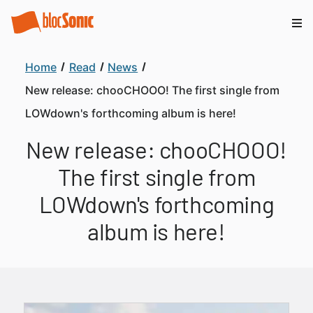
Home
Read
News
New release: chooCHOOO! The first single from
LOWdown's forthcoming album is here!
New release: chooCHOOO!
The first single from
LOWdown's forthcoming
album is here!