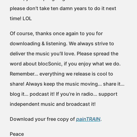
please don’t take ten damn years to do it next
time! LOL
Of course, thanks once again to you for
downloading & listening. We always strive to
deliver the music you’ll love. Please spread the
word about blocSonic, if you enjoy what we do.
Remember… everything we release is cool to
share! Always keep the music moving… share it…
blog it… podcast it! If you’re in radio… support
independent music and broadcast it!
Download your free copy of
painTRAIN
.
Peace