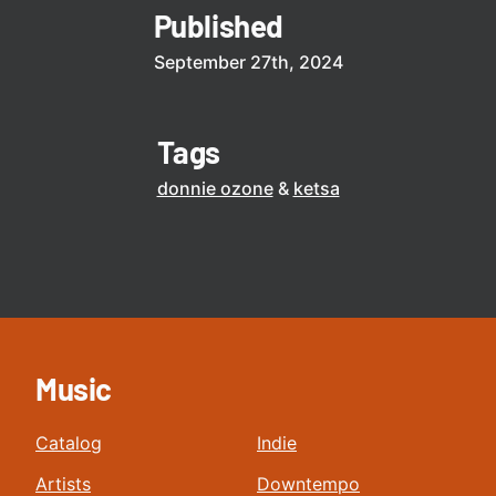
Published
September 27th, 2024
Tags
donnie ozone
ketsa
Music
Catalog
Indie
Artists
Downtempo