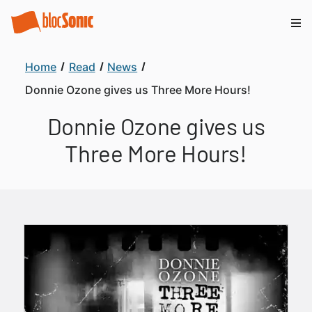
Home
Read
News
Donnie Ozone gives us Three More Hours!
Donnie Ozone gives us
Three More Hours!