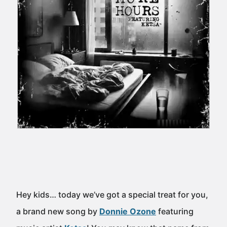
Hey kids… today we’ve got a special treat for you,
a brand new song by
Donnie Ozone
featuring