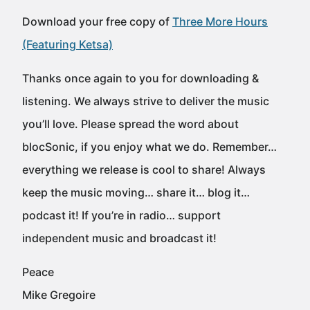
Download your free copy of
Three More Hours
(Featuring Ketsa)
Thanks once again to you for downloading &
listening. We always strive to deliver the music
you’ll love. Please spread the word about
blocSonic, if you enjoy what we do. Remember…
everything we release is cool to share! Always
keep the music moving… share it… blog it…
podcast it! If you’re in radio… support
independent music and broadcast it!
Peace
Mike Gregoire