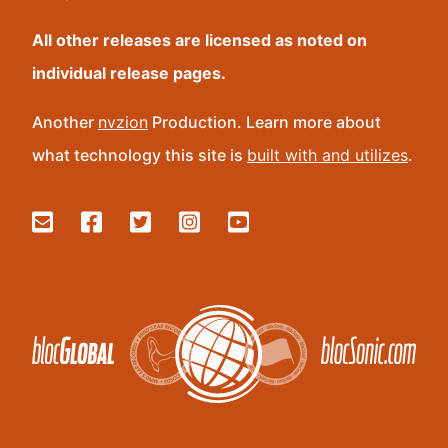
All other releases are licensed as noted on
individual release pages.
Another
nvzion
Production. Learn more about
what technology this site is
built with and utilizes
.