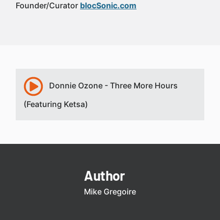
Founder/Curator
blocSonic.com
Donnie Ozone - Three More Hours
(Featuring Ketsa)
Author
Mike Gregoire