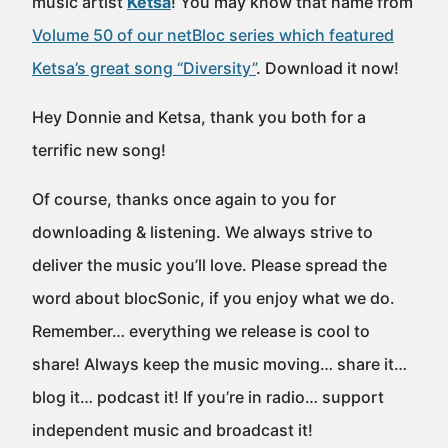
music artist
Ketsa
! You may know that name from
Volume 50 of our netBloc series which featured
Ketsa’s great song “Diversity”
. Download it now!
Hey Donnie and Ketsa, thank you both for a
terrific new song!
Of course, thanks once again to you for
downloading & listening. We always strive to
deliver the music you’ll love. Please spread the
word about blocSonic, if you enjoy what we do.
Remember… everything we release is cool to
share! Always keep the music moving… share it…
blog it… podcast it! If you’re in radio… support
independent music and broadcast it!