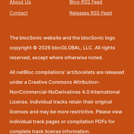
About Us
Blog RSS Feed
Contact
Releases RSS Feed
The blocSonic website and the blocSonic logo
copyright © 2026 blocGLOBAL, LLC. All rights
reserved, except where otherwise noted.
All netBloc compilations’ art/booklets are released
under a Creative Commons Attribution-
NonCommercial-NoDerivatives 4.0 International
License. Individual tracks retain their original
licenses and may be more restrictive. Please view
individual track pages or compilation PDFs for
complete track license information.