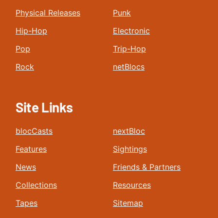
Physical Releases
Punk
Hip-Hop
Electronic
Pop
Trip-Hop
Rock
netBlocs
Site Links
blocCasts
nextBloc
Features
Sightings
News
Friends & Partners
Collections
Resources
Tapes
Sitemap