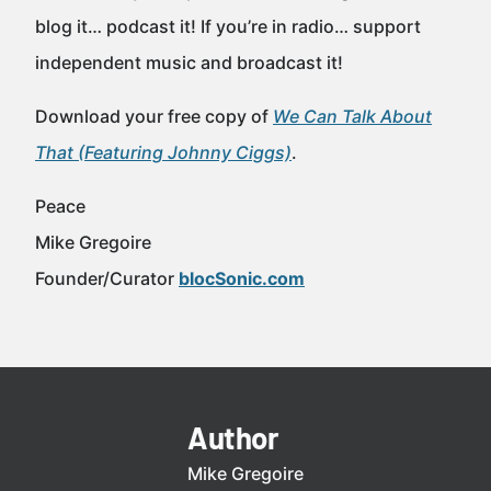
blog it… podcast it! If you’re in radio… support
independent music and broadcast it!
Download your free copy of
We Can Talk About
That (Featuring Johnny Ciggs)
.
Peace
Mike Gregoire
Founder/Curator
blocSonic.com
Author
Mike Gregoire