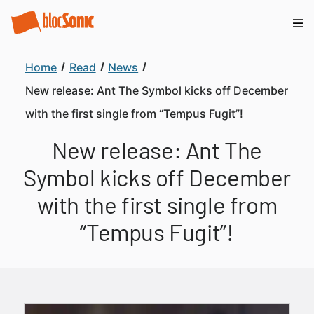
Home
Read
News
New release: Ant The Symbol kicks off December
with the first single from “Tempus Fugit”!
New release: Ant The
Symbol kicks off December
with the first single from
“Tempus Fugit”!