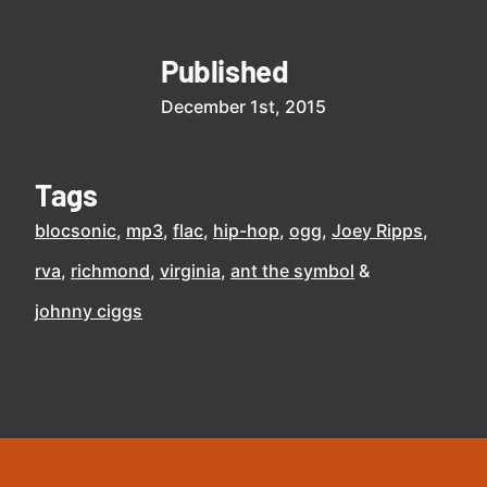
Published
December 1st, 2015
Tags
blocsonic
mp3
flac
hip-hop
ogg
Joey Ripps
rva
richmond
virginia
ant the symbol
johnny ciggs