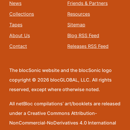
News
Friends & Partners
Collections
Resources
Tapes
Sitemap
About Us
Blog RSS Feed
Contact
Releases RSS Feed
The blocSonic website and the blocSonic logo
copyright © 2026 blocGLOBAL, LLC. All rights
reserved, except where otherwise noted.
All netBloc compilations’ art/booklets are released
under a Creative Commons Attribution-
NonCommercial-NoDerivatives 4.0 International