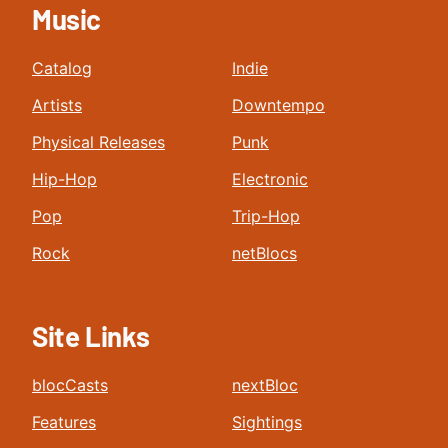
Music
Catalog
Indie
Artists
Downtempo
Physical Releases
Punk
Hip-Hop
Electronic
Pop
Trip-Hop
Rock
netBlocs
Site Links
blocCasts
nextBloc
Features
Sightings