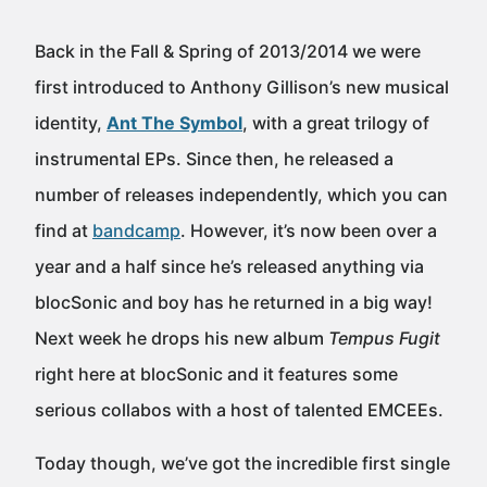
Back in the Fall & Spring of 2013/2014 we were
first introduced to Anthony Gillison’s new musical
identity,
Ant The Symbol
, with a great trilogy of
instrumental EPs. Since then, he released a
number of releases independently, which you can
find at
bandcamp
. However, it’s now been over a
year and a half since he’s released anything via
blocSonic and boy has he returned in a big way!
Next week he drops his new album
Tempus Fugit
right here at blocSonic and it features some
serious collabos with a host of talented EMCEEs.
Today though, we’ve got the incredible first single