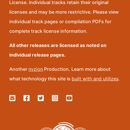
License. Individual tracks retain their original
licenses and may be more restrictive. Please view
individual track pages or compilation PDFs for
complete track license information.
All other releases are licensed as noted on
individual release pages.
Another
nvzion
Production. Learn more about
what technology this site is
built with and utilizes
.