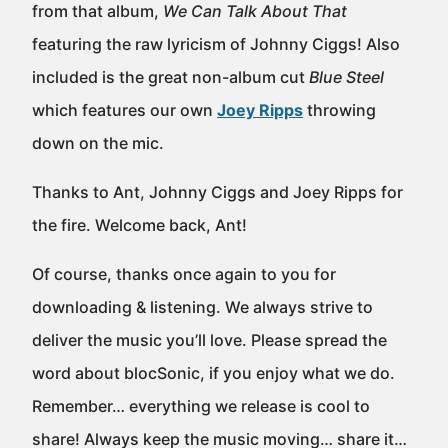
from that album,
We Can Talk About That
featuring the raw lyricism of Johnny Ciggs! Also
included is the great non-album cut
Blue Steel
which features our own
Joey Ripps
throwing
down on the mic.
Thanks to Ant, Johnny Ciggs and Joey Ripps for
the fire. Welcome back, Ant!
Of course, thanks once again to you for
downloading & listening. We always strive to
deliver the music you’ll love. Please spread the
word about blocSonic, if you enjoy what we do.
Remember… everything we release is cool to
share! Always keep the music moving… share it…