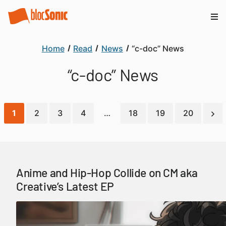
Home
Read
News
“c-doc” News
“c-doc” News
1
2
3
4
…
18
19
20
Anime and Hip-Hop Collide on CM aka
Creative’s Latest EP