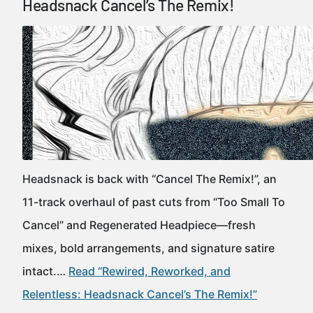
Headsnack Cancel’s The Remix!
Headsnack is back with “Cancel The Remix!”, an
11-track overhaul of past cuts from “Too Small To
Cancel” and Regenerated Headpiece—fresh
mixes, bold arrangements, and signature satire
intact.…
Read “Rewired, Reworked, and
Relentless: Headsnack Cancel’s The Remix!”