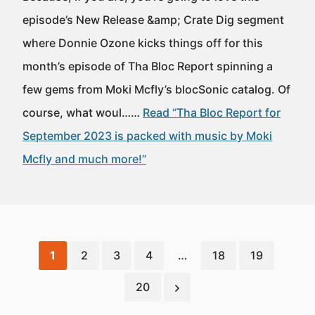
episode’s New Release &amp; Crate Dig segment
where Donnie Ozone kicks things off for this
month’s episode of Tha Bloc Report spinning a
few gems from Moki Mcfly’s blocSonic catalog. Of
course, what woul……
Read “Tha Bloc Report for
September 2023 is packed with music by Moki
Mcfly and much more!”
1
2
3
4
…
18
19
20