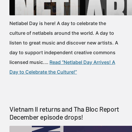
Netlabel Day is here! A day to celebrate the
culture of netlabels around the world. A day to
listen to great music and discover new artists. A
day to support independent creative commons
licensed music.…
Read “Netlabel Day Arrives! A
Day to Celebrate the Culture!”
Vietnam II returns and Tha Bloc Report
December episode drops!