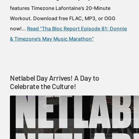
features Timezone Lafontaine’s 20-Minute
Workout. Download free FLAC, MP3, or OGG
now!…
Read “Tha Bloc Report Episode 81: Donnie
& Timezone’s May Music Marathon”
Netlabel Day Arrives! A Day to
Celebrate the Culture!