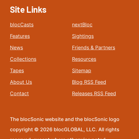
Site Links
blocCasts
nextBloc
Features
Sightings
News
Friends & Partners
Collections
Resources
Tapes
Sitemap
About Us
Blog RSS Feed
Contact
Releases RSS Feed
The blocSonic website and the blocSonic logo
copyright © 2026 blocGLOBAL, LLC. All rights