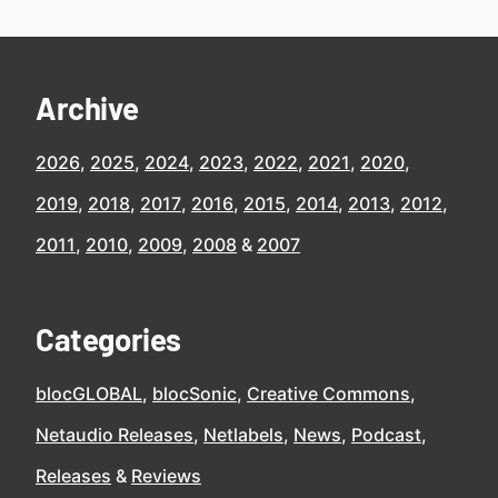
Archive
2026
2025
2024
2023
2022
2021
2020
2019
2018
2017
2016
2015
2014
2013
2012
2011
2010
2009
2008
2007
Categories
blocGLOBAL
blocSonic
Creative Commons
Netaudio Releases
Netlabels
News
Podcast
Releases
Reviews