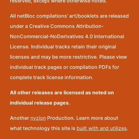
reserved, except where otherwise noted.
All netBloc compilations’ art/booklets are released
under a Creative Commons Attribution-
NonCommercial-NoDerivatives 4.0 International
License. Individual tracks retain their original
licenses and may be more restrictive. Please view
individual track pages or compilation PDFs for
complete track license information.
All other releases are licensed as noted on
individual release pages.
Another
nvzion
Production. Learn more about
what technology this site is
built with and utilizes
.