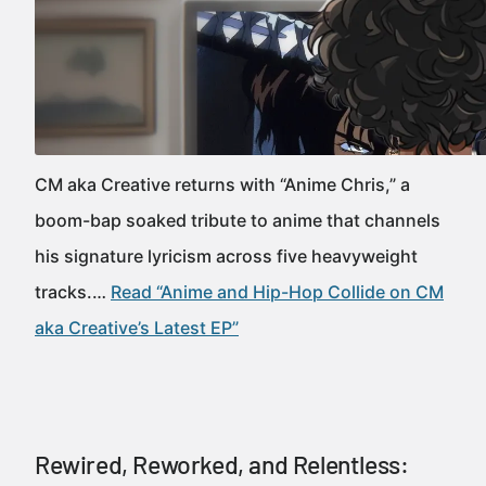
CM aka Creative returns with “Anime Chris,” a
boom-bap soaked tribute to anime that channels
his signature lyricism across five heavyweight
tracks.…
Read “Anime and Hip-Hop Collide on CM
aka Creative’s Latest EP”
Rewired, Reworked, and Relentless: