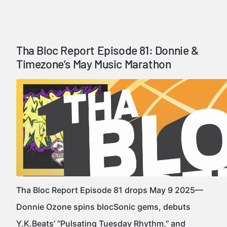
Tha Bloc Report Episode 81: Donnie &
Timezone’s May Music Marathon
Tha Bloc Report Episode 81 drops May 9 2025—
Donnie Ozone spins blocSonic gems, debuts
Y.K.Beats’ “Pulsating Tuesday Rhythm,” and