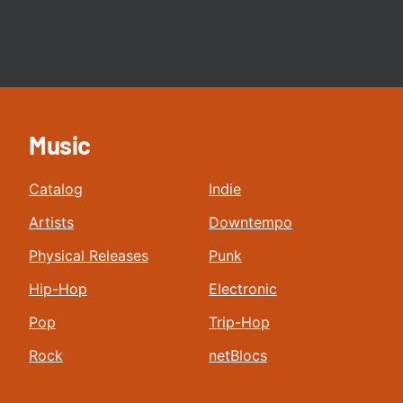
Music
Catalog
Indie
Artists
Downtempo
Physical Releases
Punk
Hip-Hop
Electronic
Pop
Trip-Hop
Rock
netBlocs