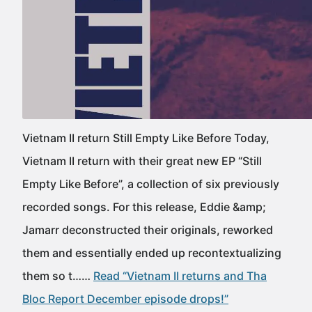
Vietnam II return Still Empty Like Before Today,
Vietnam II return with their great new EP “Still
Empty Like Before”, a collection of six previously
recorded songs. For this release, Eddie &amp;
Jamarr deconstructed their originals, reworked
them and essentially ended up recontextualizing
them so t……
Read “Vietnam II returns and Tha
Bloc Report December episode drops!”