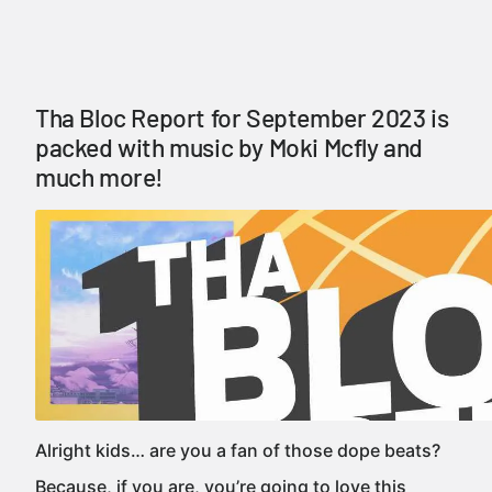
Tha Bloc Report for September 2023 is
packed with music by Moki Mcfly and
much more!
Alright kids… are you a fan of those dope beats?
Because, if you are, you’re going to love this