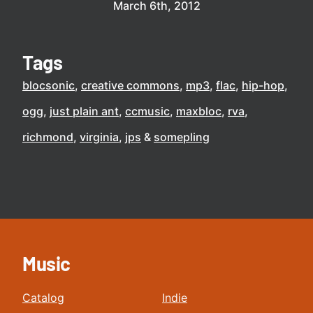
March 6th, 2012
Tags
blocsonic
creative commons
mp3
flac
hip-hop
ogg
just plain ant
ccmusic
maxbloc
rva
richmond
virginia
jps
somepling
Music
Catalog
Indie