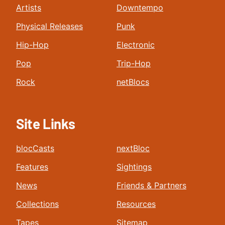
Artists
Downtempo
Physical Releases
Punk
Hip-Hop
Electronic
Pop
Trip-Hop
Rock
netBlocs
Site Links
blocCasts
nextBloc
Features
Sightings
News
Friends & Partners
Collections
Resources
Tapes
Sitemap