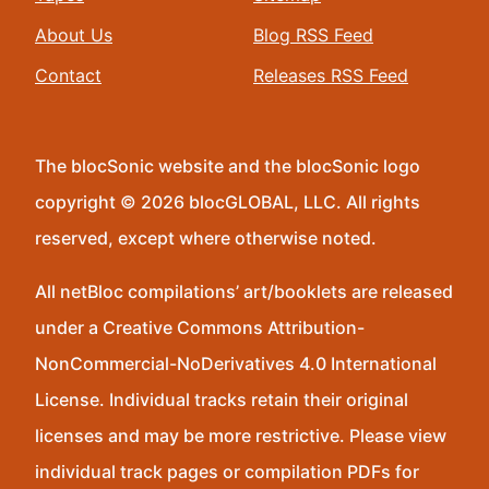
About Us
Blog RSS Feed
Contact
Releases RSS Feed
The blocSonic website and the blocSonic logo
copyright © 2026 blocGLOBAL, LLC. All rights
reserved, except where otherwise noted.
All netBloc compilations’ art/booklets are released
under a Creative Commons Attribution-
NonCommercial-NoDerivatives 4.0 International
License. Individual tracks retain their original
licenses and may be more restrictive. Please view
individual track pages or compilation PDFs for