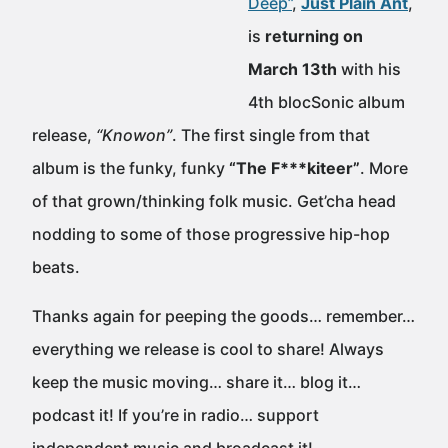
Deep”
,
Just Plain Ant
,
is
returning on
March 13th
with his
4th blocSonic album
release,
“Knowon”
. The first single from that
album is the funky, funky
“The F***kiteer”
. More
of that grown/thinking folk music. Get’cha head
nodding to some of those progressive hip-hop
beats.
Thanks again for peeping the goods… remember…
everything we release is cool to share! Always
keep the music moving… share it… blog it…
podcast it! If you’re in radio… support