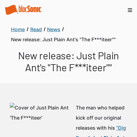
Home
Read
News
New release: Just Plain Ant's "The F***iteer""
New release: Just Plain
Ant's "The F***iteer""
The man who helped
kick off our original
releases with his
“Dig