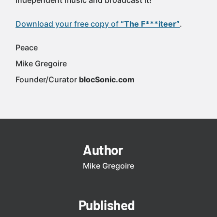
independent music and broadcast it!
Download your free copy of
“The F***iteer”
.
Peace
Mike Gregoire
Founder/Curator
blocSonic.com
Author
Mike Gregoire
Published