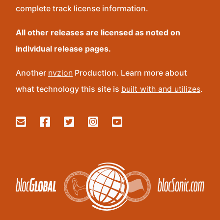
complete track license information.
All other releases are licensed as noted on
individual release pages.
Another
nvzion
Production. Learn more about
what technology this site is
built with and utilizes
.