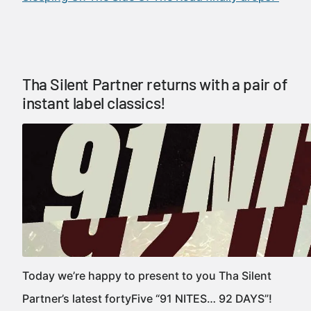
Tha Silent Partner returns with a pair of
instant label classics!
Today we’re happy to present to you Tha Silent
Partner’s latest fortyFive “91 NITES… 92 DAYS”!