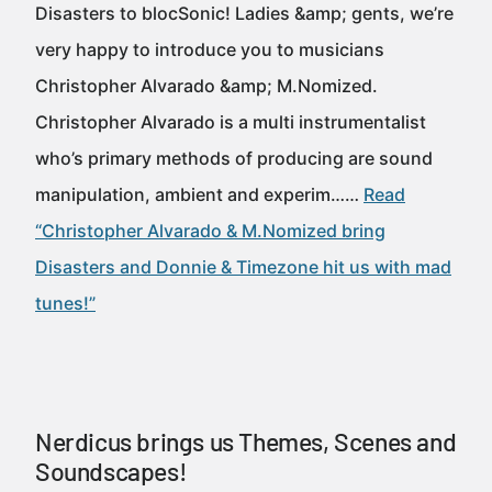
Disasters to blocSonic! Ladies &amp; gents, we’re
very happy to introduce you to musicians
Christopher Alvarado &amp; M.Nomized.
Christopher Alvarado is a multi instrumentalist
who’s primary methods of producing are sound
manipulation, ambient and experim……
Read
“Christopher Alvarado & M.Nomized bring
Disasters and Donnie & Timezone hit us with mad
tunes!”
Nerdicus brings us Themes, Scenes and
Soundscapes!