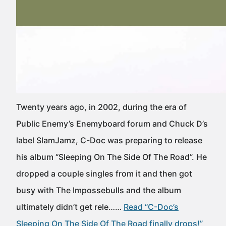
Twenty years ago, in 2002, during the era of
Public Enemy’s Enemyboard forum and Chuck D’s
label SlamJamz, C-Doc was preparing to release
his album “Sleeping On The Side Of The Road”. He
dropped a couple singles from it and then got
busy with The Impossebulls and the album
ultimately didn’t get rele……
Read “C-Doc’s
Sleeping On The Side Of The Road finally drops!”