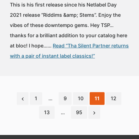
This is his first release since his Netlabel Day
2021 release “Riddims &amp; Stems”. Enjoy the
vibes of these downtempo gems. Hey TSP…
thanks for a brilliant addition to your catalog here
at bloc! I hope……
Read “Tha Silent Partner returns
with a pair of instant label classics!”
1
…
9
10
11
12
13
…
95