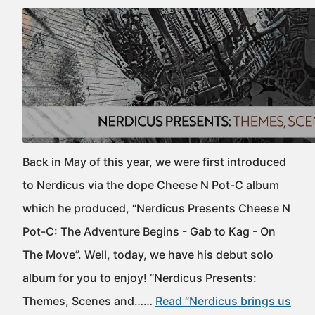
Back in May of this year, we were first introduced
to Nerdicus via the dope Cheese N Pot-C album
which he produced, “Nerdicus Presents Cheese N
Pot-C: The Adventure Begins - Gab to Kag - On
The Move”. Well, today, we have his debut solo
album for you to enjoy! “Nerdicus Presents:
Themes, Scenes and……
Read “Nerdicus brings us