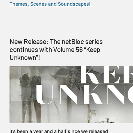
Themes, Scenes and Soundscapes!”
New Release: The netBloc series
continues with Volume 56 “Keep
Unknown”!
It’s been a year and a half since we released