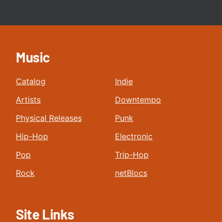
Music
Catalog
Indie
Artists
Downtempo
Physical Releases
Punk
Hip-Hop
Electronic
Pop
Trip-Hop
Rock
netBlocs
Site Links