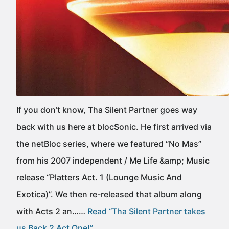
If you don’t know, Tha Silent Partner goes way
back with us here at blocSonic. He first arrived via
the netBloc series, where we featured “No Mas”
from his 2007 independent / Me Life &amp; Music
release “Platters Act. 1 (Lounge Music And
Exotica)”. We then re-released that album along
with Acts 2 an……
Read “Tha Silent Partner takes
us Back 2 Act One!”