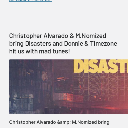
Christopher Alvarado & M.Nomized
bring Disasters and Donnie & Timezone
hit us with mad tunes!
Christopher Alvarado &amp; M.Nomized bring