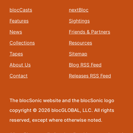
blocCasts
nextBloc
Features
Sightings
News
Friends & Partners
Collections
Resources
Tapes
Sitemap
About Us
Blog RSS Feed
Contact
Releases RSS Feed
The blocSonic website and the blocSonic logo
copyright © 2026 blocGLOBAL, LLC. All rights
reserved, except where otherwise noted.