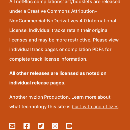
All netBloc compilations’ art/booklets are released
under a Creative Commons Attribution-
NonCommercial-NoDerivatives 4.0 International
License. Individual tracks retain their original
licenses and may be more restrictive. Please view
individual track pages or compilation PDFs for
complete track license information.
All other releases are licensed as noted on
individual release pages.
Another
nvzion
Production. Learn more about
what technology this site is
built with and utilizes
.