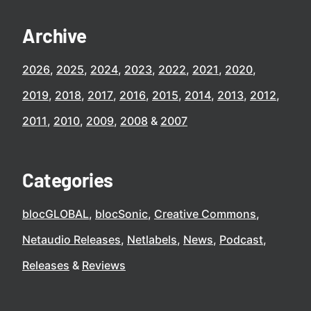
Archive
2026
2025
2024
2023
2022
2021
2020
2019
2018
2017
2016
2015
2014
2013
2012
2011
2010
2009
2008
2007
Categories
blocGLOBAL
blocSonic
Creative Commons
Netaudio Releases
Netlabels
News
Podcast
Releases
Reviews