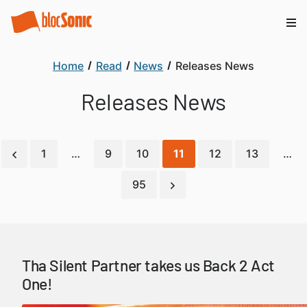
Home
Read
News
Releases News
Releases News
1
…
9
10
11
12
13
…
95
Tha Silent Partner takes us Back 2 Act
One!