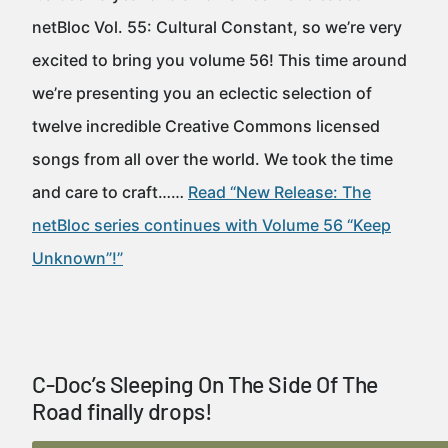
netBloc Vol. 55: Cultural Constant, so we’re very
excited to bring you volume 56! This time around
we’re presenting you an eclectic selection of
twelve incredible Creative Commons licensed
songs from all over the world. We took the time
and care to craft……
Read “New Release: The
netBloc series continues with Volume 56 “Keep
Unknown”!”
C-Doc’s Sleeping On The Side Of The
Road finally drops!