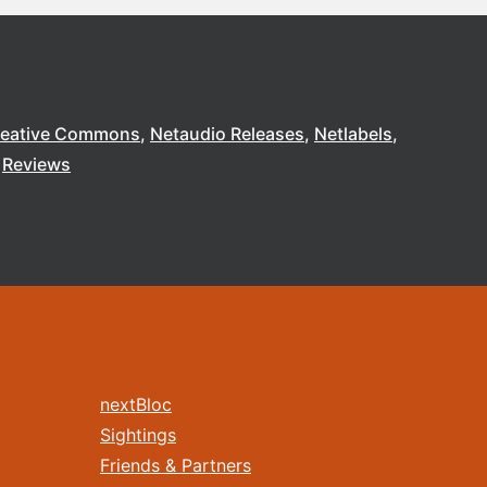
reative Commons
Netaudio Releases
Netlabels
Reviews
nextBloc
Sightings
Friends & Partners