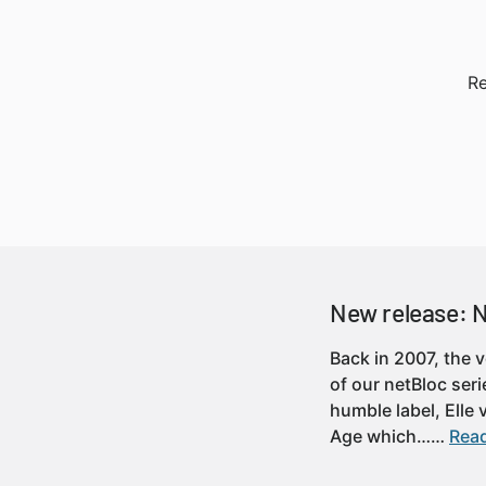
Re
New release: 
Back in 2007, the 
of our netBloc seri
humble label, Elle
Age which……
Read