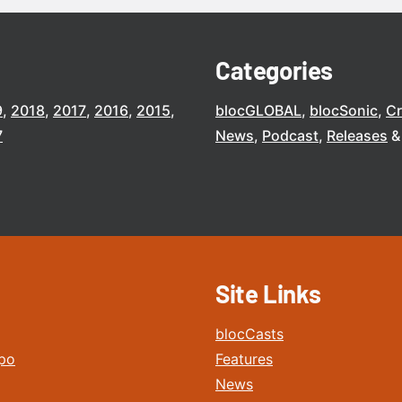
Categories
9
2018
2017
2016
2015
blocGLOBAL
blocSonic
C
7
News
Podcast
Releases
Site Links
blocCasts
po
Features
News