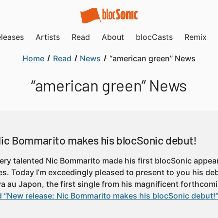
leases
Artists
Read
About
blocCasts
Remix
Home
Read
News
“american green” News
“american green” News
Nic Bommarito makes his blocSonic debut!
very talented Nic Bommarito made his first blocSonic appe
es. Today I’m exceedingly pleased to present to you his deb
 va au Japon, the first single from his magnificent forthco
 “New release: Nic Bommarito makes his blocSonic debut!