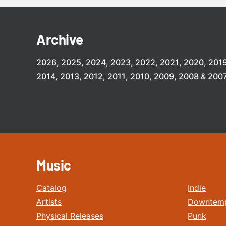
Archive
2026
2025
2024
2023
2022
2021
2020
201
2014
2013
2012
2011
2010
2009
2008
200
Music
Catalog
Indie
Artists
Downtem
Physical Releases
Punk