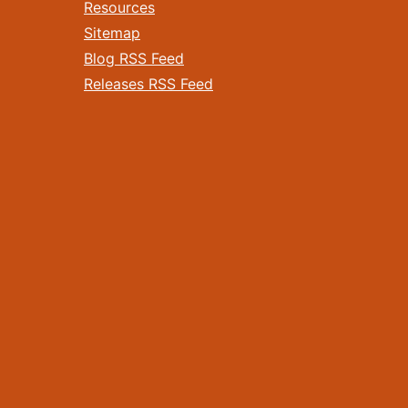
Resources
Sitemap
Blog RSS Feed
Releases RSS Feed