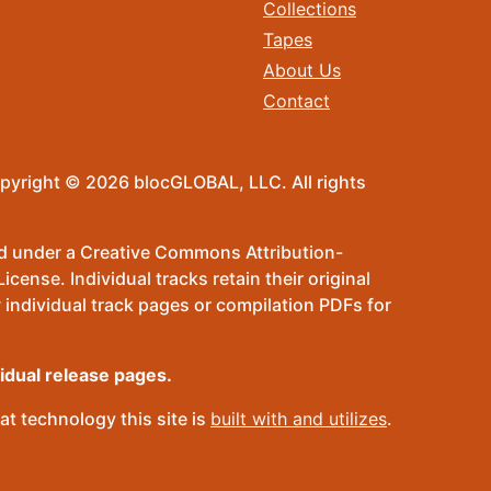
Collections
Tapes
About Us
Contact
pyright © 2026 blocGLOBAL, LLC. All rights
sed under a Creative Commons Attribution-
ense. Individual tracks retain their original
 individual track pages or compilation PDFs for
vidual release pages.
t technology this site is
built with and utilizes
.