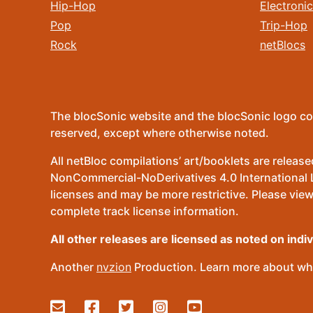
Hip-Hop
Electronic
Pop
Trip-Hop
Rock
netBlocs
The blocSonic website and the blocSonic logo co
reserved, except where otherwise noted.
All netBloc compilations’ art/booklets are relea
NonCommercial-NoDerivatives 4.0 International Lic
licenses and may be more restrictive. Please view
complete track license information.
All other releases are licensed as noted on indi
Another
nvzion
Production. Learn more about wha