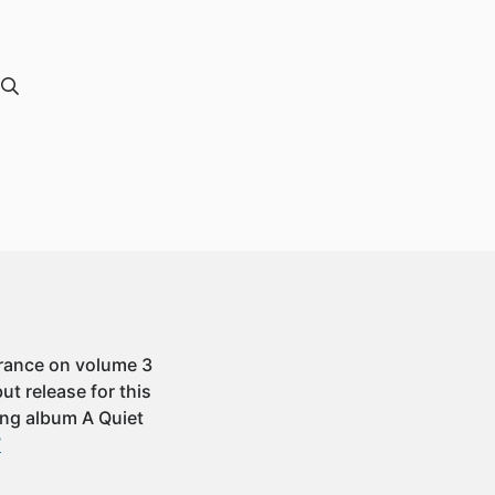
arance on volume 3
ut release for this
ming album A Quiet
”