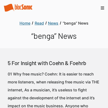
Home
Read
News
“benga” News
“benga” News
5 For Insight with Coehn & Foehrb
01 Why free music? Coehn: It is easier to reach
more listeners, when releasing free music via THE
internet, As a musician, it’s useless to fight
against the development of the internet and it’s
impact on the music business. Anyone who