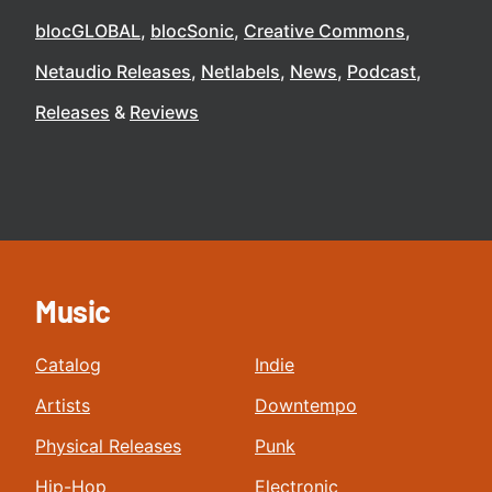
blocGLOBAL
blocSonic
Creative Commons
Netaudio Releases
Netlabels
News
Podcast
Releases
Reviews
Music
Catalog
Indie
Artists
Downtempo
Physical Releases
Punk
Hip-Hop
Electronic