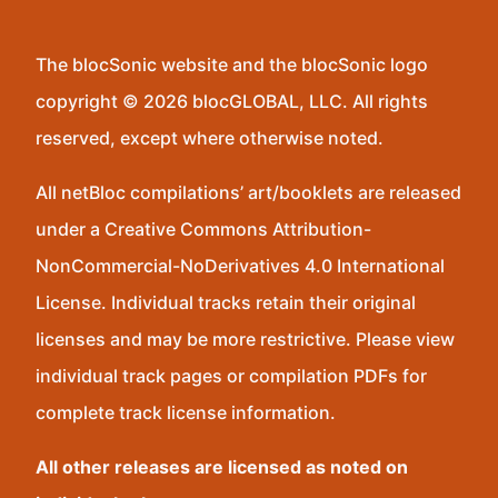
The blocSonic website and the blocSonic logo
copyright © 2026 blocGLOBAL, LLC. All rights
reserved, except where otherwise noted.
All netBloc compilations’ art/booklets are released
under a Creative Commons Attribution-
NonCommercial-NoDerivatives 4.0 International
License. Individual tracks retain their original
licenses and may be more restrictive. Please view
individual track pages or compilation PDFs for
complete track license information.
All other releases are licensed as noted on