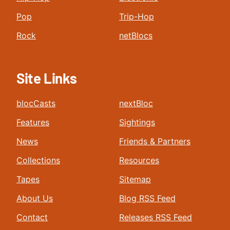
Pop
Trip-Hop
Rock
netBlocs
Site Links
blocCasts
nextBloc
Features
Sightings
News
Friends & Partners
Collections
Resources
Tapes
Sitemap
About Us
Blog RSS Feed
Contact
Releases RSS Feed