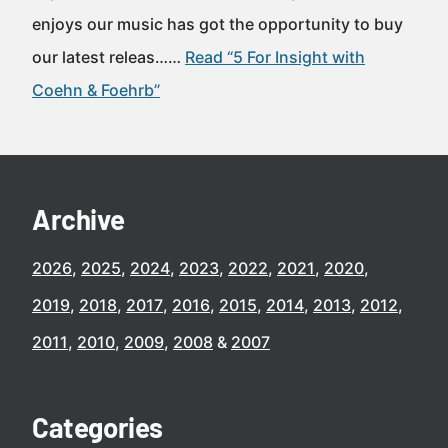
enjoys our music has got the opportunity to buy
our latest releas……
Read “5 For Insight with
Coehn & Foehrb”
Archive
2026
2025
2024
2023
2022
2021
2020
2019
2018
2017
2016
2015
2014
2013
2012
2011
2010
2009
2008
2007
Categories