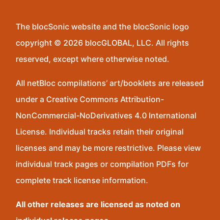
The blocSonic website and the blocSonic logo
copyright © 2026 blocGLOBAL, LLC. All rights
reserved, except where otherwise noted.
All netBloc compilations’ art/booklets are released
under a Creative Commons Attribution-
NonCommercial-NoDerivatives 4.0 International
License. Individual tracks retain their original
licenses and may be more restrictive. Please view
individual track pages or compilation PDFs for
complete track license information.
All other releases are licensed as noted on