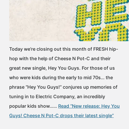
Today we’re closing out this month of FRESH hip-
hop with the help of Cheese N Pot-C and their
great new single, Hey You Guys. For those of us
who were kids during the early to mid 70s… the
phrase “Hey You Guys!” conjures up memories of
tuning in to Electric Company, an incredibly
popular kids show……
Read “New release: Hey You
Guys! Cheese N Pot-C drops their latest single”