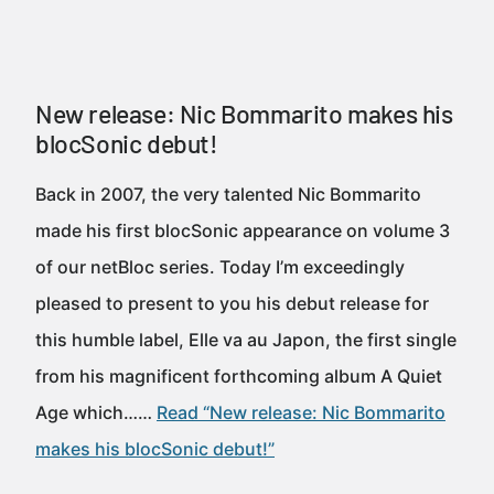
New release: Nic Bommarito makes his
blocSonic debut!
Back in 2007, the very talented Nic Bommarito
made his first blocSonic appearance on volume 3
of our netBloc series. Today I’m exceedingly
pleased to present to you his debut release for
this humble label, Elle va au Japon, the first single
from his magnificent forthcoming album A Quiet
Age which……
Read “New release: Nic Bommarito
makes his blocSonic debut!”