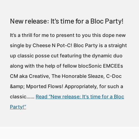
New release: It's time for a Bloc Party!
It’s a thrill for me to present to you this dope new
single by Cheese N Pot-C! Bloc Party is a straight
up classic posse cut featuring the dynamic duo
along with the help of fellow blocSonic EMCEEs
CM aka Creative, The Honorable Sleaze, C-Doc
&amp; Mported Flows! Appropriately, for such a
classic……
Read “New release: It's time for a Bloc
Party!”