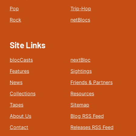
Pop
Trip-Hop
Rock
netBlocs
Site Links
blocCasts
nextBloc
Features
Sightings
News
Friends & Partners
Collections
Resources
Tapes
Sitemap
About Us
Blog RSS Feed
Contact
Releases RSS Feed