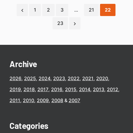
1
2
3
…
21
22
23
Archive
2026
2025
2024
2023
2022
2021
2020
2019
2018
2017
2016
2015
2014
2013
2012
2011
2010
2009
2008
2007
Categories