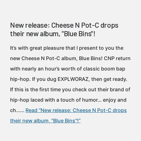
New release: Cheese N Pot-C drops
their new album, "Blue Bins"!
It’s with great pleasure that I present to you the
new Cheese N Pot-C album, Blue Bins! CNP return
with nearly an hour’s worth of classic boom bap
hip-hop. If you dug EXPLWORAZ, then get ready.
If this is the first time you check out their brand of
hip-hop laced with a touch of humor… enjoy and
ch……
Read “New release: Cheese N Pot-C drops
their new album, "Blue Bins"!”