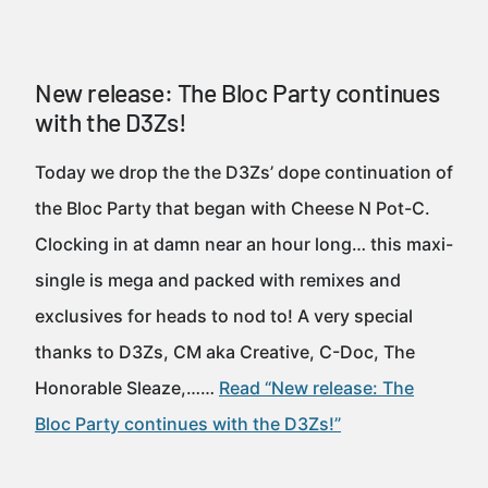
New release: The Bloc Party continues
with the D3Zs!
Today we drop the the D3Zs’ dope continuation of
the Bloc Party that began with Cheese N Pot-C.
Clocking in at damn near an hour long… this maxi-
single is mega and packed with remixes and
exclusives for heads to nod to! A very special
thanks to D3Zs, CM aka Creative, C-Doc, The
Honorable Sleaze,……
Read “New release: The
Bloc Party continues with the D3Zs!”