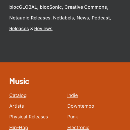
blocGLOBAL
blocSonic
Creative Commons
Netaudio Releases
Netlabels
News
Podcast
Releases
Reviews
Music
Catalog
Indie
Artists
Downtempo
Physical Releases
Punk
Hip-Hop
Electronic