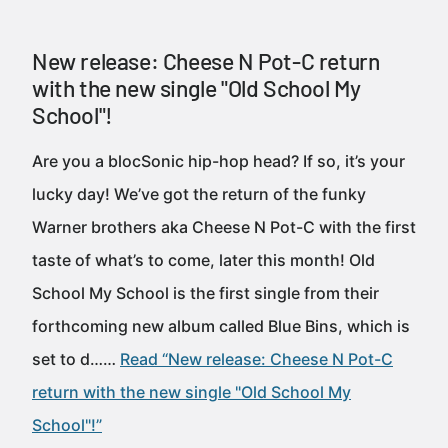
New release: Cheese N Pot-C return
with the new single "Old School My
School"!
Are you a blocSonic hip-hop head? If so, it’s your
lucky day! We’ve got the return of the funky
Warner brothers aka Cheese N Pot-C with the first
taste of what’s to come, later this month! Old
School My School is the first single from their
forthcoming new album called Blue Bins, which is
set to d……
Read “New release: Cheese N Pot-C
return with the new single "Old School My
School"!”