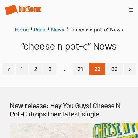
Home
Read
News
“cheese n pot-c” News
“cheese n pot-c” News
1
2
3
…
21
22
23
New release: Hey You Guys! Cheese N
Pot-C drops their latest single