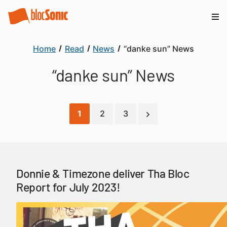
Home
Read
News
“danke sun” News
“danke sun” News
1
2
3
Donnie & Timezone deliver Tha Bloc
Report for July 2023!