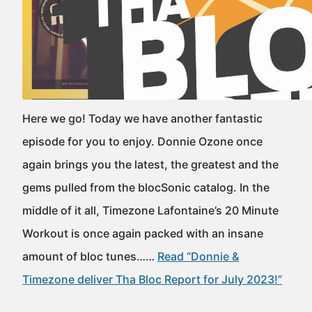
Here we go! Today we have another fantastic
episode for you to enjoy. Donnie Ozone once
again brings you the latest, the greatest and the
gems pulled from the blocSonic catalog. In the
middle of it all, Timezone Lafontaine’s 20 Minute
Workout is once again packed with an insane
amount of bloc tunes……
Read “Donnie &
Timezone deliver Tha Bloc Report for July 2023!”