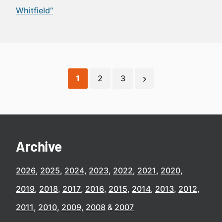
Whitfield”
1
2
3
Archive
2026
2025
2024
2023
2022
2021
2020
2019
2018
2017
2016
2015
2014
2013
2012
2011
2010
2009
2008
2007