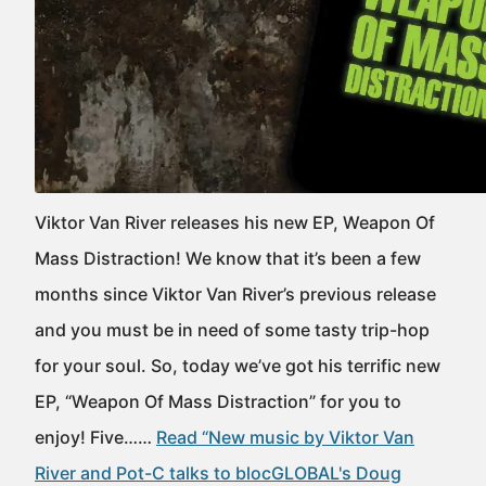
Viktor Van River releases his new EP, Weapon Of
Mass Distraction! We know that it’s been a few
months since Viktor Van River’s previous release
and you must be in need of some tasty trip-hop
for your soul. So, today we’ve got his terrific new
EP, “Weapon Of Mass Distraction” for you to
enjoy! Five……
Read “New music by Viktor Van
River and Pot-C talks to blocGLOBAL's Doug