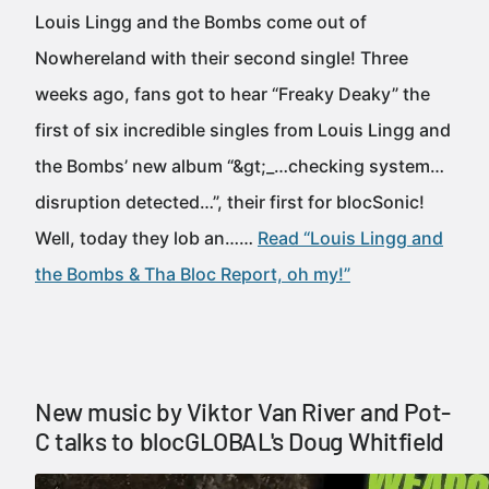
Louis Lingg and the Bombs come out of
Nowhereland with their second single! Three
weeks ago, fans got to hear “Freaky Deaky” the
first of six incredible singles from Louis Lingg and
the Bombs’ new album “&gt;_…checking system…
disruption detected…”, their first for blocSonic!
Well, today they lob an……
Read “Louis Lingg and
the Bombs & Tha Bloc Report, oh my!”
New music by Viktor Van River and Pot-
C talks to blocGLOBAL's Doug Whitfield