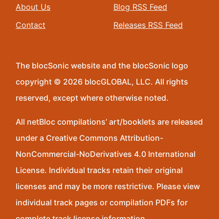
About Us
Blog RSS Feed
Contact
Releases RSS Feed
The blocSonic website and the blocSonic logo
copyright © 2026 blocGLOBAL, LLC. All rights
reserved, except where otherwise noted.
All netBloc compilations’ art/booklets are released
under a Creative Commons Attribution-
NonCommercial-NoDerivatives 4.0 International
License. Individual tracks retain their original
licenses and may be more restrictive. Please view
individual track pages or compilation PDFs for
complete track license information.