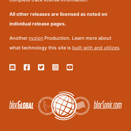
All other releases are licensed as noted on
individual release pages.
Another
nvzion
Production. Learn more about
what technology this site is
built with and utilizes
.