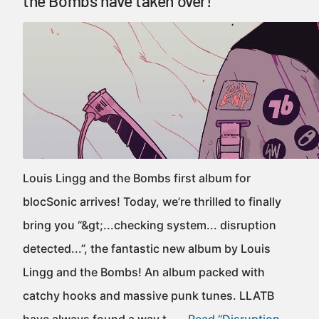
the Bombs have taken over!
Louis Lingg and the Bombs first album for
blocSonic arrives! Today, we’re thrilled to finally
bring you “&gt;...checking system... disruption
detected...”, the fantastic new album by Louis
Lingg and the Bombs! An album packed with
catchy hooks and massive punk tunes. LLATB