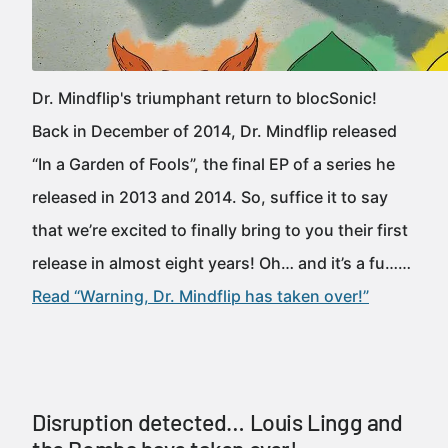
Dr. Mindflip's triumphant return to blocSonic!
Back in December of 2014, Dr. Mindflip released
“In a Garden of Fools”, the final EP of a series he
released in 2013 and 2014. So, suffice it to say
that we’re excited to finally bring to you their first
release in almost eight years! Oh… and it’s a fu……
Read “Warning, Dr. Mindflip has taken over!”
Disruption detected… Louis Lingg and