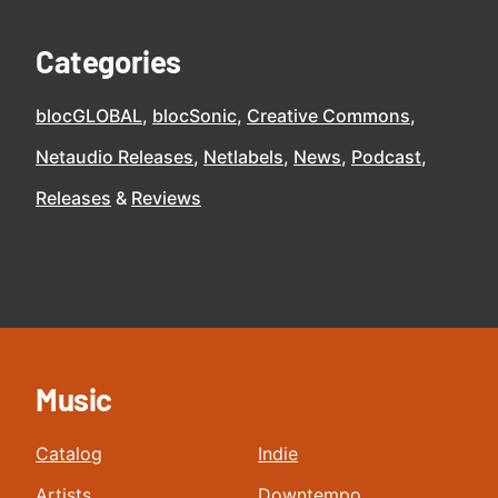
Categories
blocGLOBAL
blocSonic
Creative Commons
Netaudio Releases
Netlabels
News
Podcast
Releases
Reviews
Music
Catalog
Indie
Artists
Downtempo