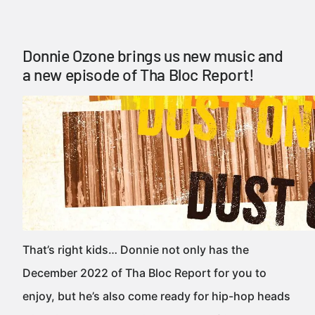
Donnie Ozone brings us new music and
a new episode of Tha Bloc Report!
That’s right kids… Donnie not only has the
December 2022 of Tha Bloc Report for you to
enjoy, but he’s also come ready for hip-hop heads