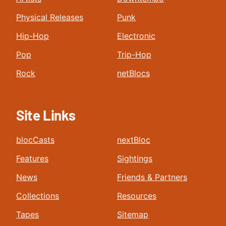
Physical Releases
Punk
Hip-Hop
Electronic
Pop
Trip-Hop
Rock
netBlocs
Site Links
blocCasts
nextBloc
Features
Sightings
News
Friends & Partners
Collections
Resources
Tapes
Sitemap