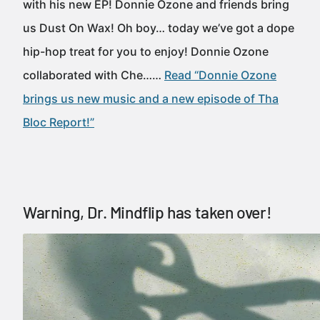
with his new EP! Donnie Ozone and friends bring
us Dust On Wax! Oh boy… today we’ve got a dope
hip-hop treat for you to enjoy! Donnie Ozone
collaborated with Che……
Read “Donnie Ozone
brings us new music and a new episode of Tha
Bloc Report!”
Warning, Dr. Mindflip has taken over!