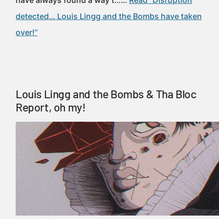
have always found a way t……
Read “Disruption
detected… Louis Lingg and the Bombs have taken
over!”
Louis Lingg and the Bombs & Tha Bloc
Report, oh my!