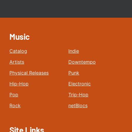
Music
Catalog
Indie
Artists
Downtempo
Physical Releases
Punk
Hip-Hop
Electronic
Pop
Trip-Hop
Rock
netBlocs
Site Links