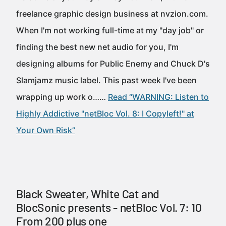
freelance graphic design business at nvzion.com.
When I'm not working full-time at my "day job" or
finding the best new net audio for you, I'm
designing albums for Public Enemy and Chuck D's
Slamjamz music label. This past week I've been
wrapping up work o……
Read “WARNING: Listen to
Highly Addictive "netBloc Vol. 8: I Copyleft!" at
Your Own Risk”
Black Sweater, White Cat and
BlocSonic presents - netBloc Vol. 7: 10
From 200 plus one