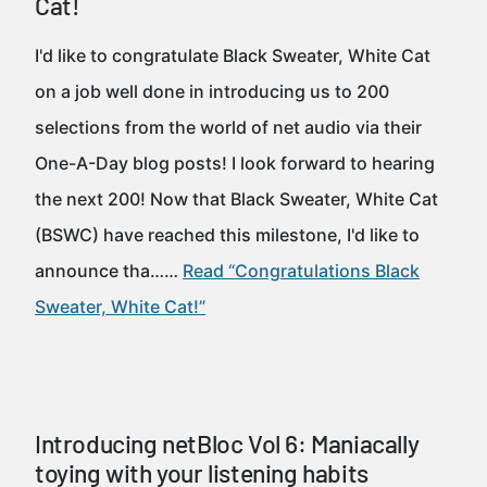
Cat!
I'd like to congratulate Black Sweater, White Cat
on a job well done in introducing us to 200
selections from the world of net audio via their
One-A-Day blog posts! I look forward to hearing
the next 200! Now that Black Sweater, White Cat
(BSWC) have reached this milestone, I'd like to
announce tha……
Read “Congratulations Black
Sweater, White Cat!”
Introducing netBloc Vol 6: Maniacally
toying with your listening habits