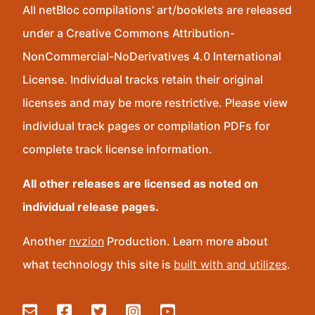
All netBloc compilations’ art/booklets are released
under a Creative Commons Attribution-
NonCommercial-NoDerivatives 4.0 International
License. Individual tracks retain their original
licenses and may be more restrictive. Please view
individual track pages or compilation PDFs for
complete track license information.
All other releases are licensed as noted on
individual release pages.
Another
nvzion
Production. Learn more about
what technology this site is
built with and utilizes
.