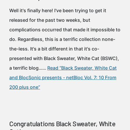
Well it's finally here! I've been trying to get it
released for the past two weeks, but
complications occurred that made it impossible to
do. Regardless, this is a terrific collection none-
the-less. It's a bit different in that it's co-
presented with Black Sweater, White Cat (BSWC),
a terrific blog……
Read “Black Sweater, White Cat
and BlocSonic presents - netBloc Vol. 7: 10 From
200 plus one”
Congratulations Black Sweater, White