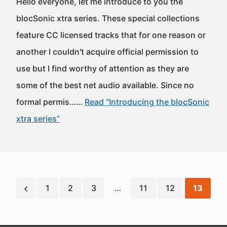
Hello everyone, let me introduce to you the
blocSonic xtra series. These special collections
feature CC licensed tracks that for one reason or
another I couldn't acquire official permission to
use but I find worthy of attention as they are
some of the best net audio available. Since no
formal permis……
Read “Introducing the blocSonic
xtra series”
1
2
3
…
11
12
13