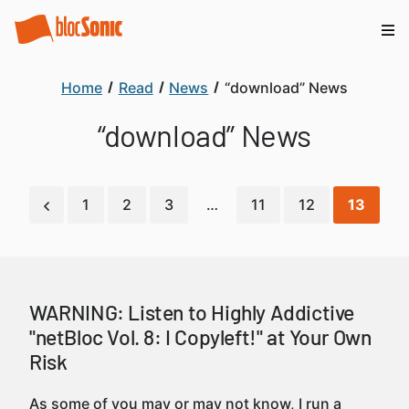
Home
Read
News
“download” News
“download” News
1
2
3
…
11
12
13
WARNING: Listen to Highly Addictive
"netBloc Vol. 8: I Copyleft!" at Your Own
Risk
As some of you may or may not know, I run a