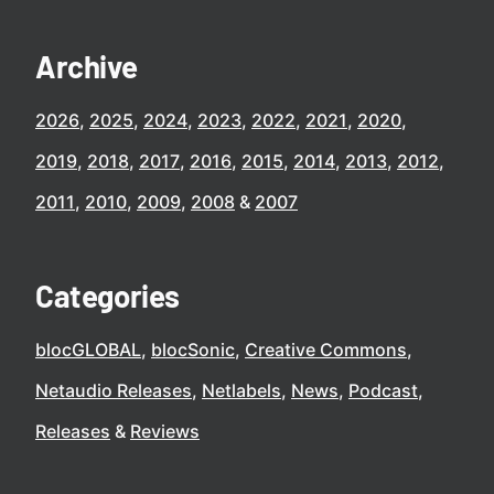
Archive
2026
2025
2024
2023
2022
2021
2020
2019
2018
2017
2016
2015
2014
2013
2012
2011
2010
2009
2008
2007
Categories
blocGLOBAL
blocSonic
Creative Commons
Netaudio Releases
Netlabels
News
Podcast
Releases
Reviews