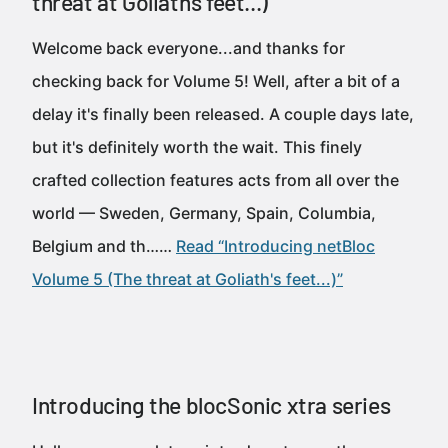
threat at Goliath's feet...)
Welcome back everyone...and thanks for
checking back for Volume 5! Well, after a bit of a
delay it's finally been released. A couple days late,
but it's definitely worth the wait. This finely
crafted collection features acts from all over the
world — Sweden, Germany, Spain, Columbia,
Belgium and th……
Read “Introducing netBloc
Volume 5 (The threat at Goliath's feet...)”
Introducing the blocSonic xtra series