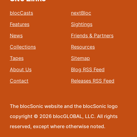
blocCasts
nextBloc
Features
Sightings
News
Friends & Partners
Collections
Resources
Tapes
Sitemap
About Us
Blog RSS Feed
Contact
Releases RSS Feed
The blocSonic website and the blocSonic logo
copyright © 2026 blocGLOBAL, LLC. All rights
reserved, except where otherwise noted.