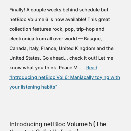
Finally! A couple weeks behind schedule but
netBloc Volume 6 is now available! This great
collection features rock, pop, trip-hop and
electronica from all over world — Basque,
Canada, Italy, France, United Kingdom and the
United States. Go ahead... check it out! Let me
know what you think. Peace M……
Read
“Introducing netBloc Vol 6: Maniacally toying with
your listening habits”
Introducing netBloc Volume 5 (The