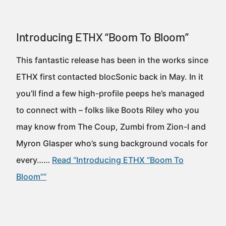
Introducing ETHX “Boom To Bloom”
This fantastic release has been in the works since
ETHX first contacted blocSonic back in May. In it
you’ll find a few high-profile peeps he’s managed
to connect with – folks like Boots Riley who you
may know from The Coup, Zumbi from Zion-I and
Myron Glasper who’s sung background vocals for
every……
Read “Introducing ETHX “Boom To
Bloom””