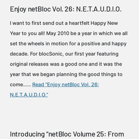
Enjoy netBloc Vol. 26: N.E.T.A.U.D.I.O.
I want to first send out a heartfelt Happy New
Year to you all! May 2010 be a year in which we all
set the wheels in motion for a positive and happy
decade. For blocSonic, our first year featuring
original releases was a good one and it was the
year that we began planning the good things to
come……
Read “Enjoy netBloc Vol. 26:
N.E.T.A.U.D.I.O.”
Introducing “netBloc Volume 25: From