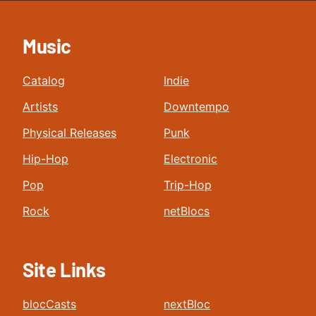
Music
Catalog
Indie
Artists
Downtempo
Physical Releases
Punk
Hip-Hop
Electronic
Pop
Trip-Hop
Rock
netBlocs
Site Links
blocCasts
nextBloc