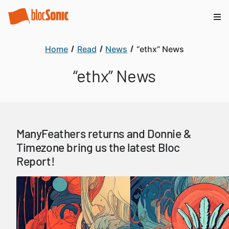
Home
Read
News
“ethx” News
“ethx” News
ManyFeathers returns and Donnie &
Timezone bring us the latest Bloc
Report!