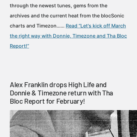
through the newest tunes, gems from the
archives and the current heat from the blocSonic
charts and Timezon……
Read “Let's kick off March
the right way with Donnie, Timezone and Tha Bloc
Report!”
Alex Franklin drops High Life and
Donnie & Timezone return with Tha
Bloc Report for February!