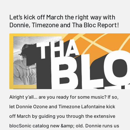
Let's kick off March the right way with
Donnie, Timezone and Tha Bloc Report!
Alright y’all… are you ready for some music? If so,
let Donnie Ozone and Timezone Lafontaine kick
off March by guiding you through the extensive
blocSonic catalog new &amp; old. Donnie runs us