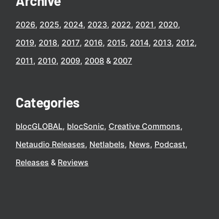
Archive
2026
2025
2024
2023
2022
2021
2020
2019
2018
2017
2016
2015
2014
2013
2012
2011
2010
2009
2008
2007
Categories
blocGLOBAL
blocSonic
Creative Commons
Netaudio Releases
Netlabels
News
Podcast
Releases
Reviews