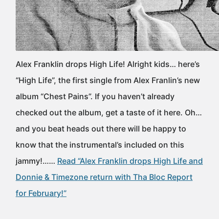
Alex Franklin drops High Life! Alright kids… here’s
“High Life”, the first single from Alex Franlin’s new
album “Chest Pains”. If you haven’t already
checked out the album, get a taste of it here. Oh…
and you beat heads out there will be happy to
know that the instrumental’s included on this
jammy!……
Read “Alex Franklin drops High Life and
Donnie & Timezone return with Tha Bloc Report
for February!”