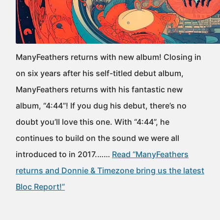
ManyFeathers returns with new album! Closing in
on six years after his self-titled debut album,
ManyFeathers returns with his fantastic new
album, “4:44”! If you dug his debut, there’s no
doubt you’ll love this one. With “4:44”, he
continues to build on the sound we were all
introduced to in 2017.……
Read “ManyFeathers
returns and Donnie & Timezone bring us the latest
Bloc Report!”