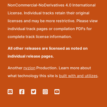
NonCommercial-NoDerivatives 4.0 International
License. Individual tracks retain their original
licenses and may be more restrictive. Please view
individual track pages or compilation PDFs for
complete track license information.
All other releases are licensed as noted on
individual release pages.
Another
nvzion
Production. Learn more about
what technology this site is
built with and utilizes
.