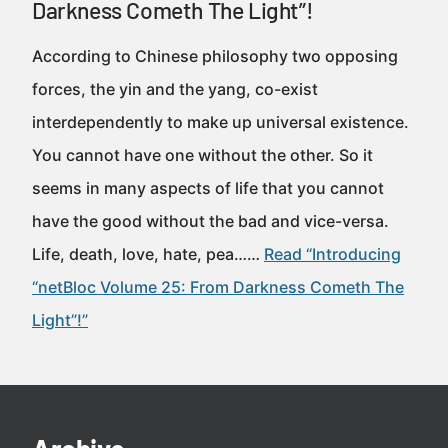
Darkness Cometh The Light”!
According to Chinese philosophy two opposing
forces, the yin and the yang, co-exist
interdependently to make up universal existence.
You cannot have one without the other. So it
seems in many aspects of life that you cannot
have the good without the bad and vice-versa.
Life, death, love, hate, pea……
Read “Introducing
“netBloc Volume 25: From Darkness Cometh The
Light”!”