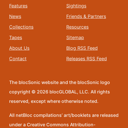
Features
Sightings
News
Friends & Partners
Collections
Resources
Tapes
Sitemap
About Us
Blog RSS Feed
Contact
Releases RSS Feed
The blocSonic website and the blocSonic logo
copyright © 2026 blocGLOBAL, LLC. All rights
reserved, except where otherwise noted.
All netBloc compilations’ art/booklets are released
under a Creative Commons Attribution-