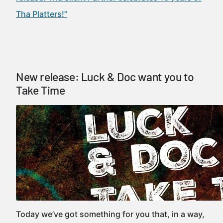
Tha Platters!”
New release: Luck & Doc want you to
Take Time
Today we’ve got something for you that, in a way,