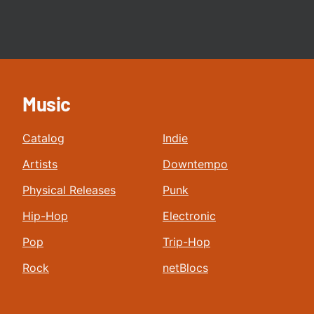
Music
Catalog
Indie
Artists
Downtempo
Physical Releases
Punk
Hip-Hop
Electronic
Pop
Trip-Hop
Rock
netBlocs