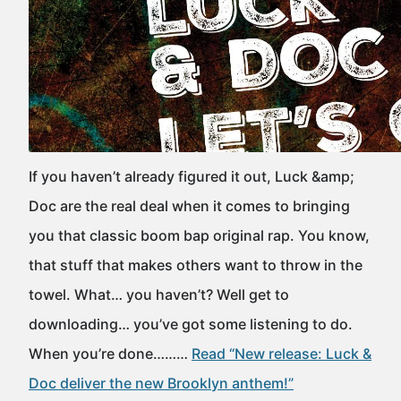
If you haven’t already figured it out, Luck &amp;
Doc are the real deal when it comes to bringing
you that classic boom bap original rap. You know,
that stuff that makes others want to throw in the
towel. What… you haven’t? Well get to
downloading… you’ve got some listening to do.
When you’re done………
Read “New release: Luck &
Doc deliver the new Brooklyn anthem!”