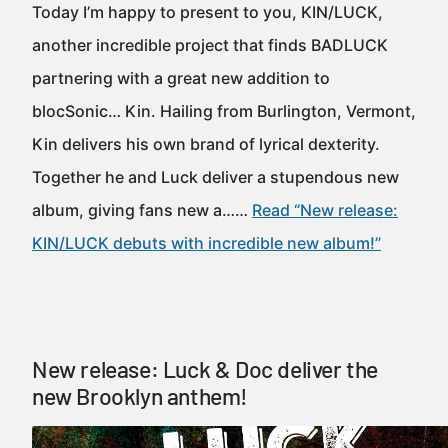
Today I’m happy to present to you, KIN/LUCK,
another incredible project that finds BADLUCK
partnering with a great new addition to
blocSonic… Kin. Hailing from Burlington, Vermont,
Kin delivers his own brand of lyrical dexterity.
Together he and Luck deliver a stupendous new
album, giving fans new a……
Read “New release:
KIN/LUCK debuts with incredible new album!”
New release: Luck & Doc deliver the
new Brooklyn anthem!