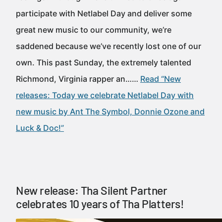
participate with Netlabel Day and deliver some
great new music to our community, we’re
saddened because we’ve recently lost one of our
own. This past Sunday, the extremely talented
Richmond, Virginia rapper an……
Read “New
releases: Today we celebrate Netlabel Day with
new music by Ant The Symbol, Donnie Ozone and
Luck & Doc!”
New release: Tha Silent Partner
celebrates 10 years of Tha Platters!