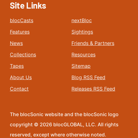
Site Links
blocCasts
nextBloc
Features
Sightings
News
Friends & Partners
Collections
Resources
Tapes
Sitemap
About Us
Blog RSS Feed
Contact
Releases RSS Feed
The blocSonic website and the blocSonic logo
copyright © 2026 blocGLOBAL, LLC. All rights
reserved, except where otherwise noted.