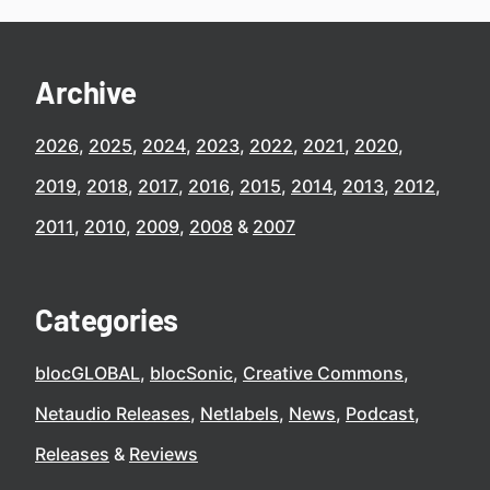
Archive
2026
2025
2024
2023
2022
2021
2020
2019
2018
2017
2016
2015
2014
2013
2012
2011
2010
2009
2008
2007
Categories
blocGLOBAL
blocSonic
Creative Commons
Netaudio Releases
Netlabels
News
Podcast
Releases
Reviews