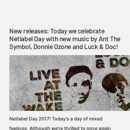
New releases: Today we celebrate
Netlabel Day with new music by Ant The
Symbol, Donnie Ozone and Luck & Doc!
Netlabel Day 2017! Today’s a day of mixed
feelings. Although we’re thrilled to once again