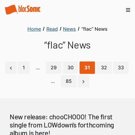
Home
Read
News
“flac” News
“flac” News
1
…
29
30
31
32
33
…
85
New release: chooCHOOO! The first
single from LOWdown's forthcoming
album is here!