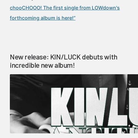
chooCHOOO! The first single from LOWdown's
forthcoming album is here!”
New release: KIN/LUCK debuts with
incredible new album!