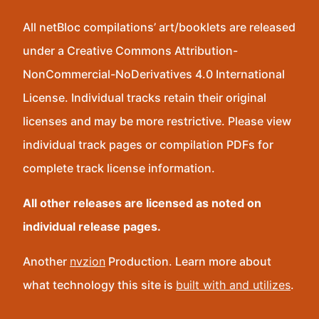
All netBloc compilations’ art/booklets are released
under a Creative Commons Attribution-
NonCommercial-NoDerivatives 4.0 International
License. Individual tracks retain their original
licenses and may be more restrictive. Please view
individual track pages or compilation PDFs for
complete track license information.
All other releases are licensed as noted on
individual release pages.
Another
nvzion
Production. Learn more about
what technology this site is
built with and utilizes
.