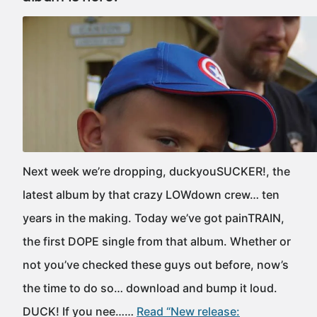
Next week we’re dropping, duckyouSUCKER!, the
latest album by that crazy LOWdown crew… ten
years in the making. Today we’ve got painTRAIN,
the first DOPE single from that album. Whether or
not you’ve checked these guys out before, now’s
the time to do so… download and bump it loud.
DUCK! If you nee……
Read “New release: