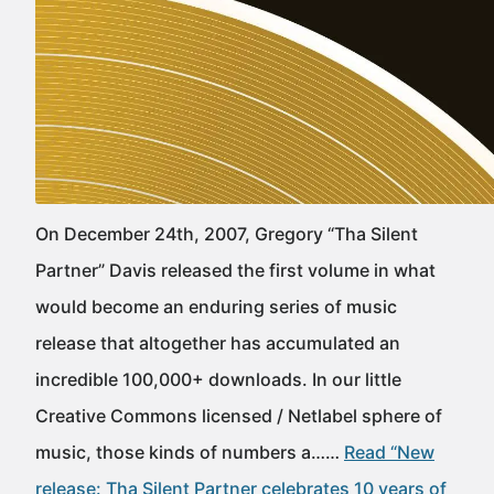
On December 24th, 2007, Gregory “Tha Silent
Partner” Davis released the first volume in what
would become an enduring series of music
release that altogether has accumulated an
incredible 100,000+ downloads. In our little
Creative Commons licensed / Netlabel sphere of
music, those kinds of numbers a……
Read “New
release: Tha Silent Partner celebrates 10 years of