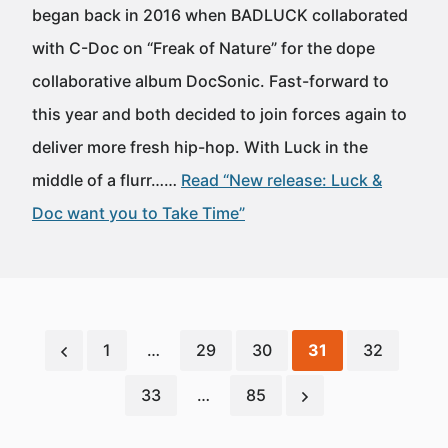
began back in 2016 when BADLUCK collaborated
with C-Doc on “Freak of Nature” for the dope
collaborative album DocSonic. Fast-forward to
this year and both decided to join forces again to
deliver more fresh hip-hop. With Luck in the
middle of a flurr……
Read “New release: Luck &
Doc want you to Take Time”
1
…
29
30
31
32
33
…
85