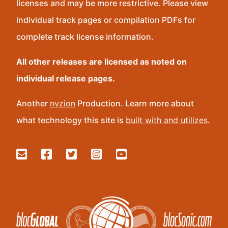
licenses and may be more restrictive. Please view
individual track pages or compilation PDFs for
complete track license information.
All other releases are licensed as noted on
individual release pages.
Another
nvzion
Production. Learn more about
what technology this site is
built with and utilizes
.