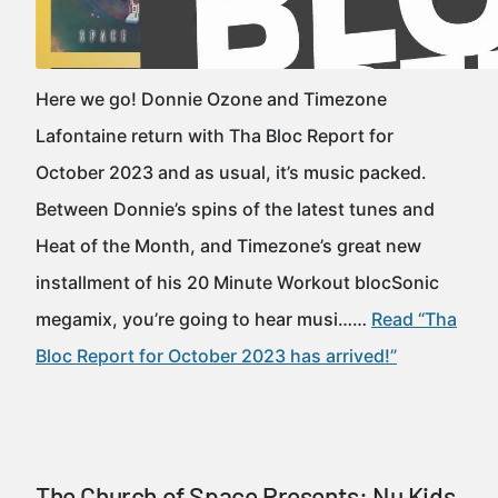
Here we go! Donnie Ozone and Timezone
Lafontaine return with Tha Bloc Report for
October 2023 and as usual, it’s music packed.
Between Donnie’s spins of the latest tunes and
Heat of the Month, and Timezone’s great new
installment of his 20 Minute Workout blocSonic
megamix, you’re going to hear musi……
Read “Tha
Bloc Report for October 2023 has arrived!”
The Church of Space Presents: Nu Kids