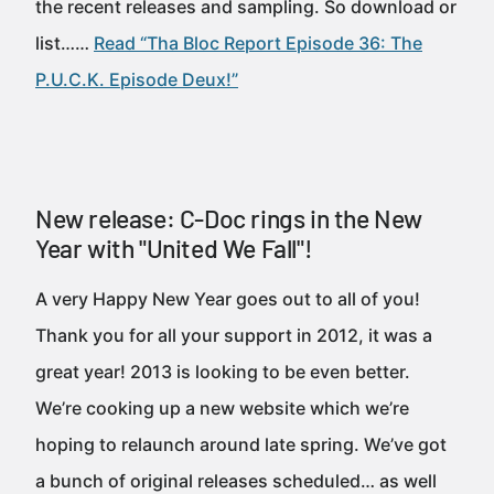
the recent releases and sampling. So download or
list……
Read “Tha Bloc Report Episode 36: The
P.U.C.K. Episode Deux!”
New release: C-Doc rings in the New
Year with "United We Fall"!
A very Happy New Year goes out to all of you!
Thank you for all your support in 2012, it was a
great year! 2013 is looking to be even better.
We’re cooking up a new website which we’re
hoping to relaunch around late spring. We’ve got
a bunch of original releases scheduled… as well