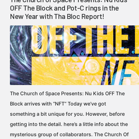
OFF The Block and Pot-C rings in the
New Year with Tha Bloc Report!
The Church of Space Presents: Nu Kids OFF The
Block arrives with “NFT” Today we’ve got
something a bit unique for you. However, before
getting into the detail. here’s a little info about the
mysterious group of collaborators. The Church Of