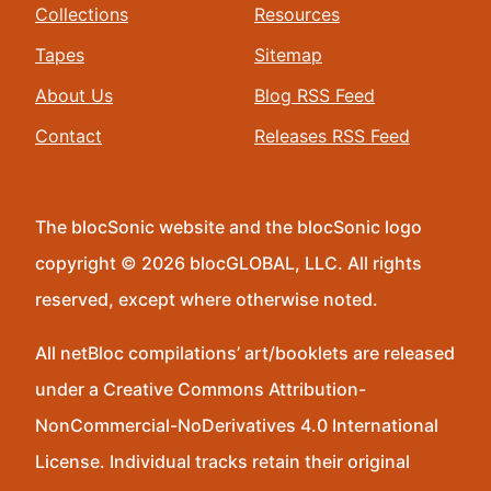
Collections
Resources
Tapes
Sitemap
About Us
Blog RSS Feed
Contact
Releases RSS Feed
The blocSonic website and the blocSonic logo
copyright © 2026 blocGLOBAL, LLC. All rights
reserved, except where otherwise noted.
All netBloc compilations’ art/booklets are released
under a Creative Commons Attribution-
NonCommercial-NoDerivatives 4.0 International
License. Individual tracks retain their original