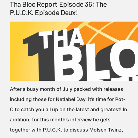
Tha Bloc Report Episode 36: The
P.U.C.K. Episode Deux!
After a busy month of July packed with releases
including those for Netlabel Day, it’s time for Pot-
C to catch you all up on the latest and greatest! In
addition, for this month’s interview he gets
together with P.U.C.K. to discuss Molsen Twinz,