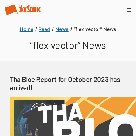
Home
Read
News
“flex vector” News
“flex vector” News
Tha Bloc Report for October 2023 has
arrived!