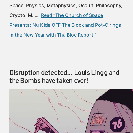
Space: Physics, Metaphysics, Occult, Philosophy,
Crypto, M……
Read “The Church of Space
Presents: Nu Kids OFF The Block and Pot-C rings
in the New Year with Tha Bloc Report!”
Disruption detected… Louis Lingg and
the Bombs have taken over!