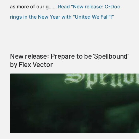
as more of our g……
Read “New release: C-Doc
rings in the New Year with "United We Fall"!”
New release: Prepare to be 'Spellbound'
by Flex Vector