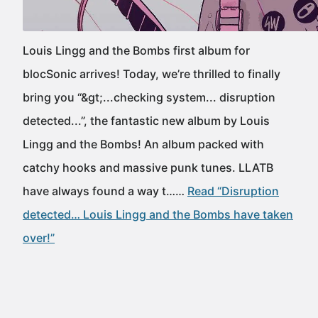
Louis Lingg and the Bombs first album for
blocSonic arrives! Today, we’re thrilled to finally
bring you “&gt;...checking system... disruption
detected...”, the fantastic new album by Louis
Lingg and the Bombs! An album packed with
catchy hooks and massive punk tunes. LLATB
have always found a way t……
Read “Disruption
detected… Louis Lingg and the Bombs have taken
over!”