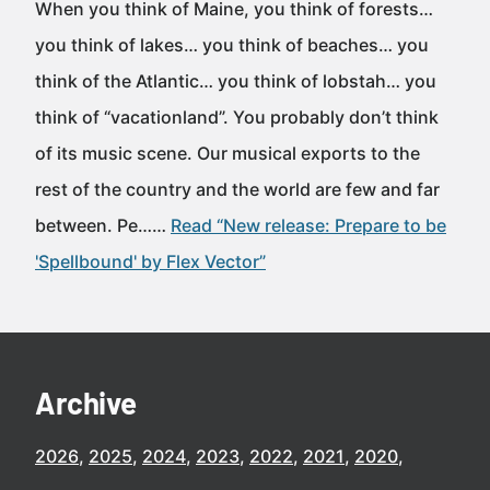
When you think of Maine, you think of forests…
you think of lakes… you think of beaches… you
think of the Atlantic… you think of lobstah… you
think of “vacationland”. You probably don’t think
of its music scene. Our musical exports to the
rest of the country and the world are few and far
between. Pe……
Read “New release: Prepare to be
'Spellbound' by Flex Vector”
Archive
2026
2025
2024
2023
2022
2021
2020