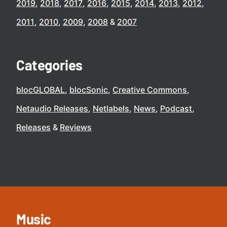
2019
2018
2017
2016
2015
2014
2013
2012
2011
2010
2009
2008
2007
Categories
blocGLOBAL
blocSonic
Creative Commons
Netaudio Releases
Netlabels
News
Podcast
Releases
Reviews
Music