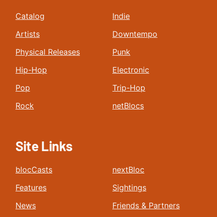
Catalog
Indie
Artists
Downtempo
Physical Releases
Punk
Hip-Hop
Electronic
Pop
Trip-Hop
Rock
netBlocs
Site Links
blocCasts
nextBloc
Features
Sightings
News
Friends & Partners