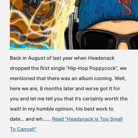
Back in August of last year when Headsnack
dropped the first single “Hip-Hop Poppycock”, we
mentioned that there was an album coming. Well,
here we are, 8 months later and we’ve got it for
you and let me tell you that it’s certainly worth the
wait! In my humble opinion, his best work to
date… and wh……
Read “Headsnack is Too Small
To Cancel!”