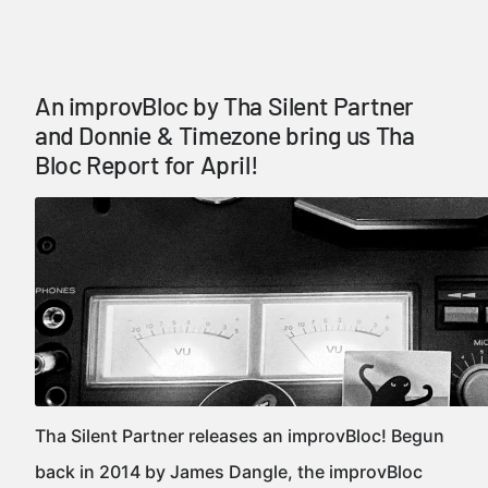
An improvBloc by Tha Silent Partner
and Donnie & Timezone bring us Tha
Bloc Report for April!
Tha Silent Partner releases an improvBloc! Begun
back in 2014 by James Dangle, the improvBloc