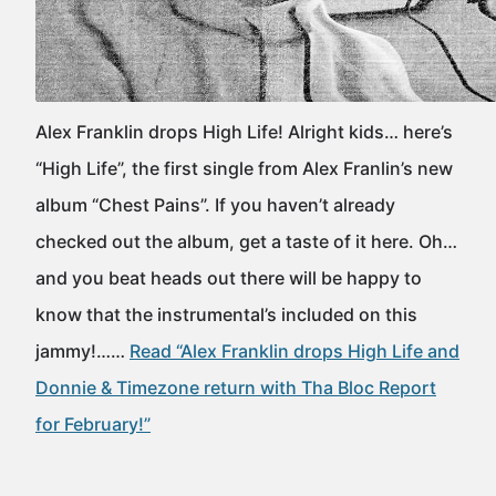
Alex Franklin drops High Life! Alright kids… here’s
“High Life”, the first single from Alex Franlin’s new
album “Chest Pains”. If you haven’t already
checked out the album, get a taste of it here. Oh…
and you beat heads out there will be happy to
know that the instrumental’s included on this
jammy!……
Read “Alex Franklin drops High Life and
Donnie & Timezone return with Tha Bloc Report
for February!”