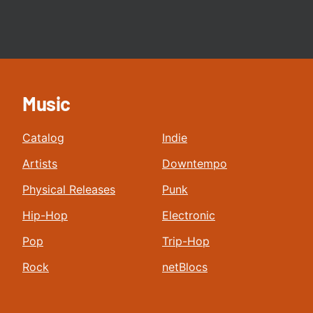
Music
Catalog
Indie
Artists
Downtempo
Physical Releases
Punk
Hip-Hop
Electronic
Pop
Trip-Hop
Rock
netBlocs