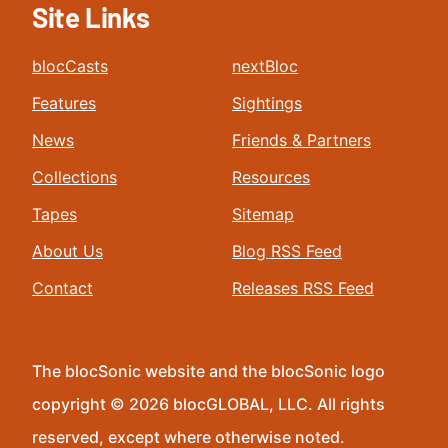
Site Links
blocCasts
nextBloc
Features
Sightings
News
Friends & Partners
Collections
Resources
Tapes
Sitemap
About Us
Blog RSS Feed
Contact
Releases RSS Feed
The blocSonic website and the blocSonic logo
copyright © 2026 blocGLOBAL, LLC. All rights
reserved, except where otherwise noted.