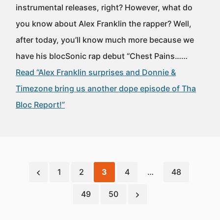
instrumental releases, right? However, what do
you know about Alex Franklin the rapper? Well,
after today, you’ll know much more because we
have his blocSonic rap debut “Chest Pains……
Read “Alex Franklin surprises and Donnie &
Timezone bring us another dope episode of Tha
Bloc Report!”
1
2
3
4
…
48
49
50