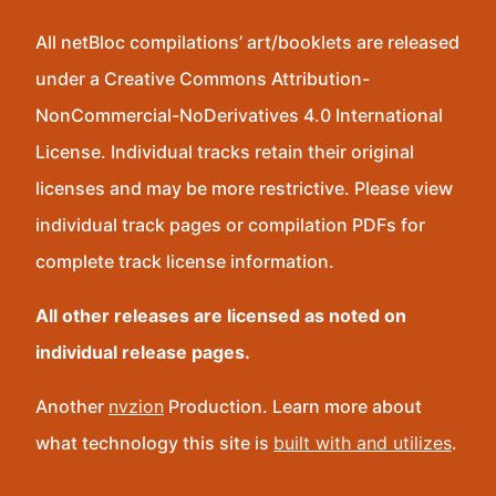
All netBloc compilations’ art/booklets are released
under a Creative Commons Attribution-
NonCommercial-NoDerivatives 4.0 International
License. Individual tracks retain their original
licenses and may be more restrictive. Please view
individual track pages or compilation PDFs for
complete track license information.
All other releases are licensed as noted on
individual release pages.
Another
nvzion
Production. Learn more about
what technology this site is
built with and utilizes
.