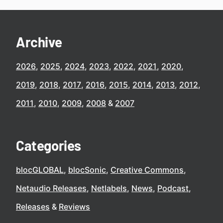
Archive
2026
2025
2024
2023
2022
2021
2020
2019
2018
2017
2016
2015
2014
2013
2012
2011
2010
2009
2008
2007
Categories
blocGLOBAL
blocSonic
Creative Commons
Netaudio Releases
Netlabels
News
Podcast
Releases
Reviews