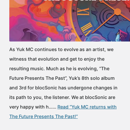
As Yuk MC continues to evolve as an artist, we
witness that evolution and get to enjoy the
resulting music. Much as he is evolving, “The
Future Presents The Past”, Yuk’s 8th solo album
and 3rd for blocSonic has undergone changes in
its path to you, the listener. We at blocSonic are
very happy with h……
Read “Yuk MC returns with
The Future Presents The Past!”