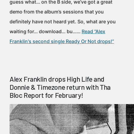
guess what… on the B side, we’ve got a great
demo from the album’s sessions that you
definitely have not heard yet. So, what are you
waiting for… download… bu……
Read “Alex
Franklin's second single Ready Or Not drops!”
Alex Franklin drops High Life and
Donnie & Timezone return with Tha
Bloc Report for February!