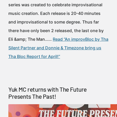
series was created to celebrate improvisational
music creation. Each release is 20-40 minutes
and improvisational to some degree. Thus far
there have only been 2 released, the last one by
Eli &amp; The Man……
Read “An improvBloc by Tha
Silent Partner and Donnie & Timezone bring us
Tha Bloc Report for April!”
Yuk MC returns with The Future
Presents The Past!