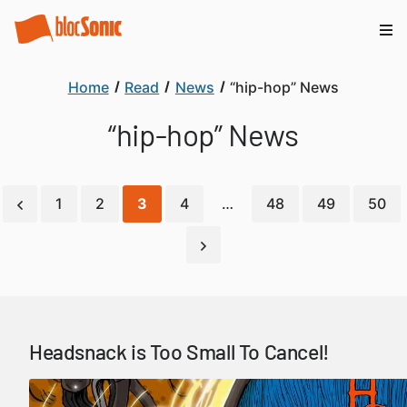
Home
Read
News
“hip-hop” News
“hip-hop” News
1
2
3
4
…
48
49
50
Headsnack is Too Small To Cancel!