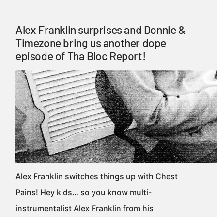
Alex Franklin surprises and Donnie &
Timezone bring us another dope
episode of Tha Bloc Report!
Alex Franklin switches things up with Chest
Pains! Hey kids… so you know multi-
instrumentalist Alex Franklin from his