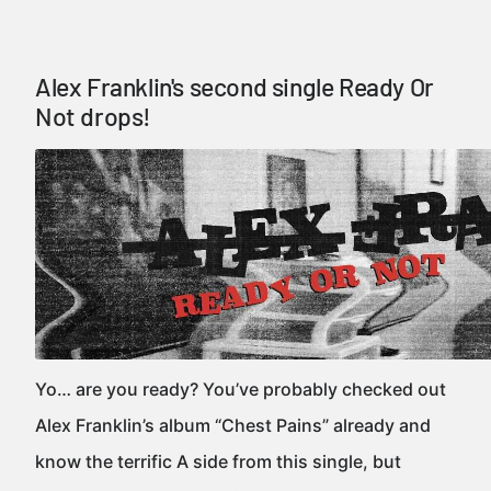
Alex Franklin's second single Ready Or
Not drops!
Yo… are you ready? You’ve probably checked out
Alex Franklin’s album “Chest Pains” already and
know the terrific A side from this single, but