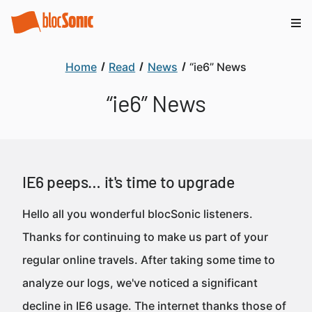
Home
Read
News
“ie6” News
“ie6” News
IE6 peeps… it's time to upgrade
Hello all you wonderful blocSonic listeners.
Thanks for continuing to make us part of your
regular online travels. After taking some time to
analyze our logs, we've noticed a significant
decline in IE6 usage. The internet thanks those of