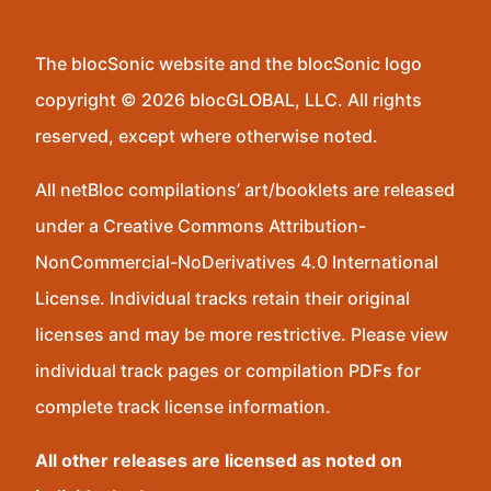
The blocSonic website and the blocSonic logo
copyright © 2026 blocGLOBAL, LLC. All rights
reserved, except where otherwise noted.
All netBloc compilations’ art/booklets are released
under a Creative Commons Attribution-
NonCommercial-NoDerivatives 4.0 International
License. Individual tracks retain their original
licenses and may be more restrictive. Please view
individual track pages or compilation PDFs for
complete track license information.
All other releases are licensed as noted on