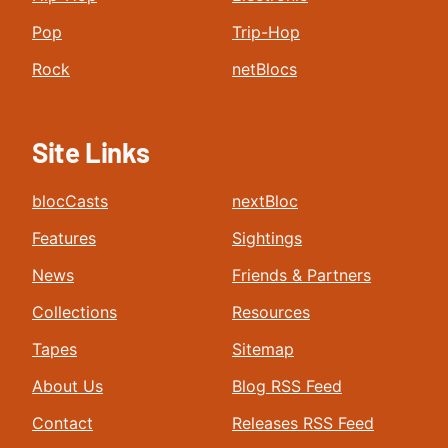
Pop
Trip-Hop
Rock
netBlocs
Site Links
blocCasts
nextBloc
Features
Sightings
News
Friends & Partners
Collections
Resources
Tapes
Sitemap
About Us
Blog RSS Feed
Contact
Releases RSS Feed