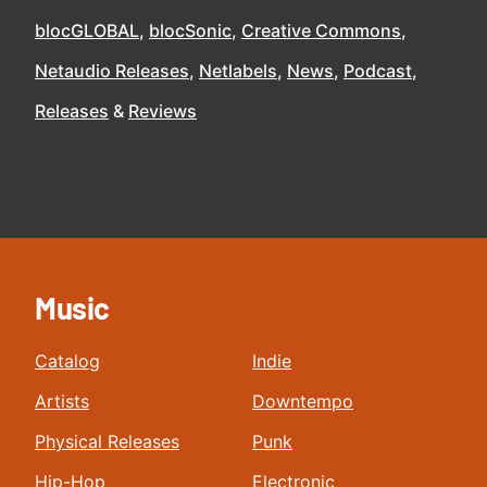
blocGLOBAL
blocSonic
Creative Commons
Netaudio Releases
Netlabels
News
Podcast
Releases
Reviews
Music
Catalog
Indie
Artists
Downtempo
Physical Releases
Punk
Hip-Hop
Electronic