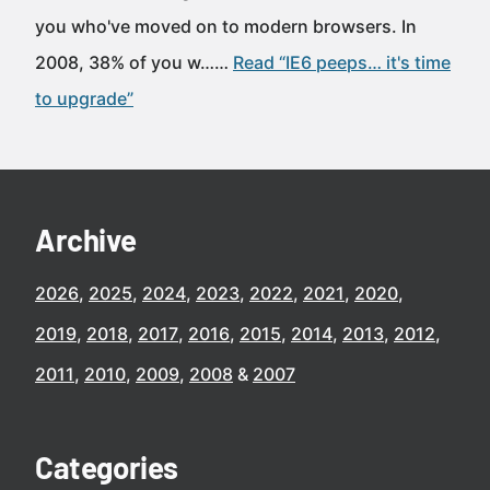
you who've moved on to modern browsers. In
2008, 38% of you w……
Read “IE6 peeps… it's time
to upgrade”
Archive
2026
2025
2024
2023
2022
2021
2020
2019
2018
2017
2016
2015
2014
2013
2012
2011
2010
2009
2008
2007
Categories