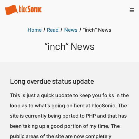
Home
Read
News
“inch” News
“inch” News
Long overdue status update
This is just a quick update to keep you folks in the
loop as to what's going on here at blocSonic. The
site is currently being ported to PHP and that has
been taking up a good portion of my time. The
public areas of the site are now completely