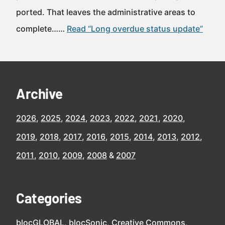
ported. That leaves the administrative areas to
complete……
Read “Long overdue status update”
Archive
2026
2025
2024
2023
2022
2021
2020
2019
2018
2017
2016
2015
2014
2013
2012
2011
2010
2009
2008
2007
Categories
blocGLOBAL
blocSonic
Creative Commons