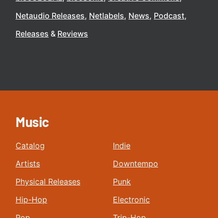
Netaudio Releases
Netlabels
News
Podcast
Releases
Reviews
Music
Catalog
Indie
Artists
Downtempo
Physical Releases
Punk
Hip-Hop
Electronic
Pop
Trip-Hop