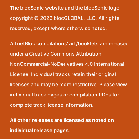
The blocSonic website and the blocSonic logo
copyright © 2026 blocGLOBAL, LLC. All rights
reserved, except where otherwise noted.
All netBloc compilations’ art/booklets are released
under a Creative Commons Attribution-
NonCommercial-NoDerivatives 4.0 International
License. Individual tracks retain their original
licenses and may be more restrictive. Please view
individual track pages or compilation PDFs for
complete track license information.
All other releases are licensed as noted on
individual release pages.