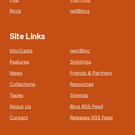
Rock
netBlocs
Site Links
blocCasts
nextBloc
Features
Sightings
News
Friends & Partners
Collections
Resources
Tapes
Sitemap
About Us
Blog RSS Feed
Contact
Releases RSS Feed