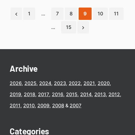
1
…
7
8
9
10
11
…
15
Archive
2026
2025
2024
2023
2022
2021
2020
2019
2018
2017
2016
2015
2014
2013
2012
2011
2010
2009
2008
2007
Categories