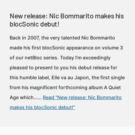
New release: Nic Bommarito makes his
blocSonic debut!
Back in 2007, the very talented Nic Bommarito
made his first blocSonic appearance on volume 3
of our netBloc series. Today I’m exceedingly
pleased to present to you his debut release for
this humble label, Elle va au Japon, the first single
from his magnificent forthcoming album A Quiet
Age which……
Read “New release: Nic Bommarito
makes his blocSonic debut!”