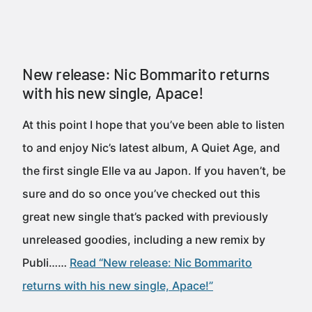
New release: Nic Bommarito returns
with his new single, Apace!
At this point I hope that you’ve been able to listen
to and enjoy Nic’s latest album, A Quiet Age, and
the first single Elle va au Japon. If you haven’t, be
sure and do so once you’ve checked out this
great new single that’s packed with previously
unreleased goodies, including a new remix by
Publi……
Read “New release: Nic Bommarito
returns with his new single, Apace!”