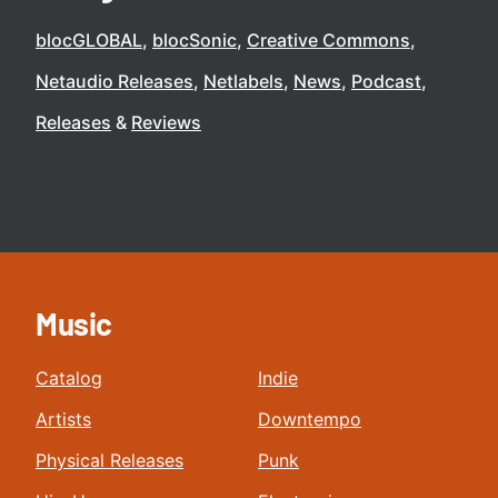
blocGLOBAL
blocSonic
Creative Commons
Netaudio Releases
Netlabels
News
Podcast
Releases
Reviews
Music
Catalog
Indie
Artists
Downtempo
Physical Releases
Punk