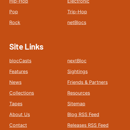
Hip-Hop
Electronic
Pop
Trip-Hop
Rock
netBlocs
Site Links
blocCasts
nextBloc
Features
Sightings
News
Friends & Partners
Collections
Resources
Tapes
Sitemap
About Us
Blog RSS Feed
Contact
Releases RSS Feed