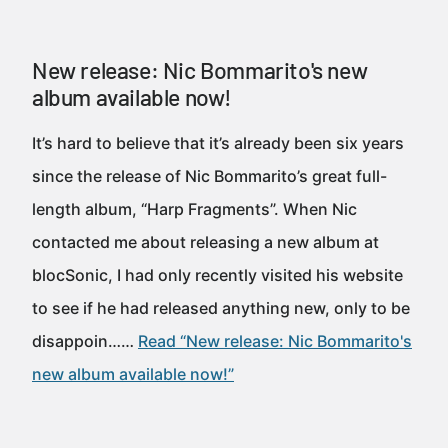
New release: Nic Bommarito's new
album available now!
It’s hard to believe that it’s already been six years
since the release of Nic Bommarito’s great full-
length album, “Harp Fragments”. When Nic
contacted me about releasing a new album at
blocSonic, I had only recently visited his website
to see if he had released anything new, only to be
disappoin……
Read “New release: Nic Bommarito's
new album available now!”