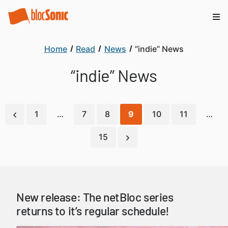
Home
Read
News
“indie” News
“indie” News
1
…
7
8
9
10
11
…
15
New release: The netBloc series
returns to it’s regular schedule!