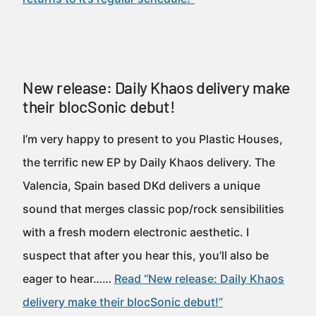
New release: Daily Khaos delivery make
their blocSonic debut!
I’m very happy to present to you Plastic Houses,
the terrific new EP by Daily Khaos delivery. The
Valencia, Spain based DKd delivers a unique
sound that merges classic pop/rock sensibilities
with a fresh modern electronic aesthetic. I
suspect that after you hear this, you’ll also be
eager to hear……
Read “New release: Daily Khaos
delivery make their blocSonic debut!”