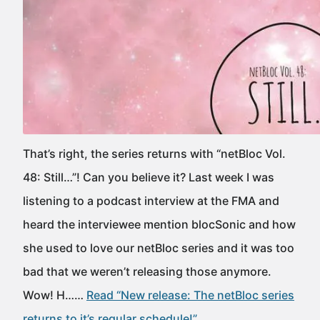
That’s right, the series returns with “netBloc Vol.
48: Still…”! Can you believe it? Last week I was
listening to a podcast interview at the FMA and
heard the interviewee mention blocSonic and how
she used to love our netBloc series and it was too
bad that we weren’t releasing those anymore.
Wow! H……
Read “New release: The netBloc series
returns to it’s regular schedule!”