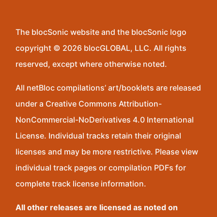
The blocSonic website and the blocSonic logo
copyright © 2026 blocGLOBAL, LLC. All rights
reserved, except where otherwise noted.
All netBloc compilations’ art/booklets are released
under a Creative Commons Attribution-
NonCommercial-NoDerivatives 4.0 International
License. Individual tracks retain their original
licenses and may be more restrictive. Please view
individual track pages or compilation PDFs for
complete track license information.
All other releases are licensed as noted on