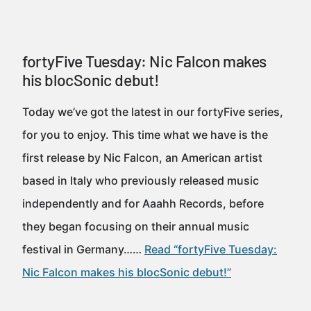
fortyFive Tuesday: Nic Falcon makes
his blocSonic debut!
Today we’ve got the latest in our fortyFive series,
for you to enjoy. This time what we have is the
first release by Nic Falcon, an American artist
based in Italy who previously released music
independently and for Aaahh Records, before
they began focusing on their annual music
festival in Germany……
Read “fortyFive Tuesday:
Nic Falcon makes his blocSonic debut!”