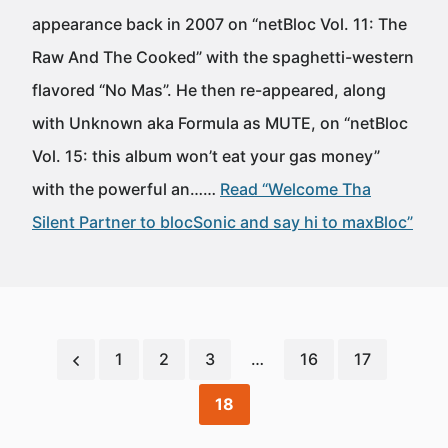
appearance back in 2007 on “netBloc Vol. 11: The
Raw And The Cooked” with the spaghetti-western
flavored “No Mas”. He then re-appeared, along
with Unknown aka Formula as MUTE, on “netBloc
Vol. 15: this album won’t eat your gas money”
with the powerful an……
Read “Welcome Tha
Silent Partner to blocSonic and say hi to maxBloc”
1
2
3
…
16
17
18