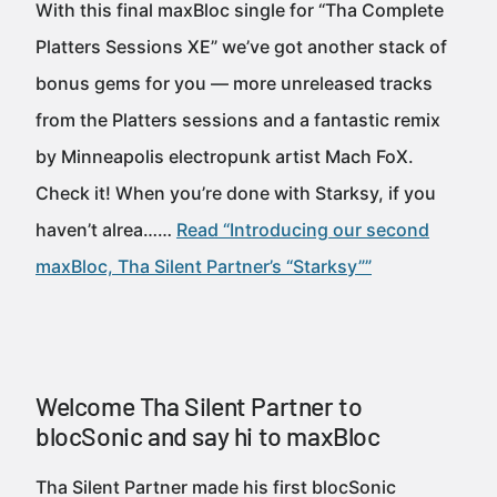
With this final maxBloc single for “Tha Complete
Platters Sessions XE” we’ve got another stack of
bonus gems for you — more unreleased tracks
from the Platters sessions and a fantastic remix
by Minneapolis electropunk artist Mach FoX.
Check it! When you’re done with Starksy, if you
haven’t alrea……
Read “Introducing our second
maxBloc, Tha Silent Partner’s “Starksy””
Welcome Tha Silent Partner to
blocSonic and say hi to maxBloc
Tha Silent Partner made his first blocSonic