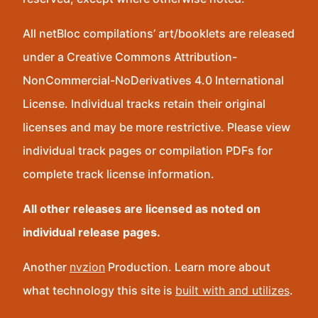
All netBloc compilations’ art/booklets are released
under a Creative Commons Attribution-
NonCommercial-NoDerivatives 4.0 International
License. Individual tracks retain their original
licenses and may be more restrictive. Please view
individual track pages or compilation PDFs for
complete track license information.
All other releases are licensed as noted on
individual release pages.
Another
nvzion
Production. Learn more about
what technology this site is
built with and utilizes
.