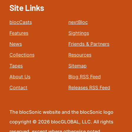
Site Links
blocCasts
nextBloc
Features
Sightings
News
Friends & Partners
Collections
Resources
Tapes
Sitemap
About Us
Blog RSS Feed
Contact
Releases RSS Feed
The blocSonic website and the blocSonic logo
copyright © 2026 blocGLOBAL, LLC. All rights
reserved, except where otherwise noted.