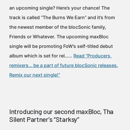
an upcoming single? Here’s your chance! The
track is called “The Burns We Earn” and it’s from
the newest member of the blocSonic family,
Friends or Whatever. The upcoming maxBloc
single will be promoting FoW’s self-titled debut
album which is set for rel……
Read “Producers,
remixers… be a part of future blocSonic releases.
Remix our next single!”
Introducing our second maxBloc, Tha
Silent Partner’s “Starksy”