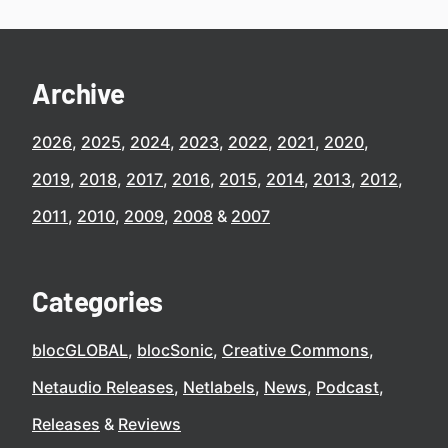
Archive
2026
2025
2024
2023
2022
2021
2020
2019
2018
2017
2016
2015
2014
2013
2012
2011
2010
2009
2008
2007
Categories
blocGLOBAL
blocSonic
Creative Commons
Netaudio Releases
Netlabels
News
Podcast
Releases
Reviews