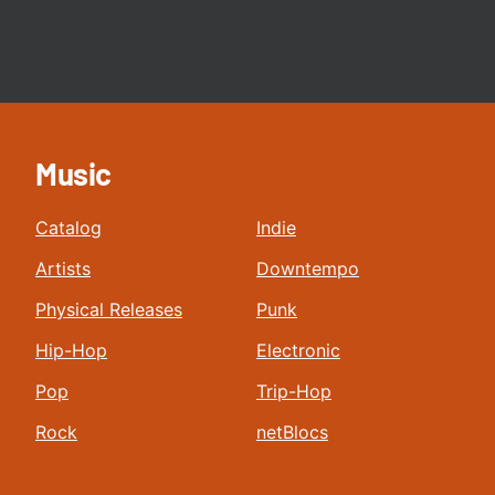
Music
Catalog
Indie
Artists
Downtempo
Physical Releases
Punk
Hip-Hop
Electronic
Pop
Trip-Hop
Rock
netBlocs