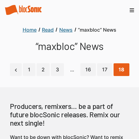
Home
Read
News
“maxbloc” News
“maxbloc” News
1
2
3
…
16
17
18
Producers, remixers… be a part of
future blocSonic releases. Remix our
next single!
Want to be down with blocSonic? Want to remix