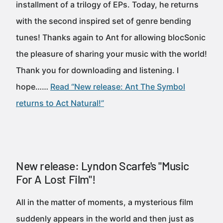
installment of a trilogy of EPs. Today, he returns
with the second inspired set of genre bending
tunes! Thanks again to Ant for allowing blocSonic
the pleasure of sharing your music with the world!
Thank you for downloading and listening. I
hope……
Read “New release: Ant The Symbol
returns to Act Natural!”
New release: Lyndon Scarfe's "Music
For A Lost Film"!
All in the matter of moments, a mysterious film
suddenly appears in the world and then just as