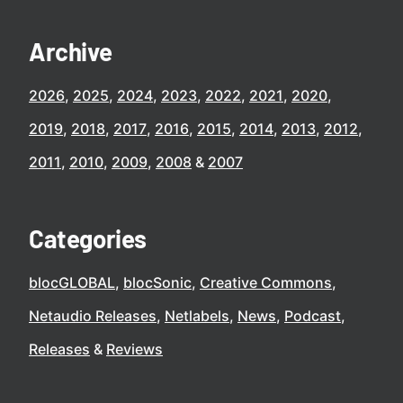
Archive
2026
2025
2024
2023
2022
2021
2020
2019
2018
2017
2016
2015
2014
2013
2012
2011
2010
2009
2008
2007
Categories
blocGLOBAL
blocSonic
Creative Commons
Netaudio Releases
Netlabels
News
Podcast
Releases
Reviews