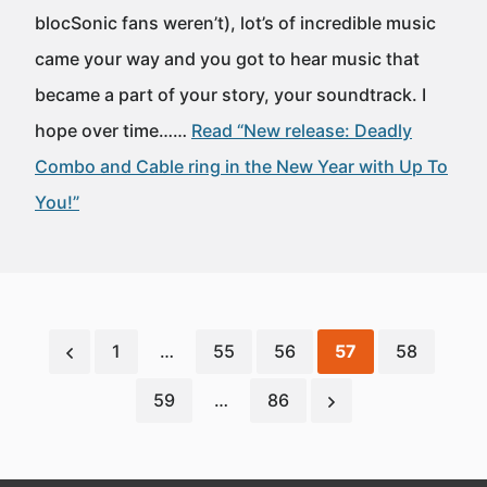
blocSonic fans weren’t), lot’s of incredible music
came your way and you got to hear music that
became a part of your story, your soundtrack. I
hope over time……
Read “New release: Deadly
Combo and Cable ring in the New Year with Up To
You!”
1
…
55
56
57
58
59
…
86