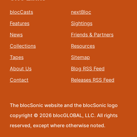
blocCasts
nextBloc
Features
Sightings
News
Friends & Partners
Collections
Resources
Tapes
Sitemap
About Us
Blog RSS Feed
Contact
Releases RSS Feed
The blocSonic website and the blocSonic logo
copyright © 2026 blocGLOBAL, LLC. All rights
reserved, except where otherwise noted.