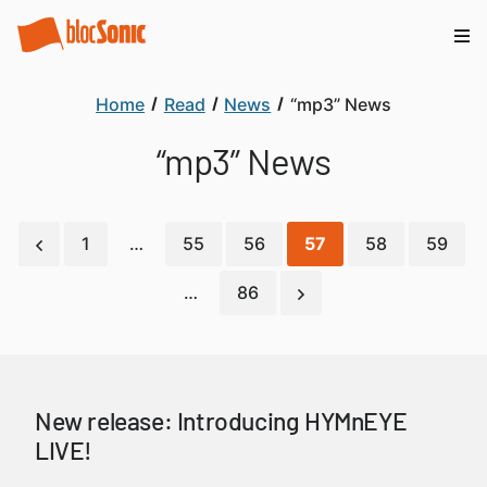
Home
Read
News
“mp3” News
“mp3” News
1
…
55
56
57
58
59
…
86
New release: Introducing HYMnEYE
LIVE!