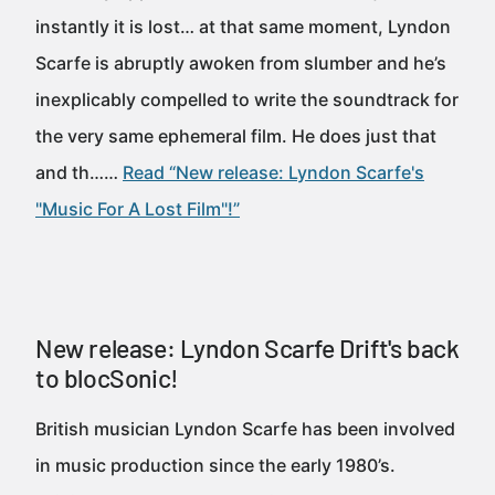
instantly it is lost… at that same moment, Lyndon
Scarfe is abruptly awoken from slumber and he’s
inexplicably compelled to write the soundtrack for
the very same ephemeral film. He does just that
and th……
Read “New release: Lyndon Scarfe's
"Music For A Lost Film"!”
New release: Lyndon Scarfe Drift's back
to blocSonic!
British musician Lyndon Scarfe has been involved
in music production since the early 1980’s.