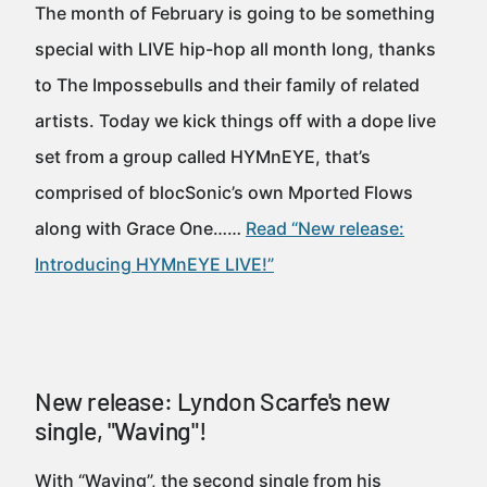
The month of February is going to be something
special with LIVE hip-hop all month long, thanks
to The Impossebulls and their family of related
artists. Today we kick things off with a dope live
set from a group called HYMnEYE, that’s
comprised of blocSonic’s own Mported Flows
along with Grace One……
Read “New release:
Introducing HYMnEYE LIVE!”
New release: Lyndon Scarfe's new
single, "Waving"!
With “Waving”, the second single from his