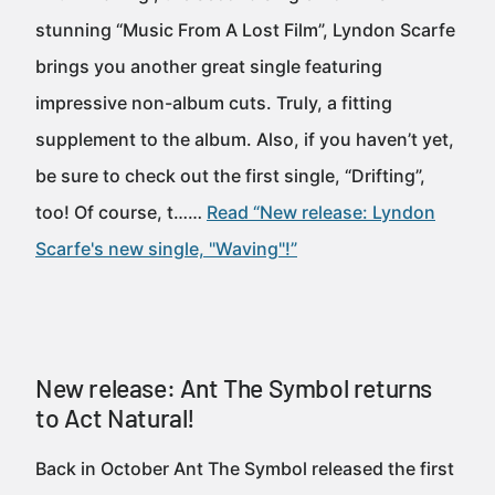
stunning “Music From A Lost Film”, Lyndon Scarfe
brings you another great single featuring
impressive non-album cuts. Truly, a fitting
supplement to the album. Also, if you haven’t yet,
be sure to check out the first single, “Drifting”,
too! Of course, t……
Read “New release: Lyndon
Scarfe's new single, "Waving"!”
New release: Ant The Symbol returns
to Act Natural!
Back in October Ant The Symbol released the first