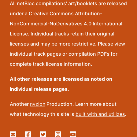
All netBloc compilations’ art/booklets are released
under a Creative Commons Attribution-
NonCommercial-NoDerivatives 4.0 International
License. Individual tracks retain their original
licenses and may be more restrictive. Please view
individual track pages or compilation PDFs for
complete track license information.
All other releases are licensed as noted on
individual release pages.
Another
nvzion
Production. Learn more about
what technology this site is
built with and utilizes
.