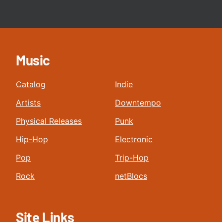
Music
Catalog
Indie
Artists
Downtempo
Physical Releases
Punk
Hip-Hop
Electronic
Pop
Trip-Hop
Rock
netBlocs
Site Links