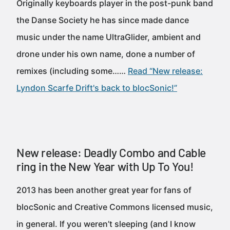
Originally keyboards player in the post-punk band
the Danse Society he has since made dance
music under the name UltraGlider, ambient and
drone under his own name, done a number of
remixes (including some……
Read “New release:
Lyndon Scarfe Drift's back to blocSonic!”
New release: Deadly Combo and Cable
ring in the New Year with Up To You!
2013 has been another great year for fans of
blocSonic and Creative Commons licensed music,
in general. If you weren’t sleeping (and I know