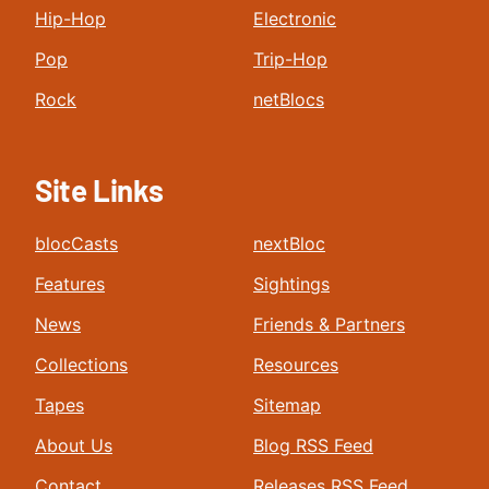
Hip-Hop
Electronic
Pop
Trip-Hop
Rock
netBlocs
Site Links
blocCasts
nextBloc
Features
Sightings
News
Friends & Partners
Collections
Resources
Tapes
Sitemap
About Us
Blog RSS Feed
Contact
Releases RSS Feed