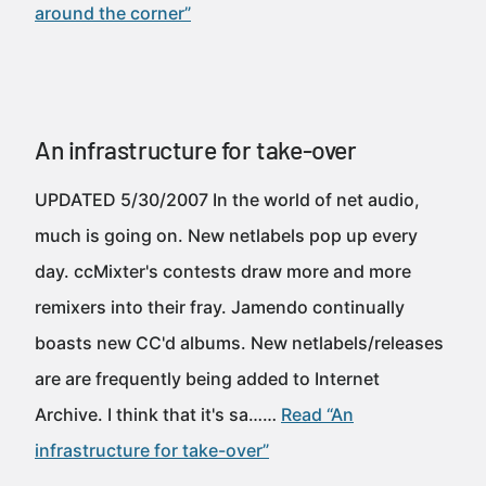
around the corner”
An infrastructure for take-over
UPDATED 5/30/2007 In the world of net audio,
much is going on. New netlabels pop up every
day. ccMixter's contests draw more and more
remixers into their fray. Jamendo continually
boasts new CC'd albums. New netlabels/releases
are are frequently being added to Internet
Archive. I think that it's sa……
Read “An
infrastructure for take-over”