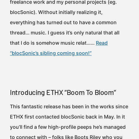
freelance work and my personal projects (eg.
blocSonic). Without initially realizing it,
everything has turned out to have a common
thread… music. I guess it’s only natural that all
that I do is somehow music relat……
Read
“blocSonic’s sibling coming soon!”
Introducing ETHX “Boom To Bloom”
This fantastic release has been in the works since
ETHX first contacted blocSonic back in May. In it
you’ll find a few high-profile peeps he’s managed
to connect with – folks like Boots Riley who you