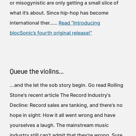
or misogynistic are only getting a small slice of
what it’s about. Since hip-hop has become
international ther……
Read “Introducing
blocSonic’s fourth original release!”
Queue the violins...
...and the let the sob story begin. Go read Rolling
Stone's recent article The Record Industry's
Decline: Record sales are tanking, and there's no
hope in sight: How it all went wrong and have
yourselves a laugh. The mainstream music
industry still can't admit that they're wrong. Sure