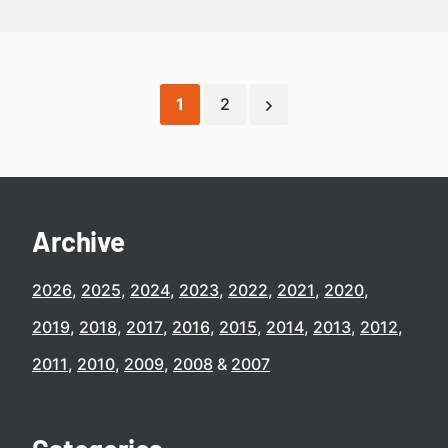
1
2
Archive
2026
2025
2024
2023
2022
2021
2020
2019
2018
2017
2016
2015
2014
2013
2012
2011
2010
2009
2008
2007