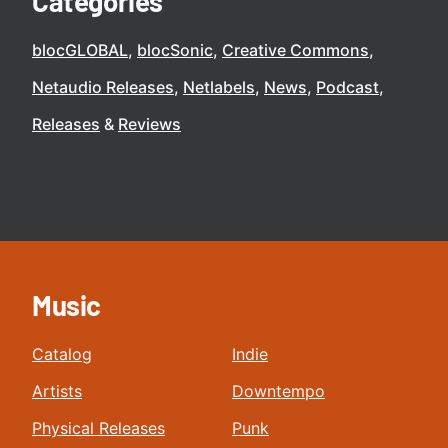
Categories
blocGLOBAL
blocSonic
Creative Commons
Netaudio Releases
Netlabels
News
Podcast
Releases
Reviews
Music
Catalog
Indie
Artists
Downtempo
Physical Releases
Punk