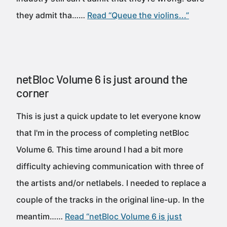
they admit tha……
Read “Queue the violins...”
netBloc Volume 6 is just around the
corner
This is just a quick update to let everyone know
that I'm in the process of completing netBloc
Volume 6. This time around I had a bit more
difficulty achieving communication with three of
the artists and/or netlabels. I needed to replace a
couple of the tracks in the original line-up. In the
meantim……
Read “netBloc Volume 6 is just