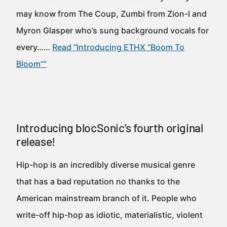
may know from The Coup, Zumbi from Zion-I and
Myron Glasper who’s sung background vocals for
every……
Read “Introducing ETHX “Boom To
Bloom””
Introducing blocSonic’s fourth original
release!
Hip-hop is an incredibly diverse musical genre
that has a bad reputation no thanks to the
American mainstream branch of it. People who
write-off hip-hop as idiotic, materialistic, violent