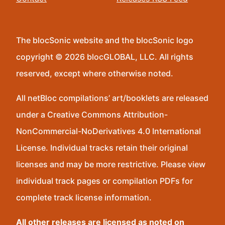
The blocSonic website and the blocSonic logo
copyright © 2026 blocGLOBAL, LLC. All rights
reserved, except where otherwise noted.
All netBloc compilations’ art/booklets are released
under a Creative Commons Attribution-
NonCommercial-NoDerivatives 4.0 International
License. Individual tracks retain their original
licenses and may be more restrictive. Please view
individual track pages or compilation PDFs for
complete track license information.
All other releases are licensed as noted on