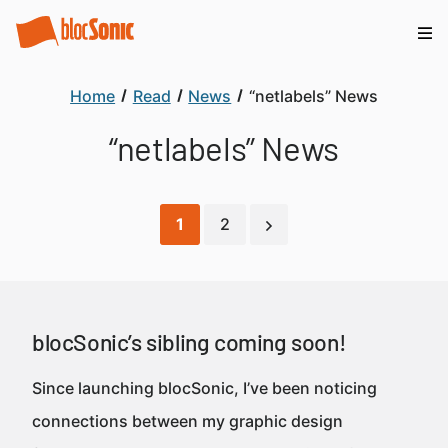
Home
Read
News
“netlabels” News
“netlabels” News
1
2
blocSonic’s sibling coming soon!
Since launching blocSonic, I’ve been noticing
connections between my graphic design