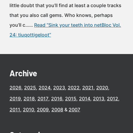
little doubt that you’ll find at least a couple tracks
that you also call gems. Who knows, perhaps
you’ll c……
Read “Sink your teeth into netBloc Vol.
24: tiuqottigeloot”
Archive
2026
2025
2024
2023
2022
2021
2020
2019
2018
2017
2016
2015
2014
2013
2012
2011
2010
2009
2008
2007