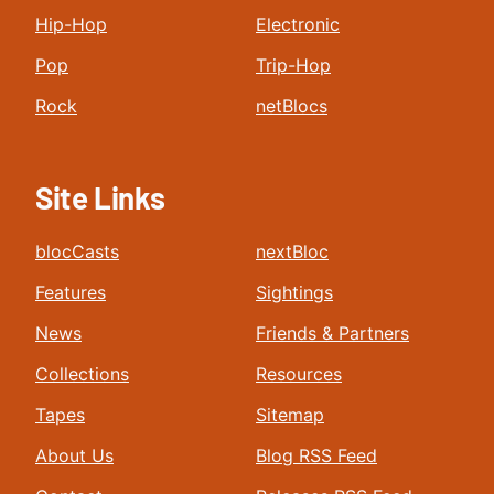
Hip-Hop
Electronic
Pop
Trip-Hop
Rock
netBlocs
Site Links
blocCasts
nextBloc
Features
Sightings
News
Friends & Partners
Collections
Resources
Tapes
Sitemap
About Us
Blog RSS Feed