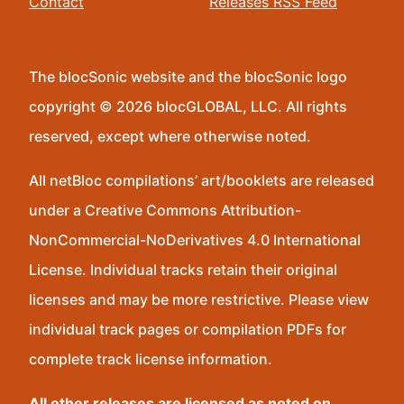
Contact
Releases RSS Feed
The blocSonic website and the blocSonic logo
copyright © 2026 blocGLOBAL, LLC. All rights
reserved, except where otherwise noted.
All netBloc compilations’ art/booklets are released
under a Creative Commons Attribution-
NonCommercial-NoDerivatives 4.0 International
License. Individual tracks retain their original
licenses and may be more restrictive. Please view
individual track pages or compilation PDFs for
complete track license information.
All other releases are licensed as noted on