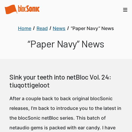
Home
Read
News
“Paper Navy” News
“Paper Navy” News
Sink your teeth into netBloc Vol. 24:
tiuqottigeloot
After a couple back to back original blocSonic
releases, I’m back to introduce you to the latest in
the blocSonic netBloc series. This batch of
netaudio gems is packed with ear candy. I have