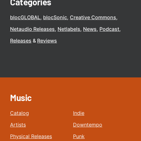
Categories
blocGLOBAL
blocSonic
Creative Commons
Netaudio Releases
Netlabels
News
Podcast
Releases
Reviews
Music
Catalog
Indie
Artists
Downtempo
Physical Releases
Punk