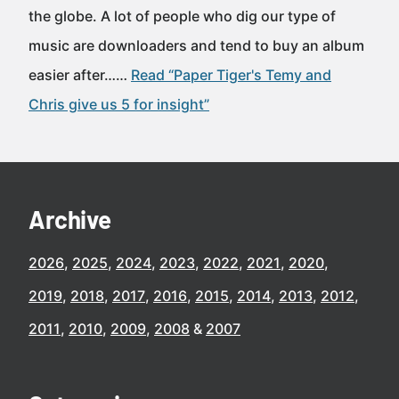
the globe. A lot of people who dig our type of
music are downloaders and tend to buy an album
easier after……
Read “Paper Tiger's Temy and
Chris give us 5 for insight”
Archive
2026
2025
2024
2023
2022
2021
2020
2019
2018
2017
2016
2015
2014
2013
2012
2011
2010
2009
2008
2007