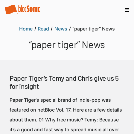
Home
Read
News
“paper tiger” News
“paper tiger” News
Paper Tiger's Temy and Chris give us 5
for insight
Paper Tiger's special brand of indie-pop was
featured on netBloc Vol. 17. Here are a few details
about them. 01 Why free music? Temy: Because
it’s a good and fast way to spread music all over