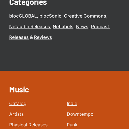
Categories
blocGLOBAL
blocSonic
Creative Commons
Netaudio Releases
Netlabels
News
Podcast
Releases
Reviews
Music
Catalog
Indie
Artists
Downtempo
Physical Releases
Punk