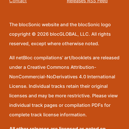
Contact
Releases RSS Feed
The blocSonic website and the blocSonic logo
copyright © 2026 blocGLOBAL, LLC. All rights
reserved, except where otherwise noted.
All netBloc compilations’ art/booklets are released
under a Creative Commons Attribution-
NonCommercial-NoDerivatives 4.0 International
License. Individual tracks retain their original
licenses and may be more restrictive. Please view
individual track pages or compilation PDFs for
complete track license information.
All other releases are licensed as noted on