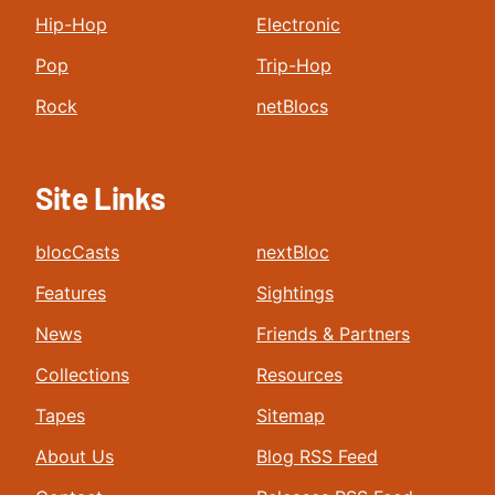
Hip-Hop
Electronic
Pop
Trip-Hop
Rock
netBlocs
Site Links
blocCasts
nextBloc
Features
Sightings
News
Friends & Partners
Collections
Resources
Tapes
Sitemap
About Us
Blog RSS Feed