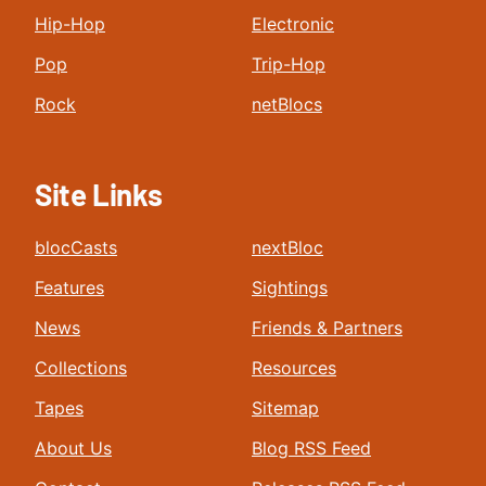
Hip-Hop
Electronic
Pop
Trip-Hop
Rock
netBlocs
Site Links
blocCasts
nextBloc
Features
Sightings
News
Friends & Partners
Collections
Resources
Tapes
Sitemap
About Us
Blog RSS Feed