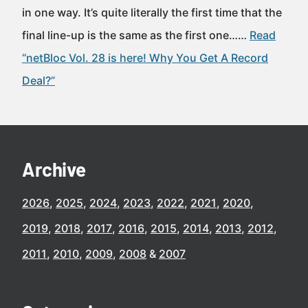
in one way. It’s quite literally the first time that the
final line-up is the same as the first one……
Read
“netBloc Vol. 28 is here! Why You Get A Record
Deal?”
Archive
2026
2025
2024
2023
2022
2021
2020
2019
2018
2017
2016
2015
2014
2013
2012
2011
2010
2009
2008
2007