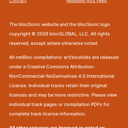
Contact
Releases RSS Feed
The blocSonic website and the blocSonic logo
copyright © 2026 blocGLOBAL, LLC. All rights
reserved, except where otherwise noted.
All netBloc compilations’ art/booklets are released
under a Creative Commons Attribution-
NonCommercial-NoDerivatives 4.0 International
License. Individual tracks retain their original
licenses and may be more restrictive. Please view
individual track pages or compilation PDFs for
complete track license information.
All other releases are licensed as noted on