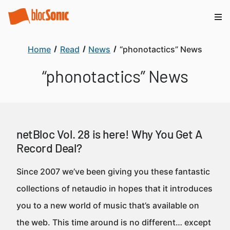
Home
Read
News
“phonotactics” News
“phonotactics” News
netBloc Vol. 28 is here! Why You Get A
Record Deal?
Since 2007 we’ve been giving you these fantastic
collections of netaudio in hopes that it introduces
you to a new world of music that’s available on
the web. This time around is no different… except