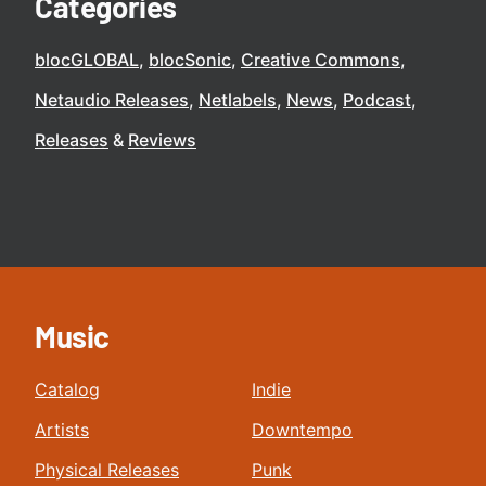
Categories
blocGLOBAL
blocSonic
Creative Commons
Netaudio Releases
Netlabels
News
Podcast
Releases
Reviews
Music
Catalog
Indie
Artists
Downtempo
Physical Releases
Punk