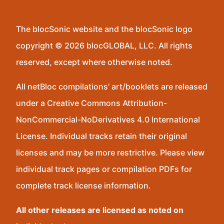
The blocSonic website and the blocSonic logo
copyright © 2026 blocGLOBAL, LLC. All rights
reserved, except where otherwise noted.
All netBloc compilations’ art/booklets are released
under a Creative Commons Attribution-
NonCommercial-NoDerivatives 4.0 International
License. Individual tracks retain their original
licenses and may be more restrictive. Please view
individual track pages or compilation PDFs for
complete track license information.
All other releases are licensed as noted on