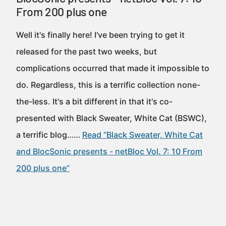
From 200 plus one
Well it's finally here! I've been trying to get it
released for the past two weeks, but
complications occurred that made it impossible to
do. Regardless, this is a terrific collection none-
the-less. It's a bit different in that it's co-
presented with Black Sweater, White Cat (BSWC),
a terrific blog……
Read “Black Sweater, White Cat
and BlocSonic presents - netBloc Vol. 7: 10 From
200 plus one”