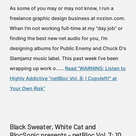
As some of you may or may not know, I run a
freelance graphic design business at nvzion.com.
When I'm not working full-time at my "day job" or
finding the best new net audio for you, I'm
designing albums for Public Enemy and Chuck D's
Slamjamz music label. This past week I've been
wrapping up work o……
Read “WARNING: Listen to
Highly Addictive "netBloc Vol. 8: I Copyleft!" at
Your Own Risk”
Black Sweater, White Cat and
BlocSonic presents - netBloc Vol. 7: 10