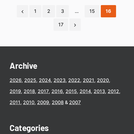
1
2
3
…
15
16
17
Archive
2026
2025
2024
2023
2022
2021
2020
2019
2018
2017
2016
2015
2014
2013
2012
2011
2010
2009
2008
2007
Categories