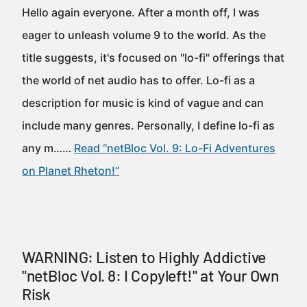
Hello again everyone. After a month off, I was
eager to unleash volume 9 to the world. As the
title suggests, it's focused on "lo-fi" offerings that
the world of net audio has to offer. Lo-fi as a
description for music is kind of vague and can
include many genres. Personally, I define lo-fi as
any m……
Read “netBloc Vol. 9: Lo-Fi Adventures
on Planet Rheton!”
WARNING: Listen to Highly Addictive
"netBloc Vol. 8: I Copyleft!" at Your Own
Risk