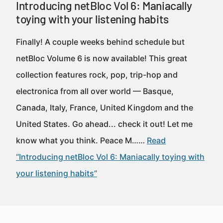
Introducing netBloc Vol 6: Maniacally
toying with your listening habits
Finally! A couple weeks behind schedule but
netBloc Volume 6 is now available! This great
collection features rock, pop, trip-hop and
electronica from all over world — Basque,
Canada, Italy, France, United Kingdom and the
United States. Go ahead... check it out! Let me
know what you think. Peace M……
Read
“Introducing netBloc Vol 6: Maniacally toying with
your listening habits”