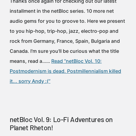
Thanks once again for checking out our latest
installment in the netBloc series. 10 more net
audio gems for you to groove to. Here we present
to you hip-hop, trip-hop, jazz, electro-pop and
rock from Germany, France, Spain, Bulgaria and
Canada. I'm sure you'll be curious what the title
means, read a……
Read “netBloc Vol. 10:
Postmodernism is dead. Postmillennialism killed
it... sorry Andy :(”
netBloc Vol. 9: Lo-Fi Adventures on
Planet Rheton!