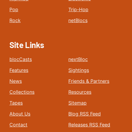
Pop
Trip-Hop
Rock
netBlocs
Site Links
blocCasts
nextBloc
Features
Sightings
News
Friends & Partners
Collections
Resources
Tapes
Sitemap
About Us
Blog RSS Feed
Contact
Releases RSS Feed