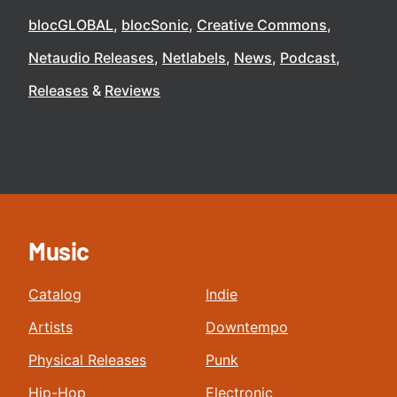
blocGLOBAL
blocSonic
Creative Commons
Netaudio Releases
Netlabels
News
Podcast
Releases
Reviews
Music
Catalog
Indie
Artists
Downtempo
Physical Releases
Punk
Hip-Hop
Electronic