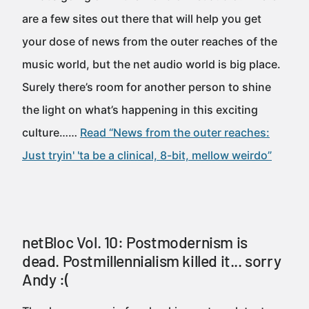
are a few sites out there that will help you get
your dose of news from the outer reaches of the
music world, but the net audio world is big place.
Surely there’s room for another person to shine
the light on what’s happening in this exciting
culture……
Read “News from the outer reaches:
Just tryin' 'ta be a clinical, 8-bit, mellow weirdo”
netBloc Vol. 10: Postmodernism is
dead. Postmillennialism killed it... sorry
Andy :(