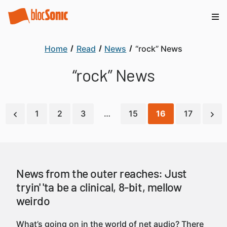
Home
Read
News
“rock” News
“rock” News
1
2
3
…
15
16
17
News from the outer reaches: Just
tryin' 'ta be a clinical, 8-bit, mellow
weirdo
What’s going on in the world of net audio? There