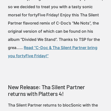
so we decided to treat you with a tasty sonic
morsel for fortyFive Friday! Enjoy this Tha Silent
Partner flavored remix of C-Doc’s “Me Nots”, the
original version of which can be found on his
album “Divided We Stand”. Thanks to TSP for the
grea……
Read “C-Doc & Tha Silent Partner bring
you fortyFive Friday!”
New Release: Tha Silent Partner
returns with Platters 4!
Tha Silent Partner returns to blocSonic with the