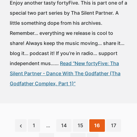
Enjoy another tasty fortyFive. This is part one of a
special two part series by Tha Silent Partner. A
little something dope from his archives.
Remember… everything we release is cool to
share! Always keep the music moving… share it…
blog it… podcast it! If you’re in radio… support
independent mus……
Read “New fortyFive: Tha
Silent Partner - Dance With The Godfather (Tha
Godfather Complex, Part 1)”
1
…
14
15
16
17