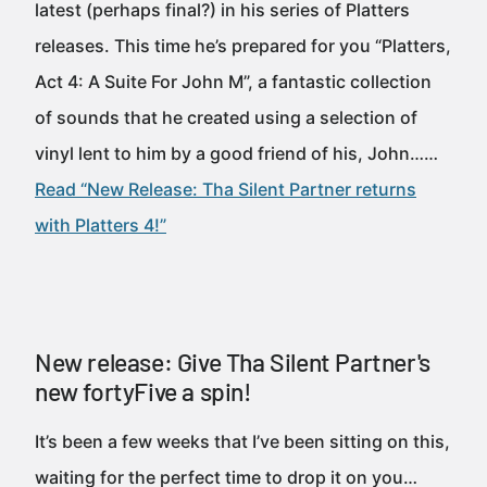
latest (perhaps final?) in his series of Platters
releases. This time he’s prepared for you “Platters,
Act 4: A Suite For John M”, a fantastic collection
of sounds that he created using a selection of
vinyl lent to him by a good friend of his, John……
Read “New Release: Tha Silent Partner returns
with Platters 4!”
New release: Give Tha Silent Partner's
new fortyFive a spin!
It’s been a few weeks that I’ve been sitting on this,
waiting for the perfect time to drop it on you…