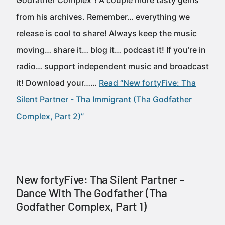
Godfather Complex”! A couple more tasty gems
from his archives. Remember… everything we
release is cool to share! Always keep the music
moving… share it… blog it… podcast it! If you’re in
radio… support independent music and broadcast
it! Download your……
Read “New fortyFive: Tha
Silent Partner - Tha Immigrant (Tha Godfather
Complex, Part 2)”
New fortyFive: Tha Silent Partner -
Dance With The Godfather (Tha
Godfather Complex, Part 1)