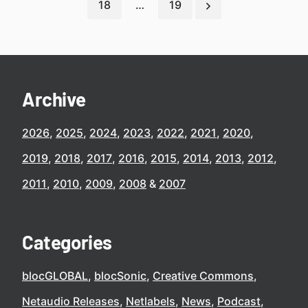
18
…
19
Archive
2026
2025
2024
2023
2022
2021
2020
2019
2018
2017
2016
2015
2014
2013
2012
2011
2010
2009
2008
2007
Categories
blocGLOBAL
blocSonic
Creative Commons
Netaudio Releases
Netlabels
News
Podcast