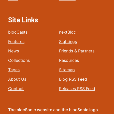
Site Links
blocCasts
nextBloc
Features
Sightings
News
Friends & Partners
Collections
Resources
Tapes
Sitemap
About Us
Blog RSS Feed
Contact
Releases RSS Feed
The blocSonic website and the blocSonic logo