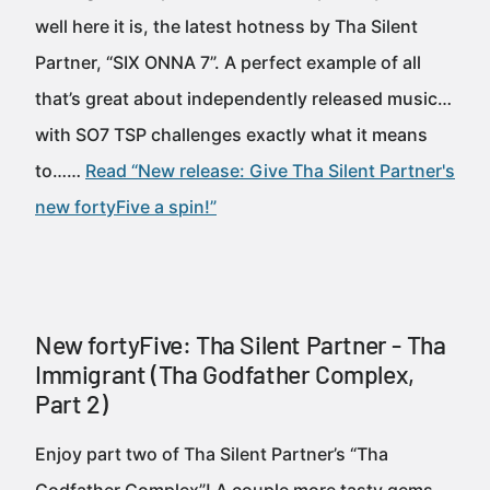
well here it is, the latest hotness by Tha Silent
Partner, “SIX ONNA 7”. A perfect example of all
that’s great about independently released music…
with SO7 TSP challenges exactly what it means
to……
Read “New release: Give Tha Silent Partner's
new fortyFive a spin!”
New fortyFive: Tha Silent Partner - Tha
Immigrant (Tha Godfather Complex,
Part 2)
Enjoy part two of Tha Silent Partner’s “Tha