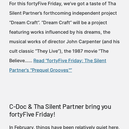
For this fortyFive Friday, we’ve got a taste of Tha
Silent Partner’s forthcoming independent project
“Dream Craft”. “Dream Craft” will be a project
featuring works influenced by his dreams, the
musical works of director John Carpenter (and his
cult classic “They Live”), the 1987 movie “The
Believe……
Read “fortyFive Friday: The Silent
Partner's "Prequel Grooves"”
C-Doc & Tha Silent Partner bring you
fortyFive Friday!
In February, things have been relatively quiet here,