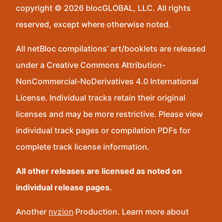
copyright © 2026 blocGLOBAL, LLC. All rights
reserved, except where otherwise noted.
All netBloc compilations’ art/booklets are released
under a Creative Commons Attribution-
NonCommercial-NoDerivatives 4.0 International
License. Individual tracks retain their original
licenses and may be more restrictive. Please view
individual track pages or compilation PDFs for
complete track license information.
All other releases are licensed as noted on
individual release pages.
Another
nvzion
Production. Learn more about