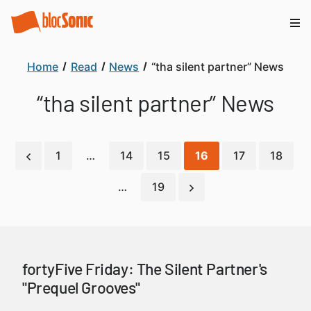
Home
Read
News
“tha silent partner” News
“tha silent partner” News
1
…
14
15
16
17
18
…
19
fortyFive Friday: The Silent Partner's
"Prequel Grooves"