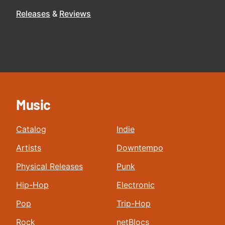
Releases
Reviews
Music
Catalog
Indie
Artists
Downtempo
Physical Releases
Punk
Hip-Hop
Electronic
Pop
Trip-Hop
Rock
netBlocs