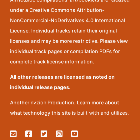
under a Creative Commons Attribution-
NonCommercial-NoDerivatives 4.0 International
License. Individual tracks retain their original
licenses and may be more restrictive. Please view
individual track pages or compilation PDFs for
complete track license information.
All other releases are licensed as noted on
individual release pages.
Another
nvzion
Production. Learn more about
what technology this site is
built with and utilizes
.