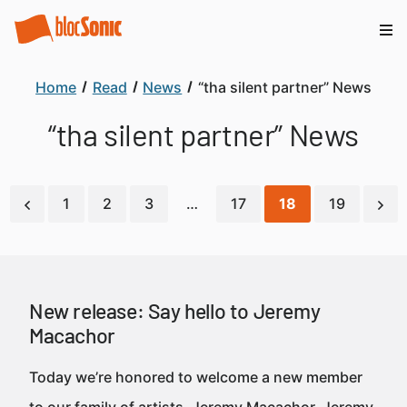
Home
Read
News
“tha silent partner” News
“tha silent partner” News
1
2
3
…
17
18
19
New release: Say hello to Jeremy
Macachor
Today we’re honored to welcome a new member