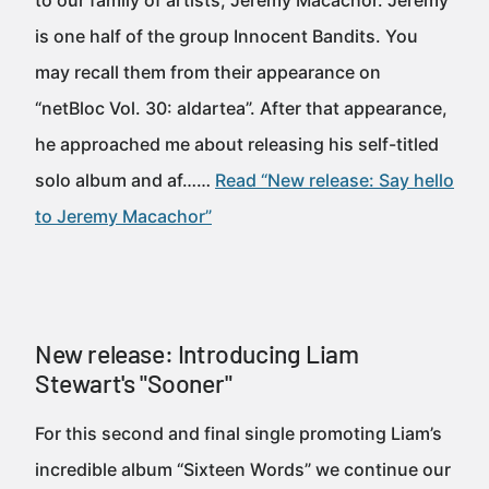
to our family of artists, Jeremy Macachor. Jeremy
is one half of the group Innocent Bandits. You
may recall them from their appearance on
“netBloc Vol. 30: aldartea”. After that appearance,
he approached me about releasing his self-titled
solo album and af……
Read “New release: Say hello
to Jeremy Macachor”
New release: Introducing Liam
Stewart's "Sooner"
For this second and final single promoting Liam’s
incredible album “Sixteen Words” we continue our