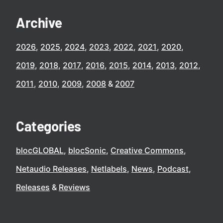
Archive
2026
2025
2024
2023
2022
2021
2020
2019
2018
2017
2016
2015
2014
2013
2012
2011
2010
2009
2008
2007
Categories
blocGLOBAL
blocSonic
Creative Commons
Netaudio Releases
Netlabels
News
Podcast
Releases
Reviews