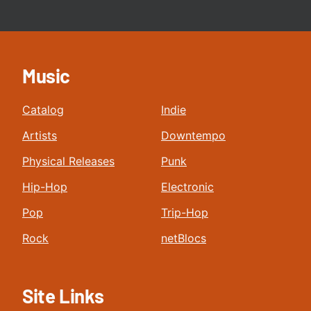
Music
Catalog
Indie
Artists
Downtempo
Physical Releases
Punk
Hip-Hop
Electronic
Pop
Trip-Hop
Rock
netBlocs
Site Links