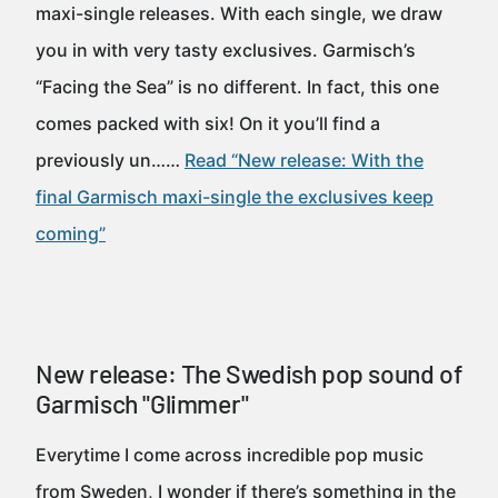
maxi-single releases. With each single, we draw
you in with very tasty exclusives. Garmisch’s
“Facing the Sea” is no different. In fact, this one
comes packed with six! On it you’ll find a
previously un……
Read “New release: With the
final Garmisch maxi-single the exclusives keep
coming”
New release: The Swedish pop sound of
Garmisch "Glimmer"
Everytime I come across incredible pop music
from Sweden, I wonder if there’s something in the