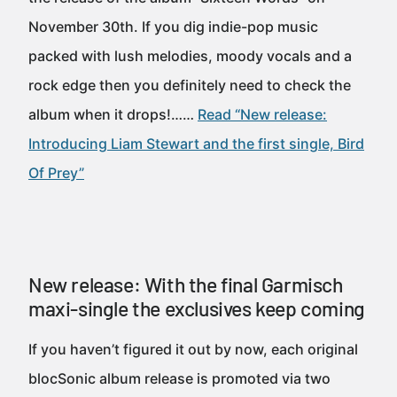
November 30th. If you dig indie-pop music
packed with lush melodies, moody vocals and a
rock edge then you definitely need to check the
album when it drops!……
Read “New release:
Introducing Liam Stewart and the first single, Bird
Of Prey”
New release: With the final Garmisch
maxi-single the exclusives keep coming
If you haven’t figured it out by now, each original
blocSonic album release is promoted via two