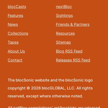
blocCasts
nextBloc
Features
Sightings
News
Friends & Partners
Collections
Resources
Tapes
Sitemap
About Us
Blog RSS Feed
Contact
Releases RSS Feed
The blocSonic website and the blocSonic logo
copyright © 2026 blocGLOBAL, LLC. All rights
reserved, except where otherwise noted.
All netBloc compilations’ art/booklets are released