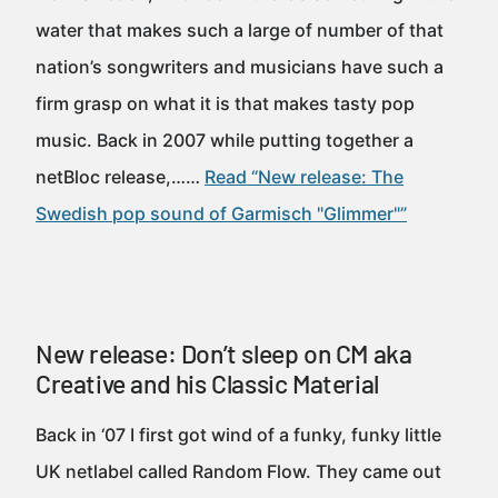
water that makes such a large of number of that
nation’s songwriters and musicians have such a
firm grasp on what it is that makes tasty pop
music. Back in 2007 while putting together a
netBloc release,……
Read “New release: The
Swedish pop sound of Garmisch "Glimmer"”
New release: Don’t sleep on CM aka
Creative and his Classic Material
Back in ‘07 I first got wind of a funky, funky little
UK netlabel called Random Flow. They came out