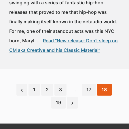
swinging with a series of fantastic hip-hop
releases that proved to me that hip-hop was
finally making itself known in the netaudio world.
For me, one of their standout acts was this NYC
born, Maryl……
Read “New release: Don’t sleep on
CM aka Creative and his Classic Material”
1
2
3
…
17
18
19