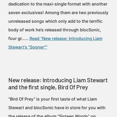
dedication to the maxi-single format with another
seven exclusives! Among them are two previously
unreleased songs which only add to the terrific
body of work he’s released through blocSonic,
four gr……
Read “New release: Introducing Liam
Stewart's "Sooner"”
New release: Introducing Liam Stewart
and the first single, Bird Of Prey
“Bird Of Prey” is your first taste of what Liam
Stewart and blocSonic have in store for you with
the release of the album “Sixteen Words” on