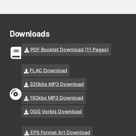
Downloads
PDF Booklet Download (11 Pages)
FLAC Download
320kbs MP3 Download
192kbs MP3 Download
OGG Vorbis Download
EPS Format Art Download