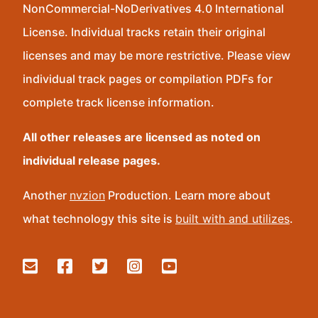
NonCommercial-NoDerivatives 4.0 International
License. Individual tracks retain their original
licenses and may be more restrictive. Please view
individual track pages or compilation PDFs for
complete track license information.
All other releases are licensed as noted on
individual release pages.
Another
nvzion
Production. Learn more about
what technology this site is
built with and utilizes
.