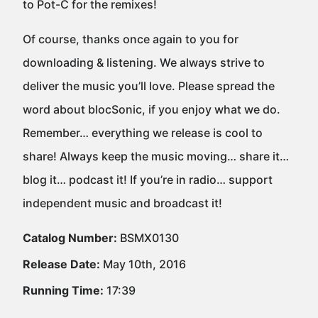
to Pot-C for the remixes!
Of course, thanks once again to you for
downloading & listening. We always strive to
deliver the music you’ll love. Please spread the
word about blocSonic, if you enjoy what we do.
Remember… everything we release is cool to
share! Always keep the music moving… share it…
blog it… podcast it! If you’re in radio… support
independent music and broadcast it!
Catalog Number:
BSMX0130
Release Date:
May 10th, 2016
Running Time:
17:39