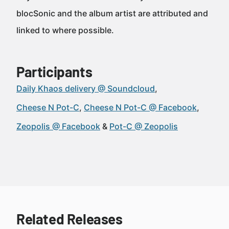
blocSonic and the album artist are attributed and
linked to where possible.
Participants
Daily Khaos delivery @ Soundcloud
Cheese N Pot-C
Cheese N Pot-C @ Facebook
Zeopolis @ Facebook
Pot-C @ Zeopolis
Related Releases