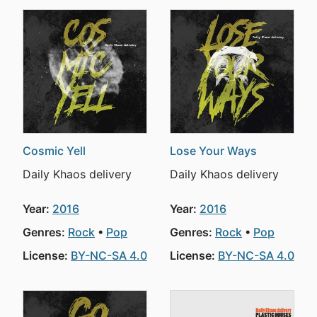
Cosmic Yell
Lose Your Ways
Daily Khaos delivery
Daily Khaos delivery
Year:
2016
Year:
2016
Genres:
Rock
Pop
Genres:
Rock
Pop
License:
BY-NC-SA 4.0
License:
BY-NC-SA 4.0