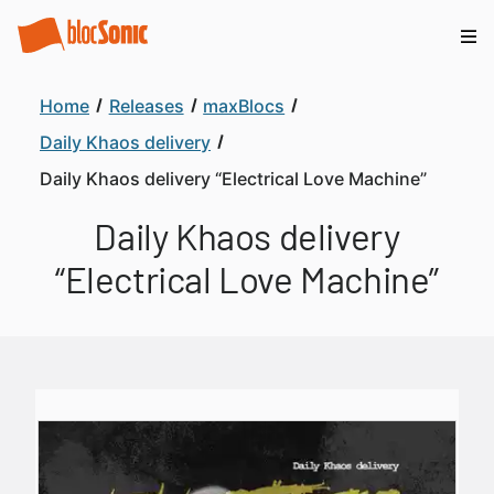
Home
Releases
maxBlocs
Daily Khaos delivery
Daily Khaos delivery “Electrical Love Machine”
Daily Khaos delivery
“Electrical Love Machine”