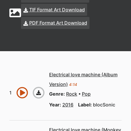
TIF Format Art Download
PDF Format Art Download
Electrical love machine (Album
Version)
4:14
Genre:
Rock
Pop
Year:
2016
Label:
blocSonic
Electrical love machine (Monkey