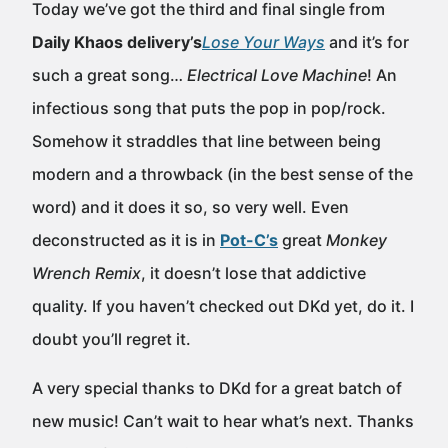
Today we’ve got the third and final single from
Daily Khaos delivery’s
Lose Your Ways
and it’s for
such a great song…
Electrical Love Machine
! An
infectious song that puts the pop in pop/rock.
Somehow it straddles that line between being
modern and a throwback (in the best sense of the
word) and it does it so, so very well. Even
deconstructed as it is in
Pot-C’s
great
Monkey
Wrench Remix
, it doesn’t lose that addictive
quality. If you haven’t checked out DKd yet, do it. I
doubt you’ll regret it.
A very special thanks to DKd for a great batch of
new music! Can’t wait to hear what’s next. Thanks