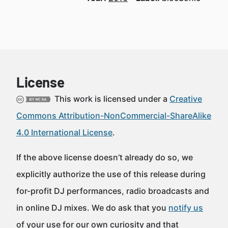
License
This work is licensed under a
Creative
Commons Attribution-NonCommercial-ShareAlike
4.0 International License
.
If the above license doesn’t already do so, we
explicitly authorize the use of this release during
for-profit DJ performances, radio broadcasts and
in online DJ mixes. We do ask that you
notify us
of your use for our own curiosity and that