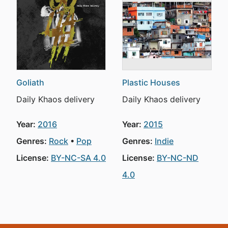
Goliath
Plastic Houses
Daily Khaos delivery
Daily Khaos delivery
Year:
2016
Year:
2015
Genres:
Rock
Pop
Genres:
Indie
License:
BY-NC-SA 4.0
License:
BY-NC-ND
4.0