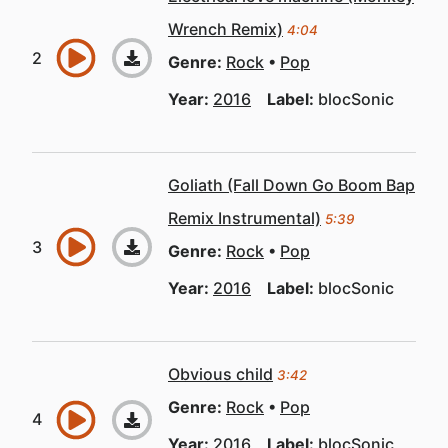
Wrench Remix)
4:04
Genre:
Rock
Pop
Year:
2016
Label:
blocSonic
Goliath (Fall Down Go Boom Bap
Remix Instrumental)
5:39
Genre:
Rock
Pop
Year:
2016
Label:
blocSonic
Obvious child
3:42
Genre:
Rock
Pop
Year:
2016
Label:
blocSonic