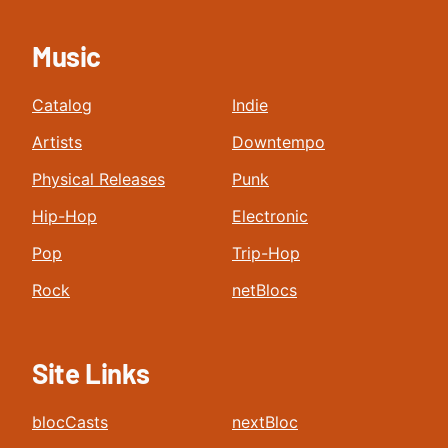
Music
Catalog
Indie
Artists
Downtempo
Physical Releases
Punk
Hip-Hop
Electronic
Pop
Trip-Hop
Rock
netBlocs
Site Links
blocCasts
nextBloc