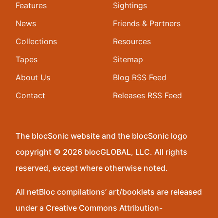
Features
Sightings
News
Friends & Partners
Collections
Resources
Tapes
Sitemap
About Us
Blog RSS Feed
Contact
Releases RSS Feed
The blocSonic website and the blocSonic logo
copyright © 2026 blocGLOBAL, LLC. All rights
reserved, except where otherwise noted.
All netBloc compilations’ art/booklets are released
under a Creative Commons Attribution-