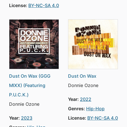
License:
BY-NC-SA 4.0
Dust On Wax (GGG
Dust On Wax
MIXX) (Featuring
Donnie Ozone
P.U.C.K.)
Year:
2022
Donnie Ozone
Genres:
Hip-Hop
Year:
2023
License:
BY-NC-SA 4.0