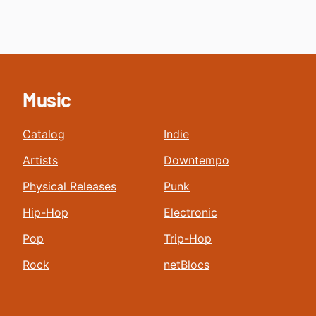
Music
Catalog
Indie
Artists
Downtempo
Physical Releases
Punk
Hip-Hop
Electronic
Pop
Trip-Hop
Rock
netBlocs