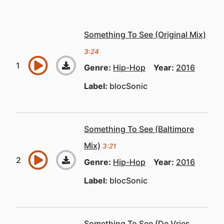
Something To See (Original Mix)
3:24
Genre:
Hip-Hop
Year:
2016
Label:
blocSonic
Something To See (Baltimore
Mix)
3:21
Genre:
Hip-Hop
Year:
2016
Label:
blocSonic
Something To See (De Vries