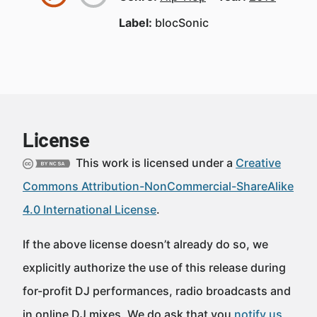
Label:
blocSonic
License
This work is licensed under a
Creative
Commons Attribution-NonCommercial-ShareAlike
4.0 International License
.
If the above license doesn’t already do so, we
explicitly authorize the use of this release during
for-profit DJ performances, radio broadcasts and
in online DJ mixes. We do ask that you
notify us