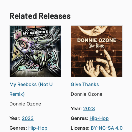
Related Releases
My Reeboks (Not U
Give Thanks
Remix)
Donnie Ozone
Donnie Ozone
Year:
2023
Year:
2023
Genres:
Hip-Hop
Genres:
Hip-Hop
License:
BY-NC-SA 4.0