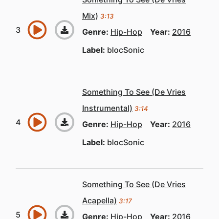
Mix)
3:13
Genre:
Hip-Hop
Year:
2016
Label:
blocSonic
Something To See (De Vries
Instrumental)
3:14
Genre:
Hip-Hop
Year:
2016
Label:
blocSonic
Something To See (De Vries
Acapella)
3:17
Genre:
Hip-Hop
Year:
2016