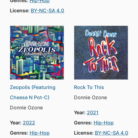
Genres:
Hip-Hop
License:
BY-NC-SA 4.0
Zeopolis (Featuring
Rock To This
Cheese N Pot-C)
Donnie Ozone
Donnie Ozone
Year:
2021
Year:
2022
Genres:
Hip-Hop
Genres:
Hip-Hop
License:
BY-NC-SA 4.0