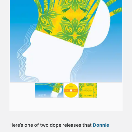
Here’s one of two dope releases that
Donnie