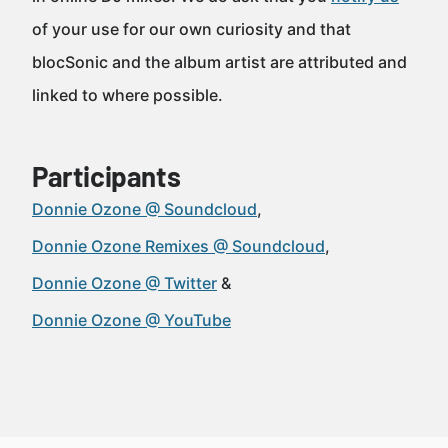
of your use for our own curiosity and that
blocSonic and the album artist are attributed and
linked to where possible.
Participants
Donnie Ozone @ Soundcloud
Donnie Ozone Remixes @ Soundcloud
Donnie Ozone @ Twitter
Donnie Ozone @ YouTube