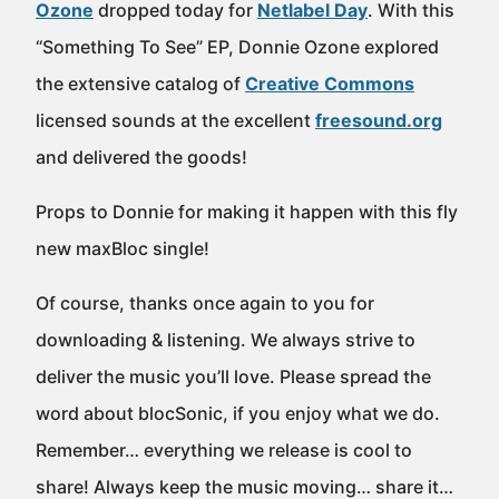
Ozone
dropped today for
Netlabel Day
. With this
“Something To See” EP, Donnie Ozone explored
the extensive catalog of
Creative Commons
licensed sounds at the excellent
freesound.org
and delivered the goods!
Props to Donnie for making it happen with this fly
new maxBloc single!
Of course, thanks once again to you for
downloading & listening. We always strive to
deliver the music you’ll love. Please spread the
word about blocSonic, if you enjoy what we do.
Remember… everything we release is cool to
share! Always keep the music moving… share it…