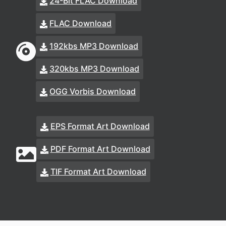
24-Bit FLAC Download
FLAC Download
192kbs MP3 Download
320kbs MP3 Download
OGG Vorbis Download
EPS Format Art Download
PDF Format Art Download
TIF Format Art Download