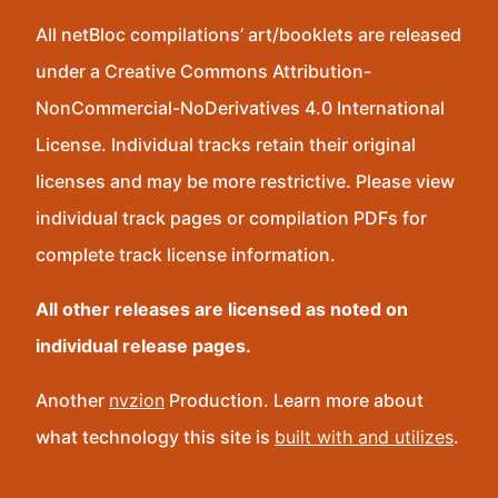
All netBloc compilations’ art/booklets are released
under a Creative Commons Attribution-
NonCommercial-NoDerivatives 4.0 International
License. Individual tracks retain their original
licenses and may be more restrictive. Please view
individual track pages or compilation PDFs for
complete track license information.
All other releases are licensed as noted on
individual release pages.
Another
nvzion
Production. Learn more about
what technology this site is
built with and utilizes
.