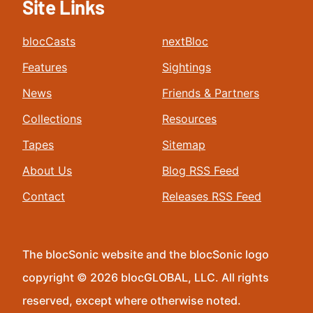
Site Links
blocCasts
nextBloc
Features
Sightings
News
Friends & Partners
Collections
Resources
Tapes
Sitemap
About Us
Blog RSS Feed
Contact
Releases RSS Feed
The blocSonic website and the blocSonic logo
copyright © 2026 blocGLOBAL, LLC. All rights
reserved, except where otherwise noted.