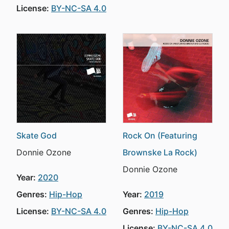
License:
BY-NC-SA 4.0
Skate God
Rock On (Featuring
Donnie Ozone
Brownske La Rock)
Donnie Ozone
Year:
2020
Genres:
Hip-Hop
Year:
2019
License:
BY-NC-SA 4.0
Genres:
Hip-Hop
License:
BY-NC-SA 4.0