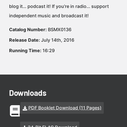
blog it… podcast it! If you’re in radio… support
independent music and broadcast it!
Catalog Number:
BSMX0136
Release Date:
July 14th, 2016
Running Time:
16:29
Downloads
PDF Booklet Download (11 Pages)