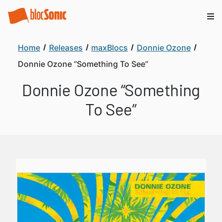
Home
Releases
maxBlocs
Donnie Ozone
Donnie Ozone “Something To See”
Donnie Ozone “Something
To See”