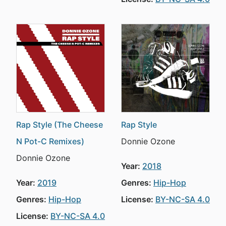
Rap Style (The Cheese
Rap Style
N Pot-C Remixes)
Donnie Ozone
Donnie Ozone
Year:
2018
Year:
2019
Genres:
Hip-Hop
Genres:
Hip-Hop
License:
BY-NC-SA 4.0
License:
BY-NC-SA 4.0