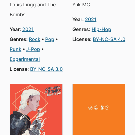
Louis Lingg and The
Yuk MC
Bombs
Year:
2021
Year:
2021
Genres:
Hip-Hop
Genres:
Rock
Pop
License:
BY-NC-SA 4.0
Punk
J-Pop
Experimental
License:
BY-NC-SA 3.0