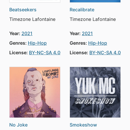
Beatseekers
Recalibrate
Timezone Lafontaine
Timezone Lafontaine
Year:
2021
Year:
2021
Genres:
Hip-Hop
Genres:
Hip-Hop
License:
BY-NC-SA 4.0
License:
BY-NC-SA 4.0
No Joke
Smokeshow