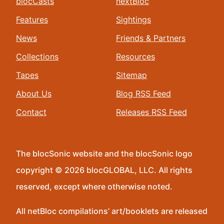
blocCasts
nextBloc
Features
Sightings
News
Friends & Partners
Collections
Resources
Tapes
Sitemap
About Us
Blog RSS Feed
Contact
Releases RSS Feed
The blocSonic website and the blocSonic logo
copyright © 2026 blocGLOBAL, LLC. All rights
reserved, except where otherwise noted.
All netBloc compilations’ art/booklets are released