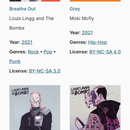
Breathe Out
Grey
Louis Lingg and The
Moki Mcfly
Bombs
Year:
2021
Year:
2021
Genres:
Hip-Hop
Genres:
Rock
Pop
License:
BY-NC-SA 4.0
Punk
License:
BY-NC-SA 3.0