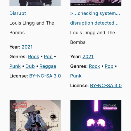
Disrupt
>...checking system...
Louis Lingg and The
disruption detected...
Bombs
Louis Lingg and The
Bombs
Year:
2021
Genres:
Rock
Pop
Year:
2021
Punk
Dub
Reggae
Genres:
Rock
Pop
License:
BY-NC-SA 3.0
Punk
License:
BY-NC-SA 3.0