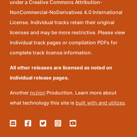
under a Creative Commons Attribution-
NonCommercial-NoDerivatives 4.0 International
License. Individual tracks retain their original
licenses and may be more restrictive. Please view
individual track pages or compilation PDFs for
complete track license information.
All other releases are licensed as noted on
individual release pages.
Another
nvzion
Production. Learn more about
what technology this site is
built with and utilizes
.