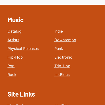
Music
Catalog
Indie
Artists
Downtempo
Physical Releases
Punk
Hip-Hop
Electronic
Pop
Trip-Hop
Rock
netBlocs
Site Links