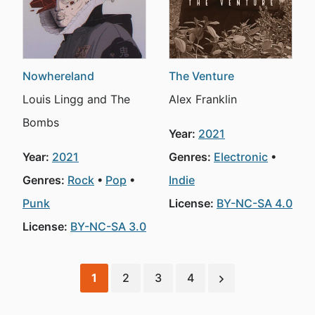
Nowhereland
The Venture
Louis Lingg and The
Alex Franklin
Bombs
Year:
2021
Year:
2021
Genres:
Electronic
Genres:
Rock
Pop
Indie
Punk
License:
BY-NC-SA 4.0
License:
BY-NC-SA 3.0
1
2
3
4