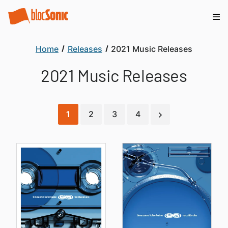
Home
Releases
2021 Music Releases
2021 Music Releases
1
2
3
4