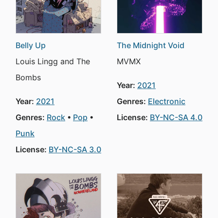
Belly Up
The Midnight Void
Louis Lingg and The
MVMX
Bombs
Year:
2021
Year:
2021
Genres:
Electronic
Genres:
Rock
Pop
License:
BY-NC-SA 4.0
Punk
License:
BY-NC-SA 3.0