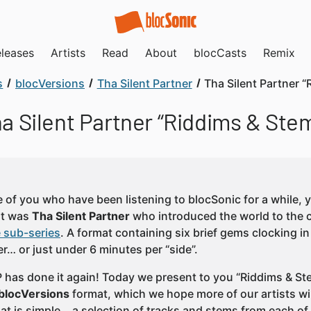
leases
Artists
Read
About
blocCasts
Remix
s
blocVersions
Tha Silent Partner
Tha Silent Partner 
a Silent Partner “Riddims & Ste
e of you who have been listening to blocSonic for a while
 it was
Tha Silent Partner
who introduced the world to the 
e sub-series
. A format containing six brief gems clocking i
r… or just under 6 minutes per “side”.
P has done it again! Today we present to you “Riddims & Stem
blocVersions
format, which we hope more of our artists will
at is simple… a selection of tracks and stems from each of