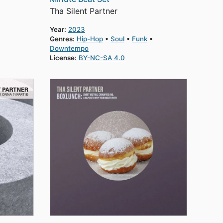
Tha Silent Partner
Year:
2023
Genres:
Hip-Hop
Soul
Funk
Downtempo
License:
BY-NC-SA 4.0