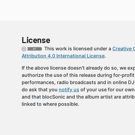
License
This work is licensed under a
Creative
Attribution 4.0 International License
.
If the above license doesn’t already do so, we expl
authorize the use of this release during for-profi
performances, radio broadcasts and in online DJ
do ask that you
notify us
of your use for our own
and that blocSonic and the album artist are attri
linked to where possible.