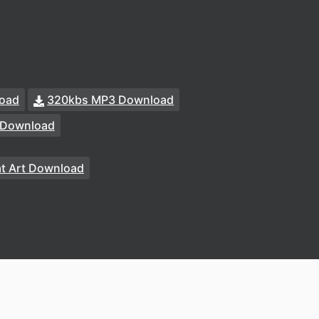
oad
320kbs MP3 Download
 Download
at Art Download