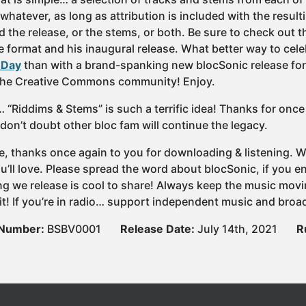
whatever, as long as attribution is included with the result
 the release, or the stems, or both. Be sure to check out t
e format and his inaugural release. What better way to cele
 Day
than with a brand-spanking new blocSonic release form
the Creative Commons community! Enjoy.
 “Riddims & Stems” is such a terrific idea! Thanks for onc
 don’t doubt other bloc fam will continue the legacy.
e, thanks once again to you for downloading & listening. We
u’ll love. Please spread the word about blocSonic, if you
ng we release is cool to share! Always keep the music movi
it! If you’re in radio… support independent music and broad
 Number:
BSBV0001
Release Date:
July 14th, 2021
R