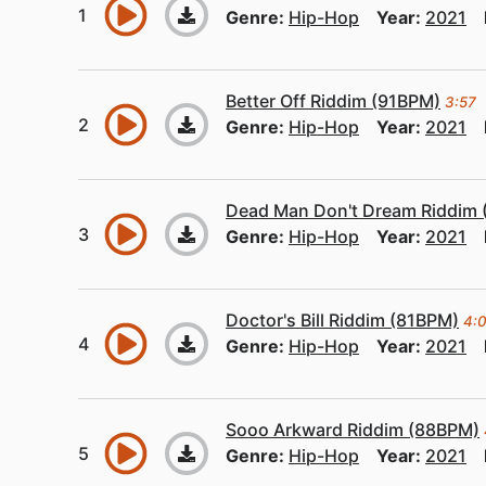
Genre:
Hip-Hop
Year:
2021
Better Off Riddim (91BPM)
3:57
Genre:
Hip-Hop
Year:
2021
Dead Man Don't Dream Riddim
Genre:
Hip-Hop
Year:
2021
Doctor's Bill Riddim (81BPM)
4:
Genre:
Hip-Hop
Year:
2021
Sooo Arkward Riddim (88BPM)
Genre:
Hip-Hop
Year:
2021