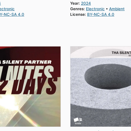
4
Year:
2024
ectronic
Genres:
Electronic
Ambient
Y-NC-SA 4.0
License:
BY-NC-SA 4.0