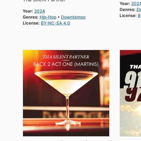
Year:
202
Genres:
El
Year:
2024
License:
B
Genres:
Hip-Hop
Downtempo
License:
BY-NC-SA 4.0