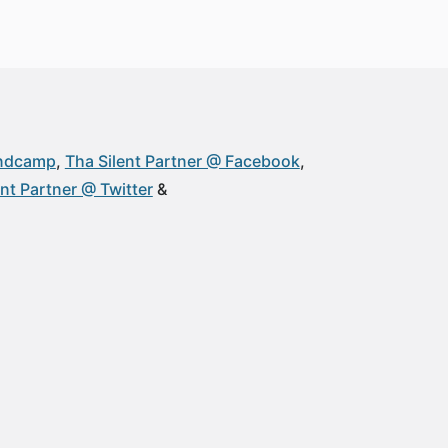
andcamp
Tha Silent Partner @ Facebook
ent Partner @ Twitter