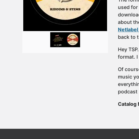
used for 
download
about th
Netlabel
back to 
Hey TSP…
format. I
Of cours
music yo
everythi
podcast 
Catalog