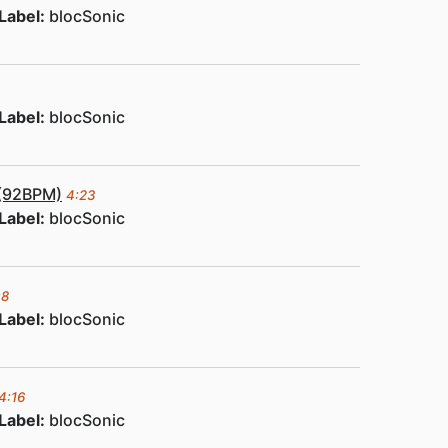
Label:
blocSonic
Label:
blocSonic
 (92BPM)
4:23
Label:
blocSonic
08
Label:
blocSonic
4:16
Label:
blocSonic