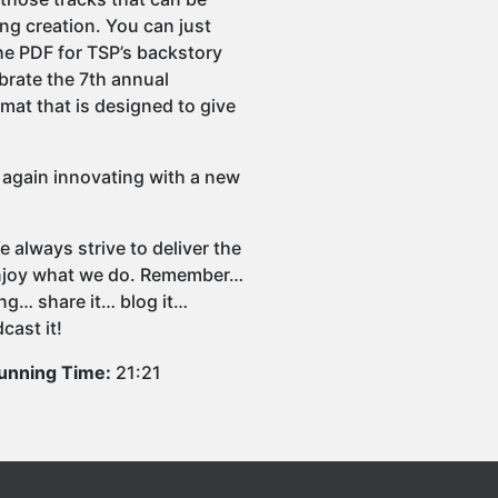
ing creation. You can just
he PDF for TSP’s backstory
brate the 7th annual
at that is designed to give
e again innovating with a new
 always strive to deliver the
 enjoy what we do. Remember…
ng… share it… blog it…
cast it!
unning Time:
21:21