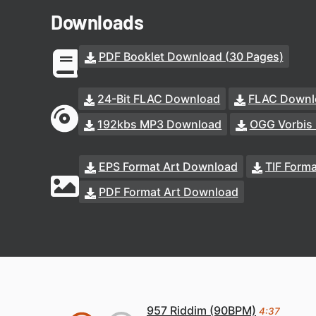
Downloads
PDF Booklet Download (30 Pages)
24-Bit FLAC Download
FLAC Downl
192kbs MP3 Download
OGG Vorbis
EPS Format Art Download
TIF Form
PDF Format Art Download
957 Riddim (90BPM)
4:37