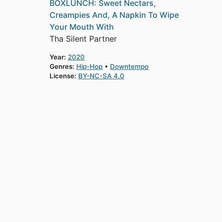
BOXLUNCH: Sweet Nectars,
Creampies And, A Napkin To Wipe
Your Mouth With
Tha Silent Partner
Year:
2020
Genres:
Hip-Hop
Downtempo
License:
BY-NC-SA 4.0