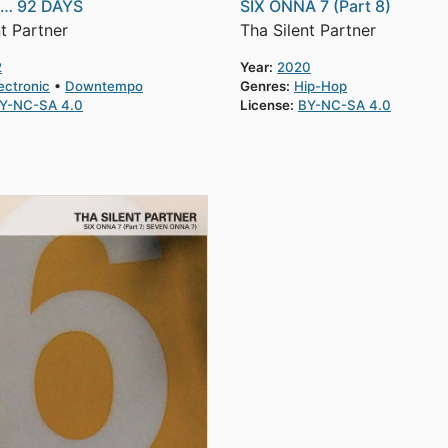
S… 92 DAYS
SIX ONNA 7 (Part 8)
t Partner
Tha Silent Partner
2
Year:
2020
ectronic
Downtempo
Genres:
Hip-Hop
Y-NC-SA 4.0
License:
BY-NC-SA 4.0