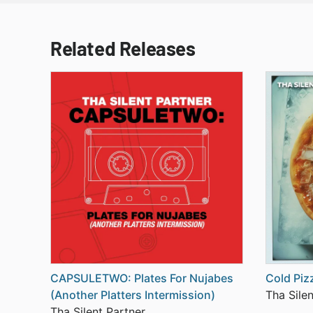
Related Releases
CAPSULETWO: Plates For Nujabes
Cold Piz
(Another Platters Intermission)
Tha Silen
Tha Silent Partner