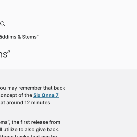
“Riddims & Stems”
ms”
, you may remember that back
concept of the
Six Onna 7
n at around 12 minutes
s”, the first release from
 utilize to also give back.
 those tracks that can be