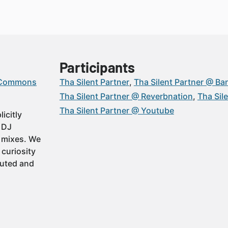
Participants
 Commons
Tha Silent Partner
Tha Silent Partner @ B
Tha Silent Partner @ Reverbnation
Tha Sil
Tha Silent Partner @ Youtube
icitly
t DJ
 mixes. We
 curiosity
buted and