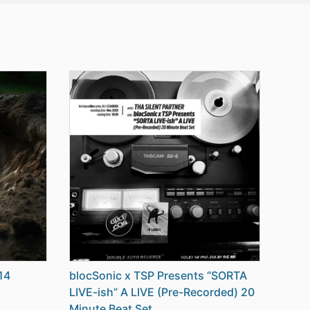
14
blocSonic x TSP Presents “SORTA
LIVE-ish” A LIVE (Pre-Recorded) 20
Minute Beat Set