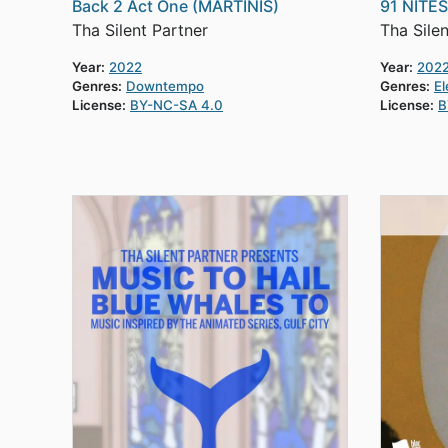
Back 2 Act One (MARTINIS)
91 NITE
Tha Silent Partner
Tha Silen
Year:
2022
Year:
202
Genres:
Downtempo
Genres:
El
License:
BY-NC-SA 4.0
License:
B