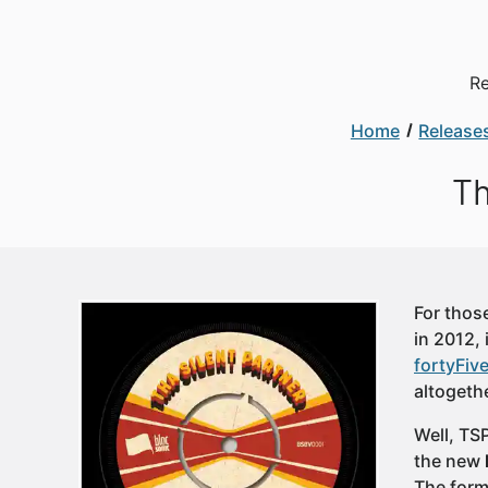
Re
Home
Release
Th
For thos
in 2012,
fortyFiv
altogethe
Well, TS
the new
The form