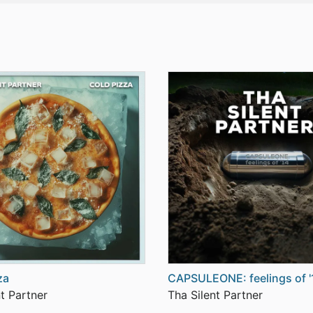
za
CAPSULEONE: feelings of '
t Partner
Tha Silent Partner