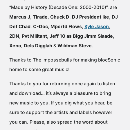
“Made by History (Decade One: 2000-2010)”, are
Marcus J
,
Tirade
,
Chuck D
,
DJ President Ike
,
DJ
Def Chad
,
C-Doc
,
Mportd Flows
,
Kyle Jason
,
2DN
,
Pvt Militant
,
Jeff 10 as Bigg Jimm Slaade
,
Xeno
,
Dels Digglah
&
Wildman Steve
.
Thanks to The Impossebulls for making blocSonic
home to some great music!
Thanks to you for returning once again to listen
and download… it’s always a pleasure to bring
new music to you. If you dig what you hear, be
sure to support the artists and labels however
you can. Please, also spread the word about