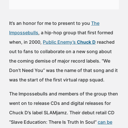
It’s an honor for me to present to you
The
Impossebulls
, a hip-hop group that first formed
when, in 2000,
Public Enemy’s
Chuck D
reached
out to fans to collaborate on a new song about
the coming demise of major record labels. “We
Don’t Need You” was the name of that song and it
was the start of the first virtual rapp squad.
The Impossebulls and members of the group then
went on to release CDs and digital releases for
Chuck D’s label SLAMjamz. Their debut retail CD
“Slave Education: There Is Truth In Soul”
can be