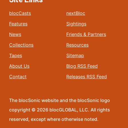
blocCasts
nextBloc
Features
Sightings
News
Friends & Partners
Collections
Resources
Tapes
Sitemap
About Us
Blog RSS Feed
Contact
Releases RSS Feed
The blocSonic website and the blocSonic logo
copyright © 2026 blocGLOBAL, LLC. All rights
reserved, except where otherwise noted.