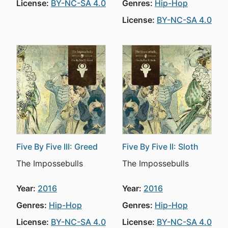
License:
BY-NC-SA 4.0
Genres:
Hip-Hop
License:
BY-NC-SA 4.0
Five By Five III: Greed
Five By Five II: Sloth
The Impossebulls
The Impossebulls
Year:
2016
Year:
2016
Genres:
Hip-Hop
Genres:
Hip-Hop
License:
BY-NC-SA 4.0
License:
BY-NC-SA 4.0