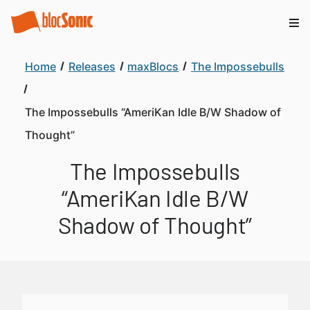
Home
Releases
maxBlocs
The Impossebulls
The Impossebulls “AmeriKan Idle B/W Shadow of
Thought”
The Impossebulls
“AmeriKan Idle B/W
Shadow of Thought”