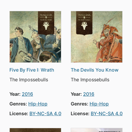
Five By Five I: Wrath
The Devils You Know
The Impossebulls
The Impossebulls
Year:
2016
Year:
2016
Genres:
Hip-Hop
Genres:
Hip-Hop
License:
BY-NC-SA 4.0
License:
BY-NC-SA 4.0