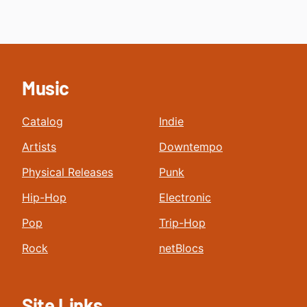
Music
Catalog
Indie
Artists
Downtempo
Physical Releases
Punk
Hip-Hop
Electronic
Pop
Trip-Hop
Rock
netBlocs
Site Links