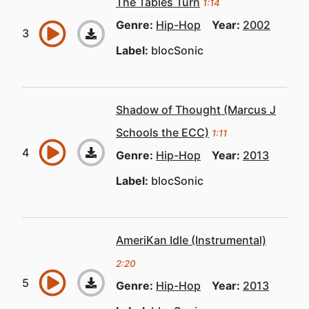
The Tables Turn
1:14
Genre:
Hip-Hop
Year:
2002
Label:
blocSonic
Shadow of Thought (Marcus J
Schools the ECC)
1:11
Genre:
Hip-Hop
Year:
2013
Label:
blocSonic
AmeriKan Idle (Instrumental)
2:20
Genre:
Hip-Hop
Year:
2013