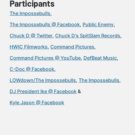
Participants
The Impossebulls
The Impossebulls @ Facebook
Public Enemy
Chuck D @ Twitter
Chuck D's SpitSlam Records
HWIC Filmworks
Command Pictures
Command Pictures @ YouTube
DefBeat Music
C-Doc @ Facebook
LOWdown/The Impossebulls
The Impossebulls
DJ President Ike @ Facebook
Kyle Jason @ Facebook