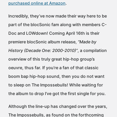
purchased online at Amazon
.
Incredibly, they’ve now made their way here to be
part of the blocSonic fam along with members C-
Doc and LOWdown! Coming April 16th is their
premiere blocSonic album release,
“Made by
History (Decade One: 2000-2010)”
, a compilation
overview of this truly great hip-hop group’s
oeuvre, thus far. If you’re a fan of that classic
boom bap hip-hop sound, then you do not want
to sleep on The Impossebulls! While waiting for
the album to drop I’ve got the first single for you.
Although the line-up has changed over the years,
The Impossebulls, as found on the forthcoming