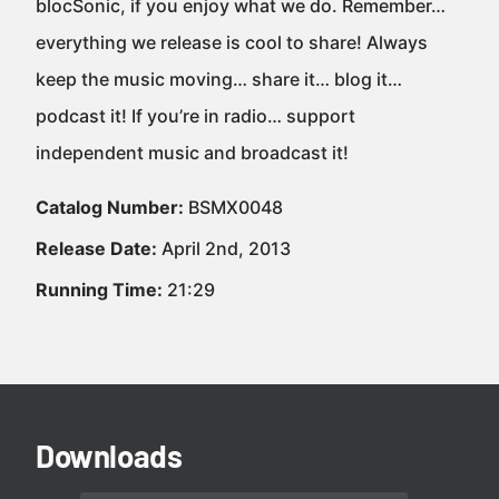
blocSonic, if you enjoy what we do. Remember…
everything we release is cool to share! Always
keep the music moving… share it… blog it…
podcast it! If you’re in radio… support
independent music and broadcast it!
Catalog Number:
BSMX0048
Release Date:
April 2nd, 2013
Running Time:
21:29
Downloads