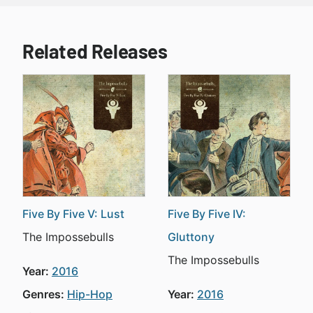
Related Releases
Five By Five V: Lust
Five By Five IV:
The Impossebulls
Gluttony
The Impossebulls
Year:
2016
Genres:
Hip-Hop
Year:
2016