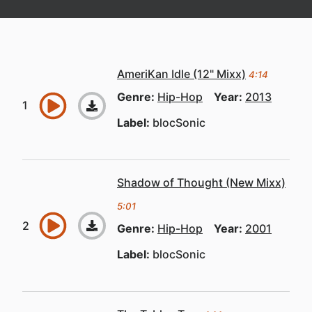
AmeriKan Idle (12" Mixx)
4:14
Genre:
Hip-Hop
Year:
2013
Label:
blocSonic
Shadow of Thought (New Mixx)
5:01
Genre:
Hip-Hop
Year:
2001
Label:
blocSonic