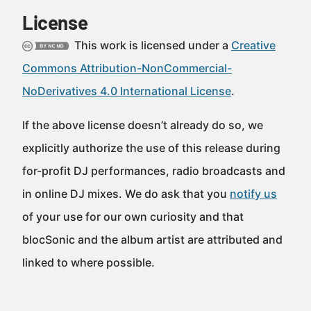
License
This work is licensed under a
Creative
Commons Attribution-NonCommercial-
NoDerivatives 4.0 International License
.
If the above license doesn’t already do so, we
explicitly authorize the use of this release during
for-profit DJ performances, radio broadcasts and
in online DJ mixes. We do ask that you
notify us
of your use for our own curiosity and that
blocSonic and the album artist are attributed and
linked to where possible.