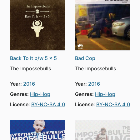
Back To It b/w 5 x 5
Bad Cop
The Impossebulls
The Impossebulls
Year:
2016
Year:
2016
Genres:
Hip-Hop
Genres:
Hip-Hop
License:
BY-NC-SA 4.0
License:
BY-NC-SA 4.0