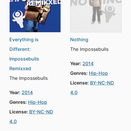
Everything is
Nothing
Different:
The Impossebulls
Impossebulls
Year:
2014
Remixxed
Genres:
Hip-Hop
The Impossebulls
License:
BY-NC-ND
Year:
2014
4.0
Genres:
Hip-Hop
License:
BY-NC-ND
4.0