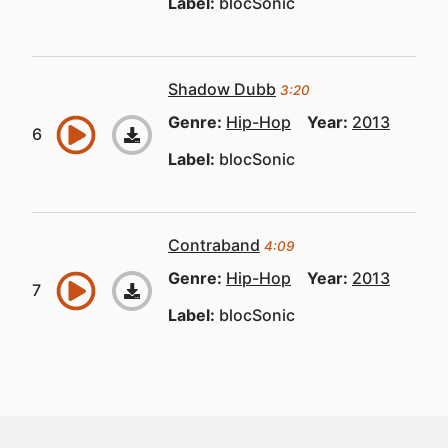
Label:
blocSonic
Shadow Dubb
3:20
Genre:
Hip-Hop
Year:
2013
Label:
blocSonic
Contraband
4:09
Genre:
Hip-Hop
Year:
2013
Label:
blocSonic