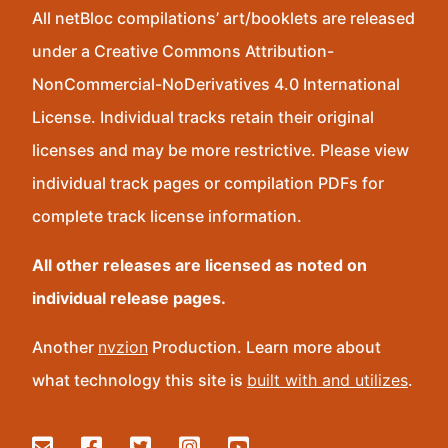
All netBloc compilations’ art/booklets are released
under a Creative Commons Attribution-
NonCommercial-NoDerivatives 4.0 International
License. Individual tracks retain their original
licenses and may be more restrictive. Please view
individual track pages or compilation PDFs for
complete track license information.
All other releases are licensed as noted on
individual release pages.
Another
nvzion
Production. Learn more about
what technology this site is
built with and utilizes
.