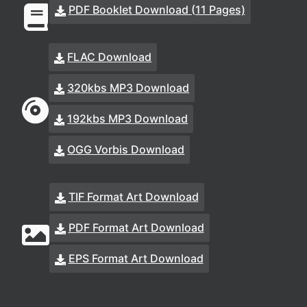
PDF Booklet Download (11 Pages)
FLAC Download
320kbs MP3 Download
192kbs MP3 Download
OGG Vorbis Download
TIF Format Art Download
PDF Format Art Download
EPS Format Art Download