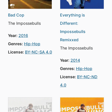
Bad Cop
Everything is
The Impossebulls
Different:
Impossebulls
Year:
2016
Remixxed
Genres:
Hip-Hop
The Impossebulls
License:
BY-NC-SA 4.0
Year:
2014
Genres:
Hip-Hop
License:
BY-NC-ND
4.0