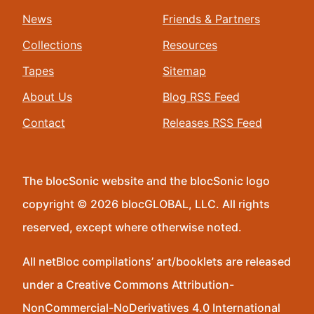
News
Friends & Partners
Collections
Resources
Tapes
Sitemap
About Us
Blog RSS Feed
Contact
Releases RSS Feed
The blocSonic website and the blocSonic logo
copyright © 2026 blocGLOBAL, LLC. All rights
reserved, except where otherwise noted.
All netBloc compilations’ art/booklets are released
under a Creative Commons Attribution-
NonCommercial-NoDerivatives 4.0 International