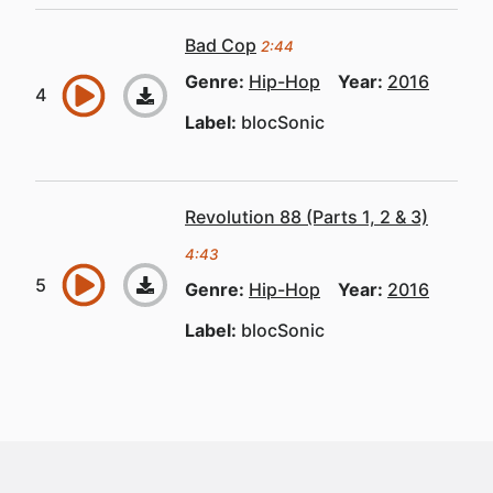
Bad Cop
2:44
Genre:
Hip-Hop
Year:
2016
Label:
blocSonic
Revolution 88 (Parts 1, 2 & 3)
4:43
Genre:
Hip-Hop
Year:
2016
Label:
blocSonic