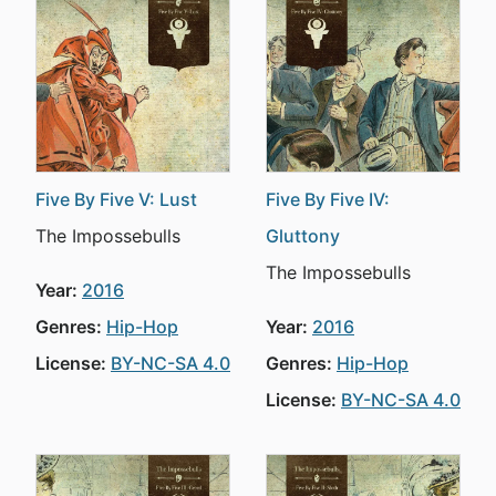
Five By Five V: Lust
Five By Five IV:
The Impossebulls
Gluttony
The Impossebulls
Year:
2016
Genres:
Hip-Hop
Year:
2016
License:
BY-NC-SA 4.0
Genres:
Hip-Hop
License:
BY-NC-SA 4.0