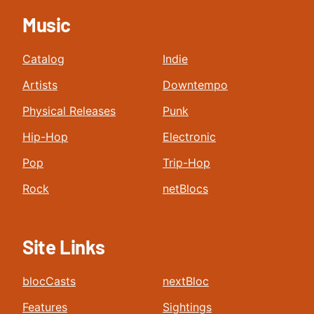
Music
Catalog
Indie
Artists
Downtempo
Physical Releases
Punk
Hip-Hop
Electronic
Pop
Trip-Hop
Rock
netBlocs
Site Links
blocCasts
nextBloc
Features
Sightings