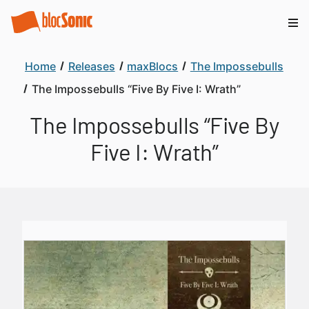
Home
Releases
maxBlocs
The Impossebulls
The Impossebulls “Five By Five I: Wrath”
The Impossebulls “Five By
Five I: Wrath”