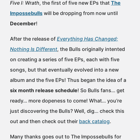
Five I: Wrath
, the first of five new EPs that
The
Impossebulls
will be dropping from now until
December
!
After the release of
Everything Has Changed;
Nothing Is Different
, the Bulls originally intented
on creating a series of five EPs, each with five
songs, but that eventually evolved into a new
album and the five EPs! Thus began the idea of a
six month release schedule
! So Bulls fans… get
ready… more dopeness to come! What… you’re
just discovering the Bulls? Well, dig… check this
out and then check out their
back catalog
.
Many thanks goes out to The Impossebulls for