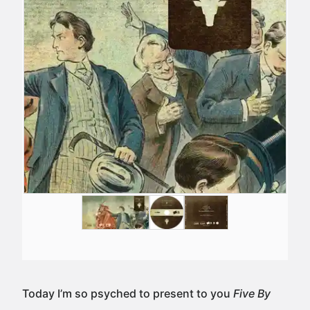
Today I’m so psyched to present to you
Five By