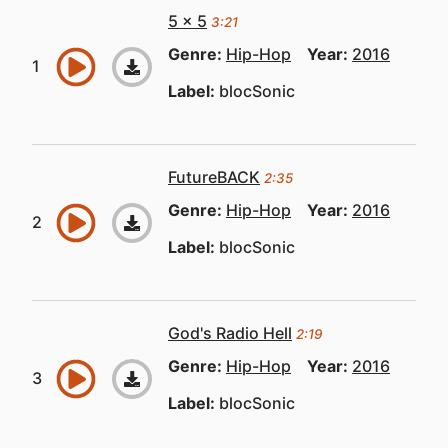
5 x 5
3:21
Genre:
Hip-Hop
Year:
2016
Label:
blocSonic
FutureBACK
2:35
Genre:
Hip-Hop
Year:
2016
Label:
blocSonic
God's Radio Hell
2:19
Genre:
Hip-Hop
Year:
2016
Label:
blocSonic