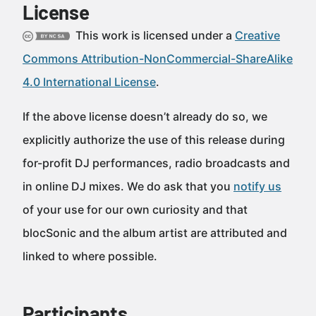
License
This work is licensed under a
Creative
Commons Attribution-NonCommercial-ShareAlike
4.0 International License
.
If the above license doesn’t already do so, we
explicitly authorize the use of this release during
for-profit DJ performances, radio broadcasts and
in online DJ mixes. We do ask that you
notify us
of your use for our own curiosity and that
blocSonic and the album artist are attributed and
linked to where possible.
Participants