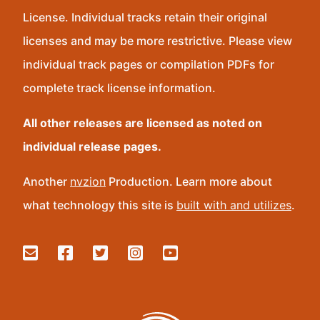
License. Individual tracks retain their original
licenses and may be more restrictive. Please view
individual track pages or compilation PDFs for
complete track license information.
All other releases are licensed as noted on
individual release pages.
Another
nvzion
Production. Learn more about
what technology this site is
built with and utilizes
.