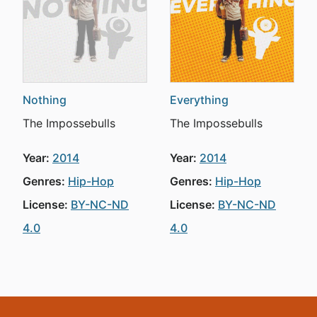
Nothing
Everything
The Impossebulls
The Impossebulls
Year:
2014
Year:
2014
Genres:
Hip-Hop
Genres:
Hip-Hop
License:
BY-NC-ND
License:
BY-NC-ND
4.0
4.0