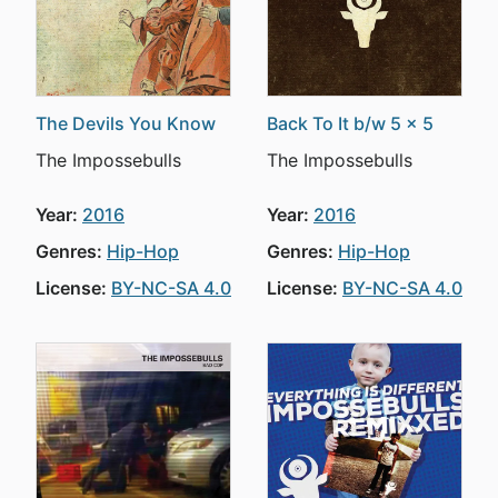
The Devils You Know
Back To It b/w 5 x 5
The Impossebulls
The Impossebulls
Year:
2016
Year:
2016
Genres:
Hip-Hop
Genres:
Hip-Hop
License:
BY-NC-SA 4.0
License:
BY-NC-SA 4.0