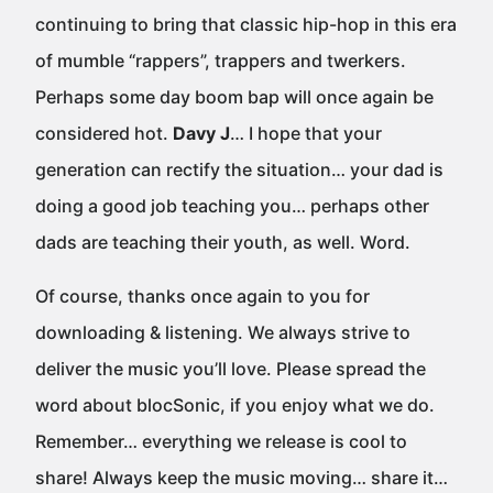
continuing to bring that classic hip-hop in this era
of mumble “rappers”, trappers and twerkers.
Perhaps some day boom bap will once again be
considered hot.
Davy J
… I hope that your
generation can rectify the situation… your dad is
doing a good job teaching you… perhaps other
dads are teaching their youth, as well. Word.
Of course, thanks once again to you for
downloading & listening. We always strive to
deliver the music you’ll love. Please spread the
word about blocSonic, if you enjoy what we do.
Remember… everything we release is cool to
share! Always keep the music moving… share it…