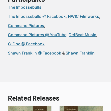
The Impossebulls
The Impossebulls @ Facebook
HWIC Filmworks
Command Pictures
Command Pictures @ YouTube
DefBeat Music
C-Doc @ Facebook
Shawn Franklin @ Facebook
Shawn Franklin
Related Releases