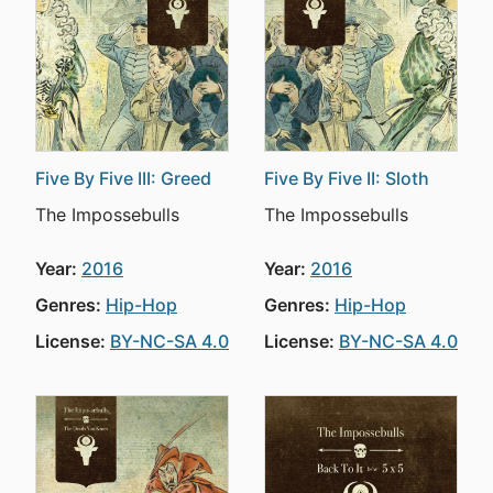
Five By Five III: Greed
Five By Five II: Sloth
The Impossebulls
The Impossebulls
Year:
2016
Year:
2016
Genres:
Hip-Hop
Genres:
Hip-Hop
License:
BY-NC-SA 4.0
License:
BY-NC-SA 4.0