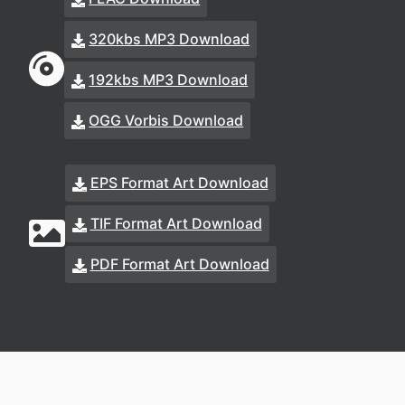
320kbs MP3 Download
192kbs MP3 Download
OGG Vorbis Download
EPS Format Art Download
TIF Format Art Download
PDF Format Art Download