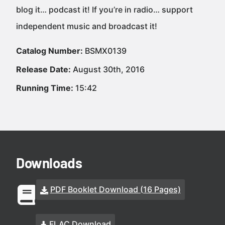
blog it… podcast it! If you’re in radio… support
independent music and broadcast it!
Catalog Number:
BSMX0139
Release Date:
August 30th, 2016
Running Time:
15:42
Downloads
PDF Booklet Download (16 Pages)
FLAC Download