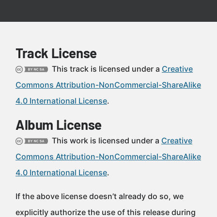
Track License
This track is licensed under a
Creative
Commons Attribution-NonCommercial-ShareAlike
4.0 International License
.
Album License
This work is licensed under a
Creative
Commons Attribution-NonCommercial-ShareAlike
4.0 International License
.
If the above license doesn’t already do so, we
explicitly authorize the use of this release during