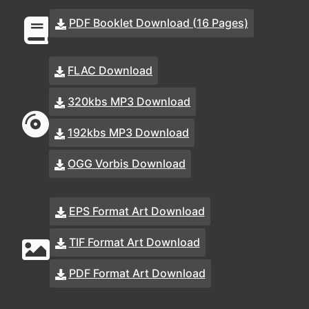
PDF Booklet Download (16 Pages)
FLAC Download
320kbs MP3 Download
192kbs MP3 Download
OGG Vorbis Download
EPS Format Art Download
TIF Format Art Download
PDF Format Art Download