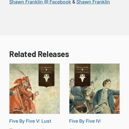
Shawn Franklin @ Facebook
Shawn Franklin
Related Releases
Five By Five V: Lust
Five By Five IV: