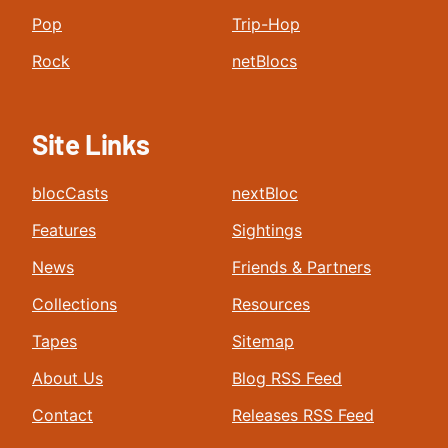
Pop
Trip-Hop
Rock
netBlocs
Site Links
blocCasts
nextBloc
Features
Sightings
News
Friends & Partners
Collections
Resources
Tapes
Sitemap
About Us
Blog RSS Feed
Contact
Releases RSS Feed