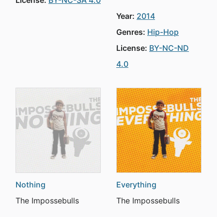
License:
BY-NC-SA 4.0
Year:
2014
Genres:
Hip-Hop
License:
BY-NC-ND
4.0
Nothing
Everything
The Impossebulls
The Impossebulls