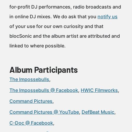
for-profit DJ performances, radio broadcasts and
in online DJ mixes. We do ask that you
notify us
of your use for our own curiosity and that
blocSonic and the album artist are attributed and
linked to where possible.
Album Participants
The Impossebulls
The Impossebulls @ Facebook
HWIC Filmworks
Command Pictures
Command Pictures @ YouTube
DefBeat Music
C-Doc @ Facebook