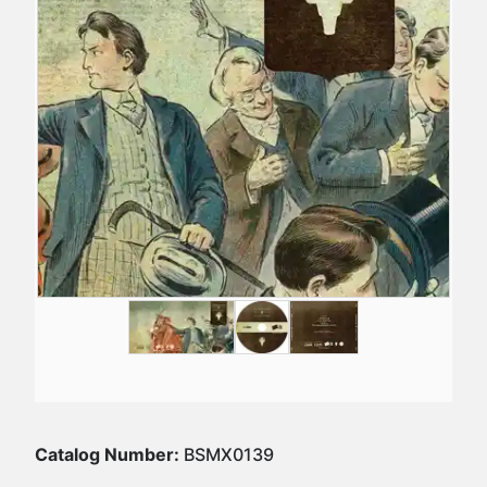
Catalog Number:
BSMX0139