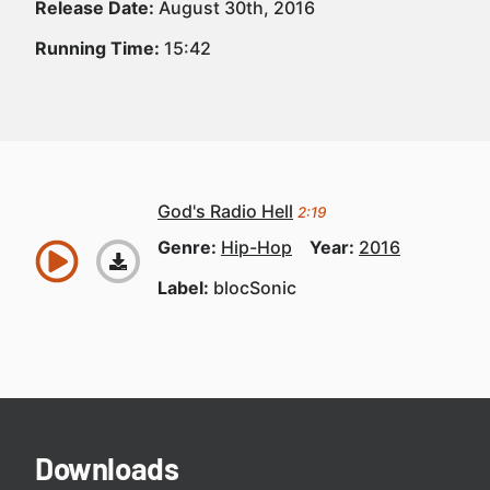
Release Date:
August 30th, 2016
Running Time:
15:42
God's Radio Hell
2:19
Genre:
Hip-Hop
Year:
2016
Label:
blocSonic
Downloads