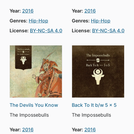
Year:
2016
Year:
2016
Genres:
Hip-Hop
Genres:
Hip-Hop
License:
BY-NC-SA 4.0
License:
BY-NC-SA 4.0
The Devils You Know
Back To It b/w 5 x 5
The Impossebulls
The Impossebulls
Year:
2016
Year:
2016