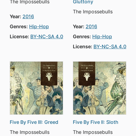
The Impossebulls
Gluttony
The Impossebulls
Year:
2016
Genres:
Hip-Hop
Year:
2016
License:
BY-NC-SA 4.0
Genres:
Hip-Hop
License:
BY-NC-SA 4.0
Five By Five III: Greed
Five By Five II: Sloth
The Impossebulls
The Impossebulls