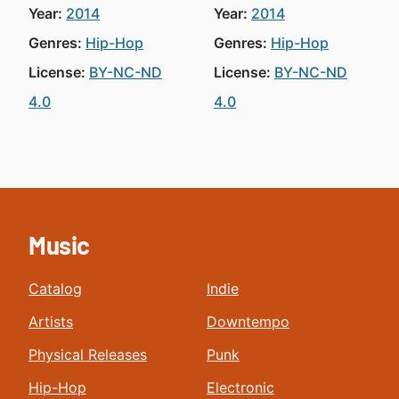
Year:
2014
Year:
2014
Genres:
Hip-Hop
Genres:
Hip-Hop
License:
BY-NC-ND
License:
BY-NC-ND
4.0
4.0
Music
Catalog
Indie
Artists
Downtempo
Physical Releases
Punk
Hip-Hop
Electronic