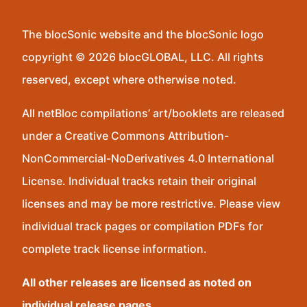
The blocSonic website and the blocSonic logo
copyright © 2026 blocGLOBAL, LLC. All rights
reserved, except where otherwise noted.
All netBloc compilations’ art/booklets are released
under a Creative Commons Attribution-
NonCommercial-NoDerivatives 4.0 International
License. Individual tracks retain their original
licenses and may be more restrictive. Please view
individual track pages or compilation PDFs for
complete track license information.
All other releases are licensed as noted on
individual release pages.