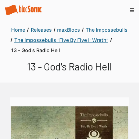
Home
Releases
maxBlocs
The Impossebulls
The Impossebulls “Five By Five I: Wrath”
13 - God's Radio Hell
13 - God's Radio Hell