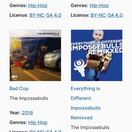
Genres:
Hip-Hop
Genres:
Hip-Hop
License:
BY-NC-SA 4.0
License:
BY-NC-SA 4.0
Bad Cop
Everything is
The Impossebulls
Different:
Impossebulls
Year:
2016
Remixxed
Genres:
Hip-Hop
The Impossebulls