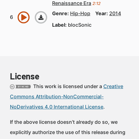
Renaissance Era
2:12
Genre:
Hip-Hop
Year:
2014
Label:
blocSonic
License
This work is licensed under a
Creative
Commons Attribution-NonCommercial-
NoDerivatives 4.0 International License
.
If the above license doesn’t already do so, we
explicitly authorize the use of this release during