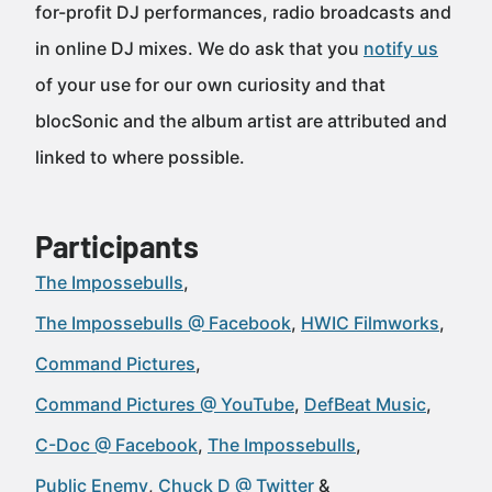
for-profit DJ performances, radio broadcasts and
in online DJ mixes. We do ask that you
notify us
of your use for our own curiosity and that
blocSonic and the album artist are attributed and
linked to where possible.
Participants
The Impossebulls
The Impossebulls @ Facebook
HWIC Filmworks
Command Pictures
Command Pictures @ YouTube
DefBeat Music
C-Doc @ Facebook
The Impossebulls
Public Enemy
Chuck D @ Twitter