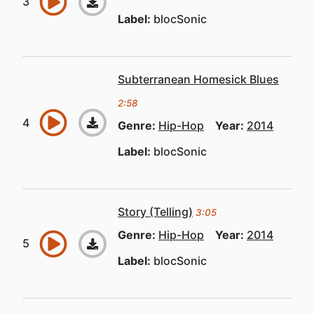
Label:
blocSonic
Subterranean Homesick Blues
2:58
Genre:
Hip-Hop
Year:
2014
Label:
blocSonic
Story (Telling)
3:05
Genre:
Hip-Hop
Year:
2014
Label:
blocSonic