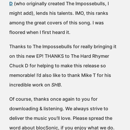
D
(who originally created The Impossebulls, I
might add), lends his talents. IMO, this ranks
among the great covers of this song. I was
floored when I first heard it.
Thanks to The Impossebulls for really bringing it
on this new EP! THANKS to The Hard Rhymer
Chuck D for helping to make this release so
memorable! I’d also like to thank Mike T for his
incredible work on
SHB
.
Of course, thanks once again to you for
downloading & listening. We always strive to
deliver the music you’ll love. Please spread the
word about blocSonic, if you enjoy what we do.