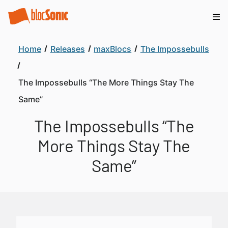
Home
Releases
maxBlocs
The Impossebulls
The Impossebulls “The More Things Stay The
Same”
The Impossebulls “The
More Things Stay The
Same”