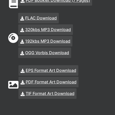
PDF Booklet Download (7 Pages)
FLAC Download
320kbs MP3 Download
192kbs MP3 Download
OGG Vorbis Download
EPS Format Art Download
PDF Format Art Download
TIF Format Art Download