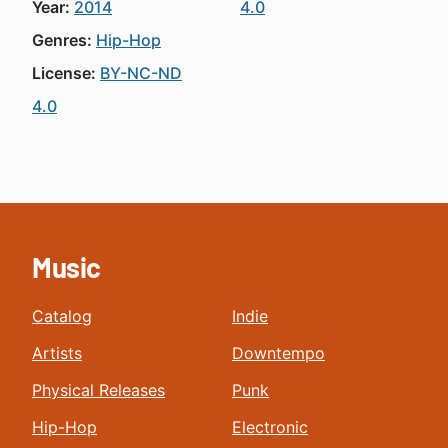
Year:
2014
4.0
Genres:
Hip-Hop
License:
BY-NC-ND
4.0
Music
Catalog
Indie
Artists
Downtempo
Physical Releases
Punk
Hip-Hop
Electronic