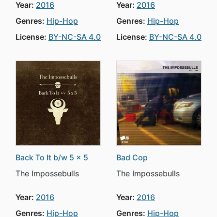
Year:
2016
Year:
2016
Genres:
Hip-Hop
Genres:
Hip-Hop
License:
BY-NC-SA 4.0
License:
BY-NC-SA 4.0
Back To It b/w 5 x 5
Bad Cop
The Impossebulls
The Impossebulls
Year:
2016
Year:
2016
Genres:
Hip-Hop
Genres:
Hip-Hop