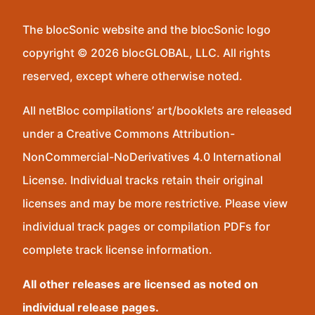
The blocSonic website and the blocSonic logo
copyright © 2026 blocGLOBAL, LLC. All rights
reserved, except where otherwise noted.
All netBloc compilations’ art/booklets are released
under a Creative Commons Attribution-
NonCommercial-NoDerivatives 4.0 International
License. Individual tracks retain their original
licenses and may be more restrictive. Please view
individual track pages or compilation PDFs for
complete track license information.
All other releases are licensed as noted on
individual release pages.