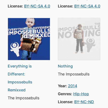
License:
BY-NC-SA 4.0
License:
BY-NC-SA 4.0
Everything is
Nothing
Different:
The Impossebulls
Impossebulls
Year:
2014
Remixxed
Genres:
Hip-Hop
The Impossebulls
License:
BY-NC-ND