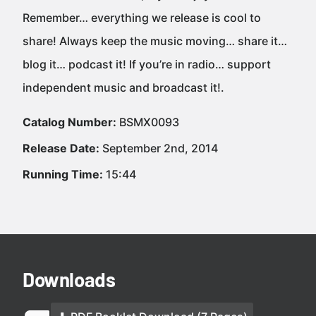
Remember… everything we release is cool to
share! Always keep the music moving… share it…
blog it… podcast it! If you’re in radio… support
independent music and broadcast it!.
Catalog Number:
BSMX0093
Release Date:
September 2nd, 2014
Running Time:
15:44
Downloads