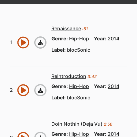
Renaissance
:51
Genre:
Hip-Hop
Year:
2014
Label:
blocSonic
ReIntroduction
3:42
Genre:
Hip-Hop
Year:
2014
Label:
blocSonic
Doin Nothin (Deja Vu)
2:56
Genre:
Hip-Hop
Year:
2014