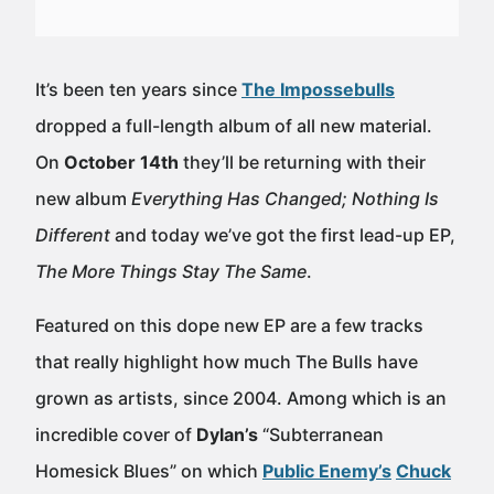
It’s been ten years since
The Impossebulls
dropped a full-length album of all new material.
On
October 14th
they’ll be returning with their
new album
Everything Has Changed; Nothing Is
Different
and today we’ve got the first lead-up EP,
The More Things Stay The Same
.
Featured on this dope new EP are a few tracks
that really highlight how much The Bulls have
grown as artists, since 2004. Among which is an
incredible cover of
Dylan’s
“Subterranean
Homesick Blues” on which
Public Enemy’s
Chuck