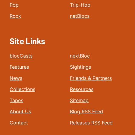
Pop
Trip-Hop
Rock
netBlocs
Site Links
blocCasts
nextBloc
Features
Sightings
News
Friends & Partners
Collections
Resources
Tapes
Sitemap
About Us
Blog RSS Feed
Contact
Releases RSS Feed