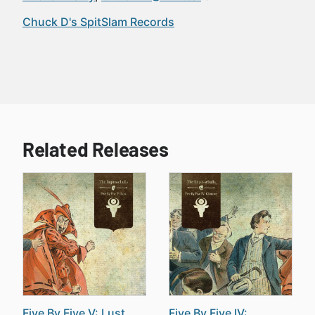
Chuck D's SpitSlam Records
Related Releases
Five By Five V: Lust
Five By Five IV: