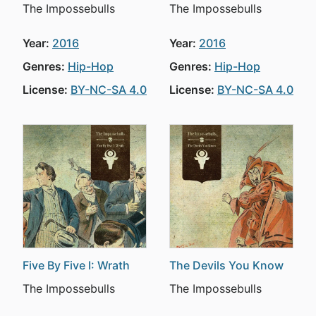
The Impossebulls
The Impossebulls
Year:
2016
Year:
2016
Genres:
Hip-Hop
Genres:
Hip-Hop
License:
BY-NC-SA 4.0
License:
BY-NC-SA 4.0
Five By Five I: Wrath
The Devils You Know
The Impossebulls
The Impossebulls