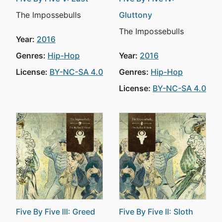
The Impossebulls
Gluttony
The Impossebulls
Year:
2016
Genres:
Hip-Hop
Year:
2016
License:
BY-NC-SA 4.0
Genres:
Hip-Hop
License:
BY-NC-SA 4.0
Five By Five III: Greed
Five By Five II: Sloth