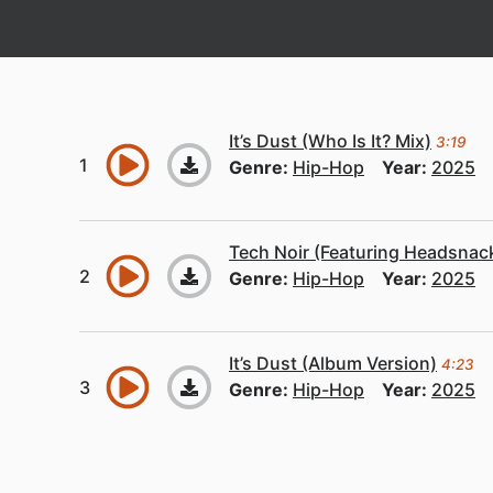
It’s Dust (Who Is It? Mix)
3:19
Genre:
Hip-Hop
Year:
2025
Tech Noir (Featuring Headsnack
Genre:
Hip-Hop
Year:
2025
It’s Dust (Album Version)
4:23
Genre:
Hip-Hop
Year:
2025