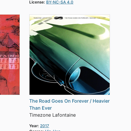
License:
BY-NC-SA 4.0
The Road Goes On Forever / Heavier
Than Ever
Timezone Lafontaine
Year:
2017