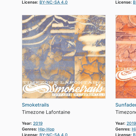
License:
BY-NC-SA 4.0
License:
B
Smoketrails
Sunfade
Timezone Lafontaine
Timezone
Year:
2019
Year:
2019
Genres:
Hip-Hop
Genres:
H
License:
BY-NC-SA 4.0
License:
B