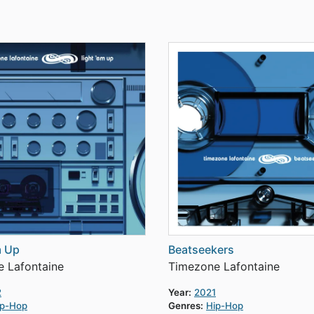
m Up
Beatseekers
 Lafontaine
Timezone Lafontaine
2
Year:
2021
ip-Hop
Genres:
Hip-Hop