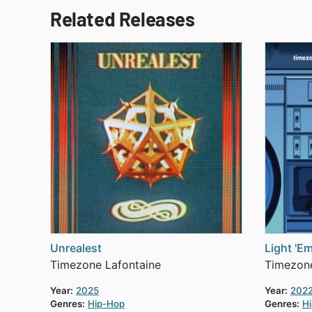
Related Releases
Unrealest
Light 'E
Timezone Lafontaine
Timezone
Year:
2025
Year:
202
Genres:
Hip-Hop
Genres:
H