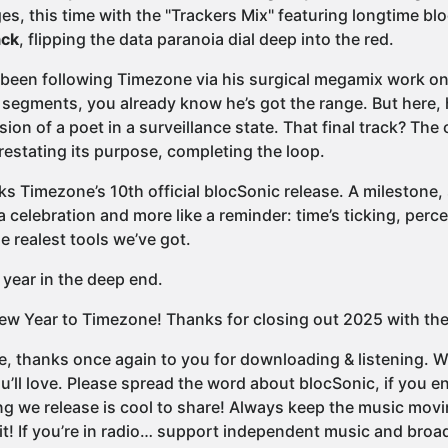
es, this time with the "Trackers Mix" featuring longtime b
ck
, flipping the data paranoia dial deep into the red.
e been following Timezone via his surgical megamix work o
segments, you already know he’s got the range. But here, 
sion of a poet in a surveillance state. That final track? The 
 restating its purpose, completing the loop.
s Timezone’s 10th official blocSonic release. A milestone, 
 a celebration and more like a reminder: time’s ticking, percep
e realest tools we’ve got.
 year in the deep end.
w Year to Timezone! Thanks for closing out 2025 with th
e, thanks once again to you for downloading & listening. We
u’ll love. Please spread the word about blocSonic, if you
ng we release is cool to share! Always keep the music movi
it! If you’re in radio… support independent music and broad