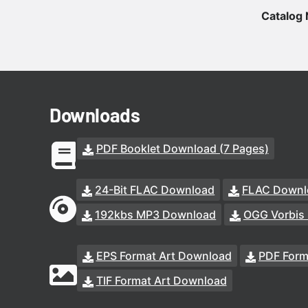
Catalog
Downloads
PDF Booklet Download (7 Pages)
24-Bit FLAC Download
FLAC Downl
192kbs MP3 Download
OGG Vorbis
EPS Format Art Download
PDF Form
TIF Format Art Download