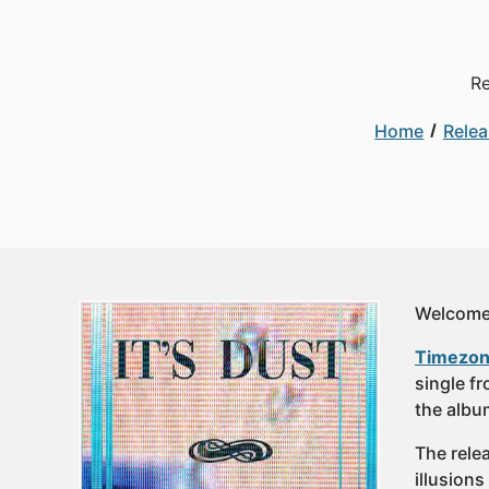
Re
Home
Rele
Welcome 
Timezon
single fr
the albu
The relea
illusion