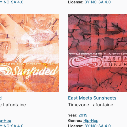
Y-NC-SA 4.0
License:
BY-NC-SA 4.0
d
East Meets Sunsheets
 Lafontaine
Timezone Lafontaine
Year:
2019
ip-Hop
Genres:
Hip-Hop
Y-NC-SA 4.0
License:
BY-NC-SA 4.0