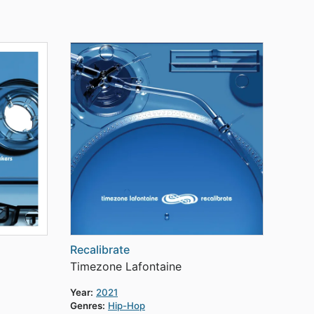
Recalibrate
Timezone Lafontaine
Year:
2021
Genres:
Hip-Hop