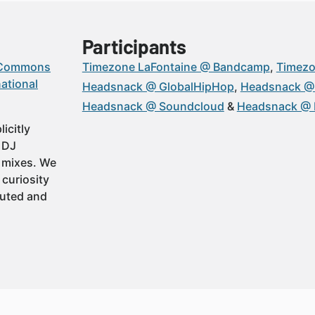
Participants
 Commons
Timezone LaFontaine @ Bandcamp
Timezo
ational
Headsnack @ GlobalHipHop
Headsnack @
Headsnack @ Soundcloud
Headsnack @ 
icitly
t DJ
 mixes. We
 curiosity
buted and