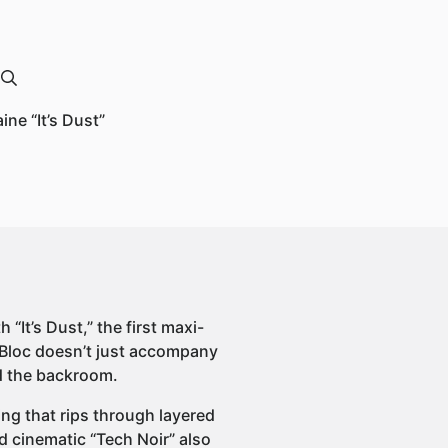
ne “It’s Dust”
“It’s Dust,” the first maxi-
xBloc doesn’t just accompany
nd the backroom.
ning that rips through layered
d cinematic “Tech Noir” also