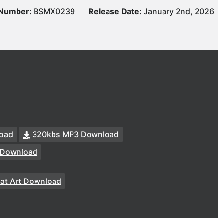
 Number:
BSMX0239
Release Date:
January 2nd, 2026
oad
320kbs MP3 Download
 Download
at Art Download