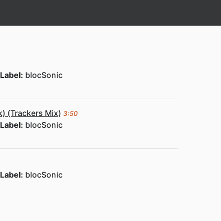
Label:
blocSonic
) (Trackers Mix)
3:50
Label:
blocSonic
Label:
blocSonic