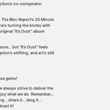
locSonic co-conspirator
n
Tha Bloc Report
’s 20 Minute
he’s turning the knobs with
original “It’s Dust” album
sure… but “It’s Dust” feels
tion’s shifting, and art’s still
ese gems!
 always strive to deliver the
 enjoy what we do. Remember…
ng… share it… blog it…
cast it!