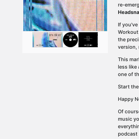
re-emerg
Headsna
If you'v
Workout 
the preci
version,
This mark
less like
one of th
Start the
Happy Ne
Of cours
music yo
everythi
podcast 