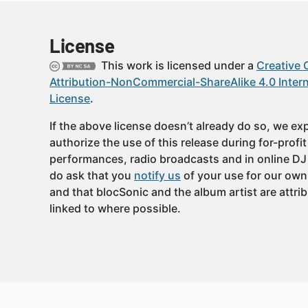
License
This work is licensed under a
Creative
Attribution-NonCommercial-ShareAlike 4.0 Intern
License
.
If the above license doesn’t already do so, we expl
authorize the use of this release during for-profi
performances, radio broadcasts and in online DJ
do ask that you
notify us
of your use for our own
and that blocSonic and the album artist are attri
linked to where possible.