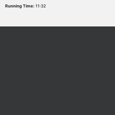
Running Time:
11:32