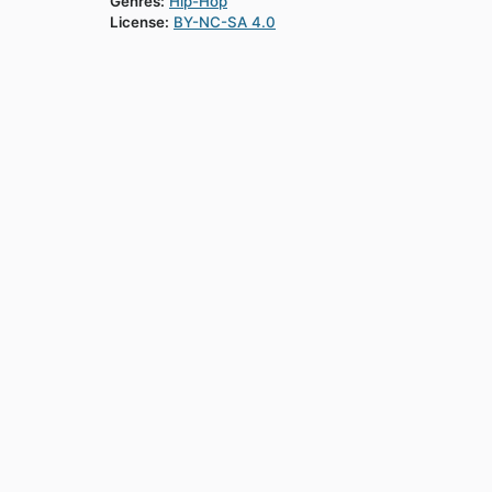
Genres:
Hip-Hop
License:
BY-NC-SA 4.0