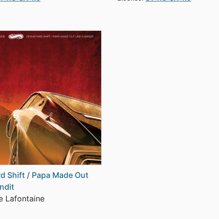
d Shift / Papa Made Out
ndit
 Lafontaine