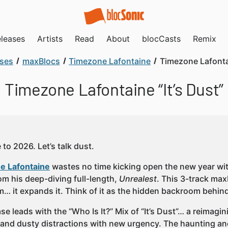
leases
Artists
Read
About
blocCasts
Remix
ases
maxBlocs
Timezone Lafontaine
Timezone Lafontai
Timezone Lafontaine “It’s Dust”
to 2026. Let’s talk dust.
e Lafontaine
wastes no time kicking open the new year with 
om his deep-diving full-length,
Unrealest
. This 3-track ma
m… it expands it. Think of it as the hidden backroom behi
se leads with the “Who Is It?” Mix of “It’s Dust”… a reimagi
s and dusty distractions with new urgency. The haunting an