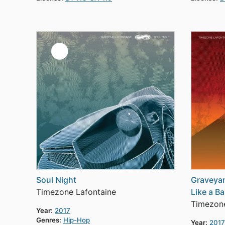
Soul Night
Graveyar
Timezone Lafontaine
Like a Ba
Timezone
Year:
2017
Genres:
Hip-Hop
Year:
2017