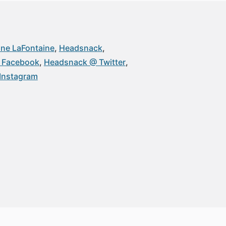
ne LaFontaine
Headsnack
 Facebook
Headsnack @ Twitter
Instagram