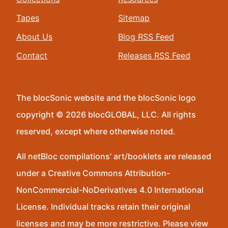
Tapes
Sitemap
About Us
Blog RSS Feed
Contact
Releases RSS Feed
The blocSonic website and the blocSonic logo
copyright © 2026 blocGLOBAL, LLC. All rights
reserved, except where otherwise noted.
All netBloc compilations’ art/booklets are released
under a Creative Commons Attribution-
NonCommercial-NoDerivatives 4.0 International
License. Individual tracks retain their original
licenses and may be more restrictive. Please view