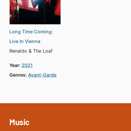
Long Time Coming:
Live In Vienna
Renaldo & The Loaf
Year:
2021
Genres:
Avant-Garde
Music