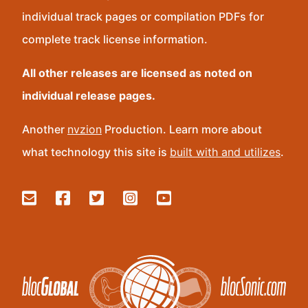
individual track pages or compilation PDFs for
complete track license information.
All other releases are licensed as noted on
individual release pages.
Another
nvzion
Production. Learn more about
what technology this site is
built with and utilizes
.