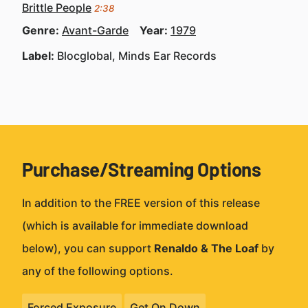
Brittle People
2:38
Genre:
Avant-Garde
Year:
1979
Label:
Blocglobal, Minds Ear Records
Purchase/Streaming Options
In addition to the FREE version of this release
(which is available for immediate download
below), you can support
Renaldo & The Loaf
by
any of the following options.
Forced Exposure
Get On Down