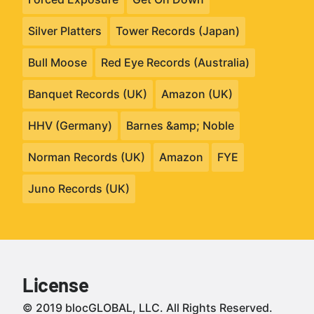
Silver Platters
Tower Records (Japan)
Bull Moose
Red Eye Records (Australia)
Banquet Records (UK)
Amazon (UK)
HHV (Germany)
Barnes &amp; Noble
Norman Records (UK)
Amazon
FYE
Juno Records (UK)
License
© 2019 blocGLOBAL, LLC. All Rights Reserved.