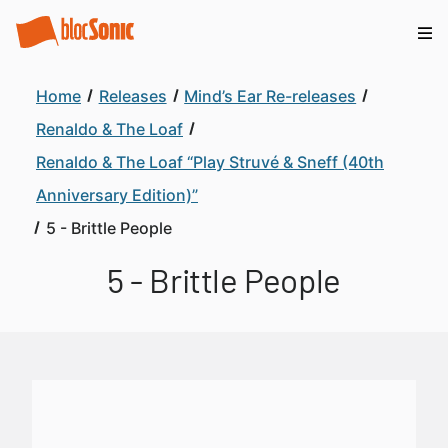
Home
Releases
Mind’s Ear Re-releases
Renaldo & The Loaf
Renaldo & The Loaf “Play Struvé & Sneff (40th
Anniversary Edition)”
5 - Brittle People
5 - Brittle People