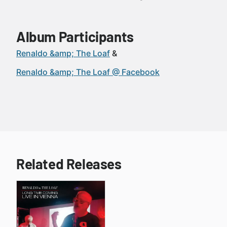
Album Participants
Renaldo &amp; The Loaf
Renaldo &amp; The Loaf @ Facebook
Related Releases