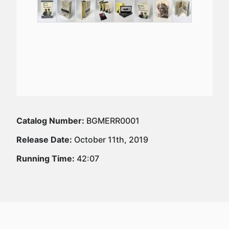
Catalog Number:
BGMERR0001
Release Date:
October 11th, 2019
Running Time:
42:07