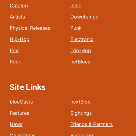
Catalog
Indie
Artists
Downtempo
Physical Releases
Punk
Hip-Hop
Electronic
Pop
Trip-Hop
Rock
netBlocs
Site Links
blocCasts
nextBloc
Features
Sightings
News
Friends & Partners
Collections
Resources