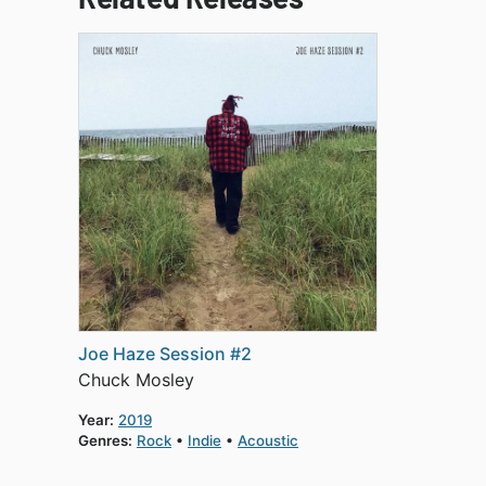
Joe Haze Session #2
Chuck Mosley
Year:
2019
Genres:
Rock
Indie
Acoustic