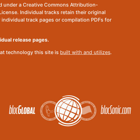
sed under a Creative Commons Attribution-
ense. Individual tracks retain their original
 individual track pages or compilation PDFs for
vidual release pages.
t technology this site is
built with and utilizes
.