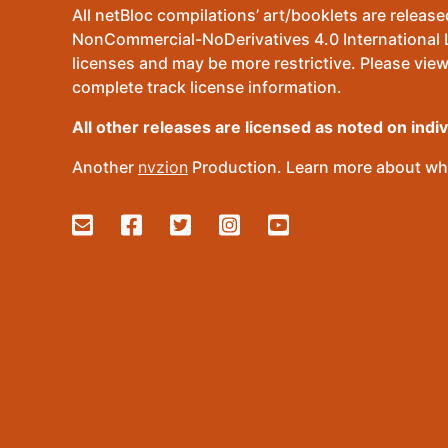
All netBloc compilations’ art/booklets are relea
NonCommercial-NoDerivatives 4.0 International Lic
licenses and may be more restrictive. Please view
complete track license information.
All other releases are licensed as noted on indi
Another
nvzion
Production. Learn more about wha