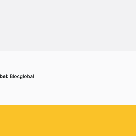
bel:
Blocglobal