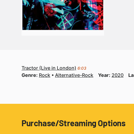
Tractor (Live in London)
6:03
Genre:
Rock
Alternative-Rock
Year:
2020
La
Purchase/Streaming Options