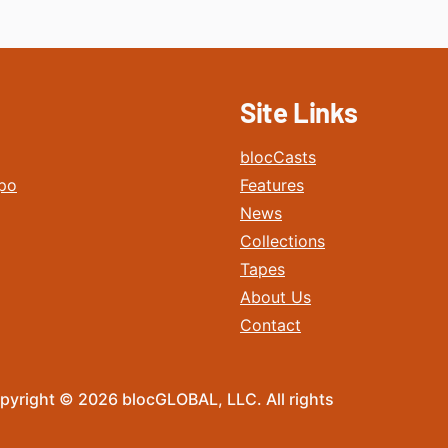
Site Links
blocCasts
po
Features
News
Collections
Tapes
About Us
Contact
pyright © 2026 blocGLOBAL, LLC. All rights