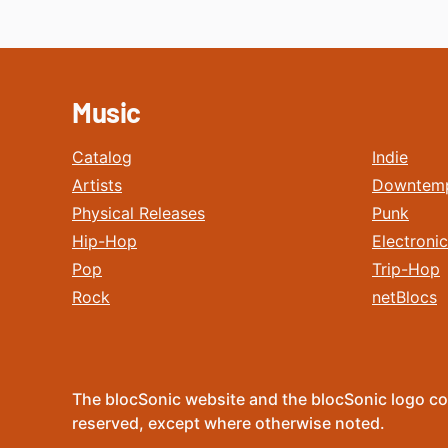
Music
Catalog
Indie
Artists
Downtem
Physical Releases
Punk
Hip-Hop
Electronic
Pop
Trip-Hop
Rock
netBlocs
The blocSonic website and the blocSonic logo co
reserved, except where otherwise noted.