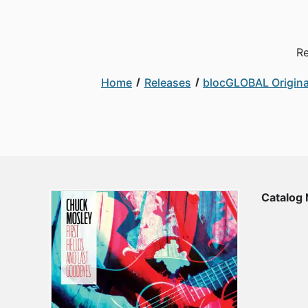
Re
Home
Releases
blocGLOBAL Origina
Catalog