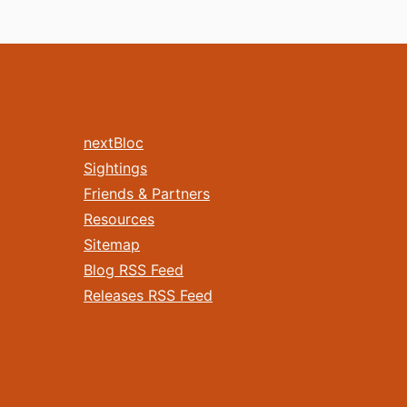
nextBloc
Sightings
Friends & Partners
Resources
Sitemap
Blog RSS Feed
Releases RSS Feed