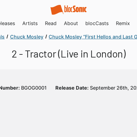
leases
Artists
Read
About
blocCasts
Remix
ls
Chuck Mosley
Chuck Mosley “First Hellos and Last
2 - Tractor (Live in London)
 Number:
BGOG0001
Release Date:
September 26th, 2