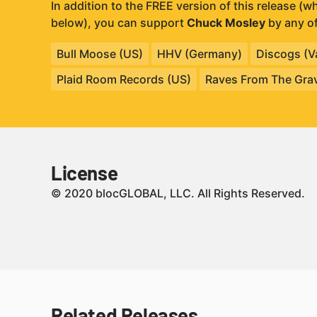
In addition to the FREE version of this release (
below), you can support
Chuck Mosley
by any of
Bull Moose (US)
HHV (Germany)
Discogs (Va
Plaid Room Records (US)
Raves From The Gra
License
© 2020 blocGLOBAL, LLC. All Rights Reserved.
Related Releases