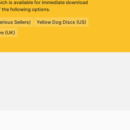
which is available for immediate download
 the following options.
rious Sellers)
Yellow Dog Discs (US)
ve (UK)