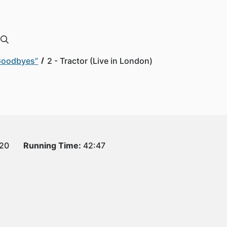
 Goodbyes”
2 - Tractor (Live in London)
020
Running Time:
42:47