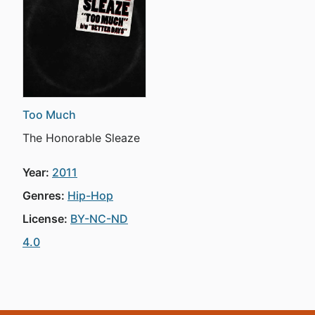
Too Much
The Honorable Sleaze
Year:
2011
Genres:
Hip-Hop
License:
BY-NC-ND
4.0