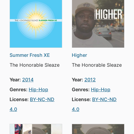
Summer Fresh XE
Higher
The Honorable Sleaze
The Honorable Sleaze
Year:
2014
Year:
2012
Genres:
Hip-Hop
Genres:
Hip-Hop
License:
BY-NC-ND
License:
BY-NC-ND
4.0
4.0