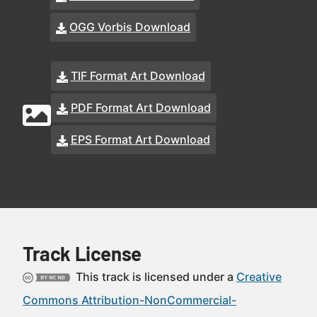
OGG Vorbis Download
TIF Format Art Download
PDF Format Art Download
EPS Format Art Download
Track License
This track is licensed under a
Creative
Commons Attribution-NonCommercial-