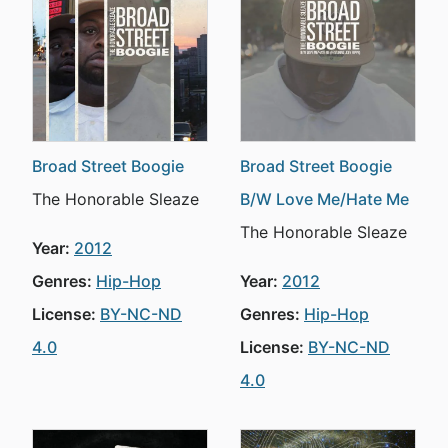
Broad Street Boogie
Broad Street Boogie
The Honorable Sleaze
B/W Love Me/Hate Me
The Honorable Sleaze
Year:
2012
Genres:
Hip-Hop
Year:
2012
License:
BY-NC-ND
Genres:
Hip-Hop
4.0
License:
BY-NC-ND
4.0