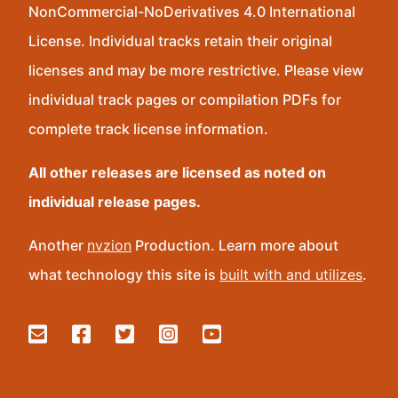
NonCommercial-NoDerivatives 4.0 International
License. Individual tracks retain their original
licenses and may be more restrictive. Please view
individual track pages or compilation PDFs for
complete track license information.
All other releases are licensed as noted on
individual release pages.
Another
nvzion
Production. Learn more about
what technology this site is
built with and utilizes
.