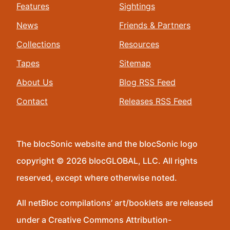
Features
Sightings
News
Friends & Partners
Collections
Resources
Tapes
Sitemap
About Us
Blog RSS Feed
Contact
Releases RSS Feed
The blocSonic website and the blocSonic logo
copyright © 2026 blocGLOBAL, LLC. All rights
reserved, except where otherwise noted.
All netBloc compilations’ art/booklets are released
under a Creative Commons Attribution-