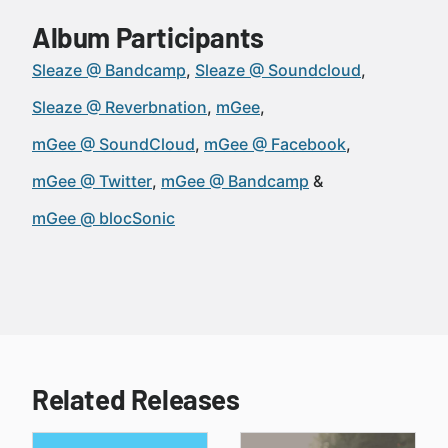
Album Participants
Sleaze @ Bandcamp
Sleaze @ Soundcloud
Sleaze @ Reverbnation
mGee
mGee @ SoundCloud
mGee @ Facebook
mGee @ Twitter
mGee @ Bandcamp
mGee @ blocSonic
Related Releases