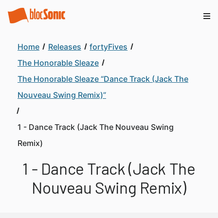
Home
Releases
fortyFives
The Honorable Sleaze
The Honorable Sleaze “Dance Track (Jack The
Nouveau Swing Remix)”
1 - Dance Track (Jack The Nouveau Swing
Remix)
1 - Dance Track (Jack The
Nouveau Swing Remix)