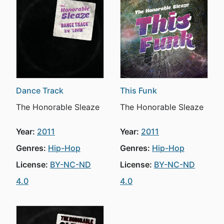
Dance Track
This Funk
The Honorable Sleaze
The Honorable Sleaze
Year:
2011
Year:
2011
Genres:
Hip-Hop
Genres:
Hip-Hop
License:
BY-NC-ND
License:
BY-NC-ND
4.0
4.0