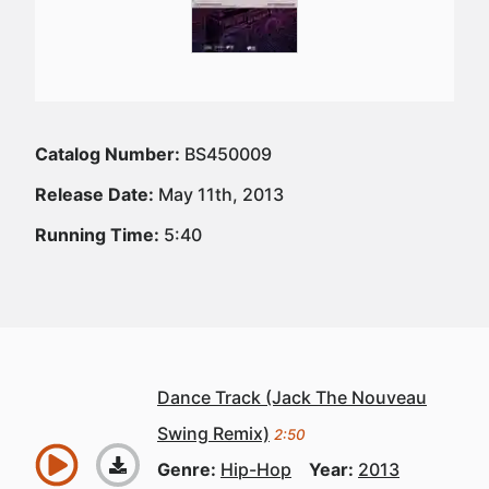
Catalog Number:
BS450009
Release Date:
May 11th, 2013
Running Time:
5:40
Dance Track (Jack The Nouveau
Swing Remix)
2:50
Genre:
Hip-Hop
Year:
2013