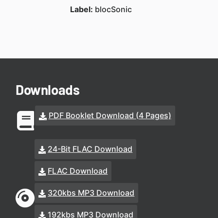
Label:
blocSonic
Downloads
PDF Booklet Download (4 Pages)
24-Bit FLAC Download
FLAC Download
320kbs MP3 Download
192kbs MP3 Download