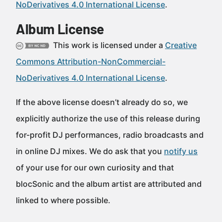
NoDerivatives 4.0 International License
.
Album License
This work is licensed under a
Creative
Commons Attribution-NonCommercial-
NoDerivatives 4.0 International License
.
If the above license doesn’t already do so, we
explicitly authorize the use of this release during
for-profit DJ performances, radio broadcasts and
in online DJ mixes. We do ask that you
notify us
of your use for our own curiosity and that
blocSonic and the album artist are attributed and
linked to where possible.