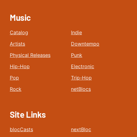
Music
Catalog
Indie
Artists
Downtempo
Physical Releases
Punk
Hip-Hop
Electronic
Pop
Trip-Hop
Rock
netBlocs
Site Links
blocCasts
nextBloc