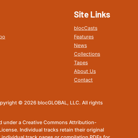
Site Links
blocCasts
po
Features
News
Collections
Tapes
About Us
Contact
pyright © 2026 blocGLOBAL, LLC. All rights
sed under a Creative Commons Attribution-
ense. Individual tracks retain their original
 individual track pages or compilation PDFs for