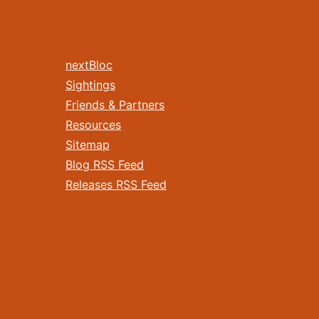
nextBloc
Sightings
Friends & Partners
Resources
Sitemap
Blog RSS Feed
Releases RSS Feed