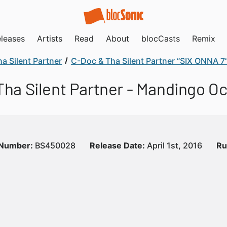
leases
Artists
Read
About
blocCasts
Remix
a Silent Partner
C-Doc & Tha Silent Partner “SIX ONNA 7
 Tha Silent Partner - Mandingo O
 Number:
BS450028
Release Date:
April 1st, 2016
Ru