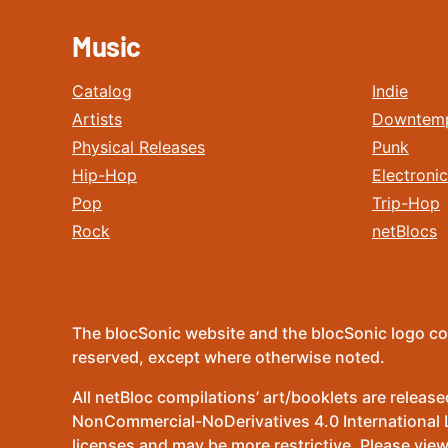
Music
Catalog
Indie
Artists
Downtem
Physical Releases
Punk
Hip-Hop
Electronic
Pop
Trip-Hop
Rock
netBlocs
The blocSonic website and the blocSonic logo co
reserved, except where otherwise noted.
All netBloc compilations’ art/booklets are relea
NonCommercial-NoDerivatives 4.0 International Lic
licenses and may be more restrictive. Please view