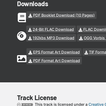
Downloads
PDF Booklet Download (10 Pages)
24-Bit FLAC Download
FLAC Downl
192kbs MP3 Download
OGG Vorbis
EPS Format Art Download
TIF Form
PDF Format Art Download
Track License
This track is licensed under a
Creative