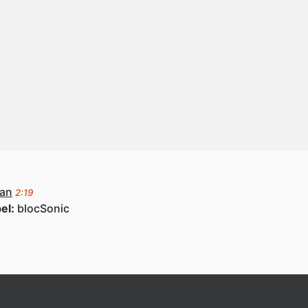
ean
2:19
el:
blocSonic