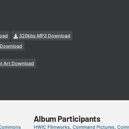
oad
320kbs MP3 Download
 Download
at Art Download
Album Participants
 Commons
HWIC Filmworks
Command Pictures
Comm