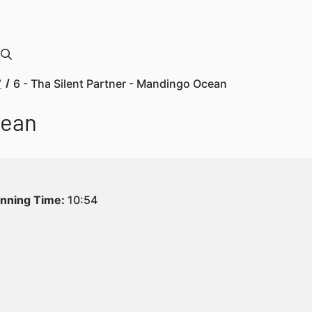
”
6 - Tha Silent Partner - Mandingo Ocean
cean
nning Time:
10:54