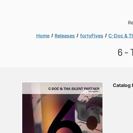
Re
Home
Releases
fortyFives
C-Doc & Th
6 -
Catalog