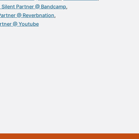
 Silent Partner @ Bandcamp
 Partner @ Reverbnation
artner @ Youtube