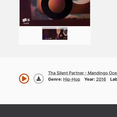
Tha Silent Partner - Mandingo Oc
Genre:
Hip-Hop
Year:
2016
Lab