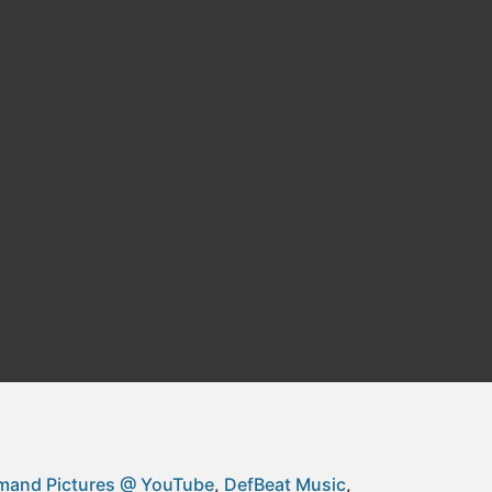
and Pictures @ YouTube
DefBeat Music