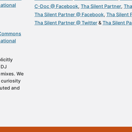
ational
C-Doc @ Facebook
Tha Silent Partner
Tha
Tha Silent Partner @ Facebook
Tha Silent
Tha Silent Partner @ Twitter
Tha Silent P
 Commons
ational
icitly
t DJ
 mixes. We
 curiosity
buted and