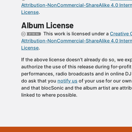
Attribution-NonCommercial-ShareAlike 4.0 Intern
License
.
Album License
This work is licensed under a
Creative
Attribution-NonCommercial-ShareAlike 4.0 Intern
License
.
If the above license doesn’t already do so, we expl
authorize the use of this release during for-profi
performances, radio broadcasts and in online DJ
do ask that you
notify us
of your use for our own
and that blocSonic and the album artist are attri
linked to where possible.